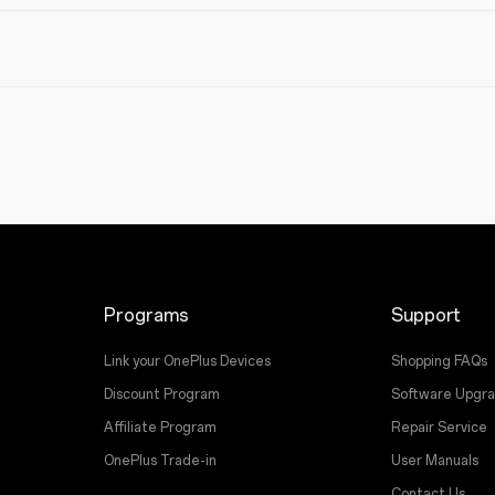
Programs
Support
Link your OnePlus Devices
Shopping FAQs
Discount Program
Software Upgr
Affiliate Program
Repair Service
OnePlus Trade-in
User Manuals
Contact Us