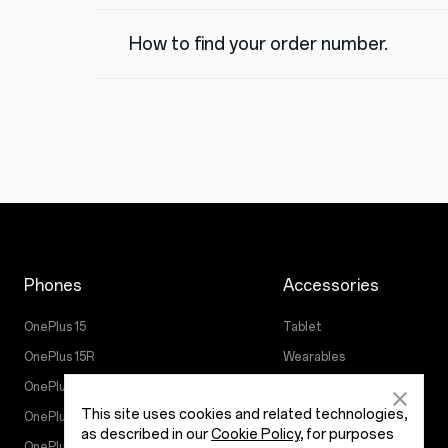
How to find your order number.
Phones
Accessories
OnePlus 15
Tablet
OnePlus 15R
Wearables
OnePlus 13
Audio
This site uses cookies and related technologies,
OnePlus Nord 5
Cases & Protection
as described in our
Cookie Policy
, for purposes
OnePlus Nord CE5
Power & Cables