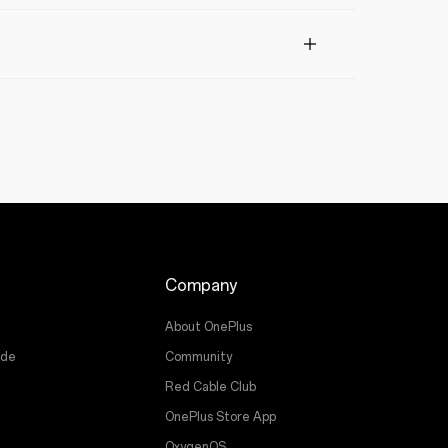
Company
About OnePlus
ade
Community
Red Cable Club
OnePlus Store App
OxygenOS