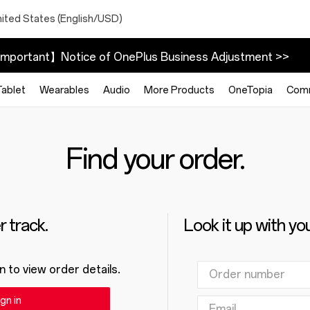
nited States (English/USD)
mportant】Notice of OnePlus Business Adjustment >>
Tablet
Wearables
Audio
More Products
OneTopia
Com
Find your order.
 track.
Look it up with yo
n to view order details.
gn in