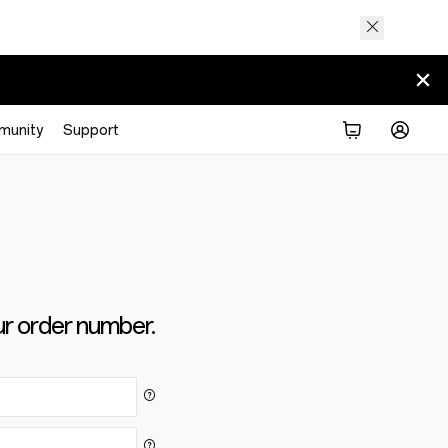
munity
Support
ur order number.