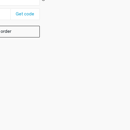
Get code
 order