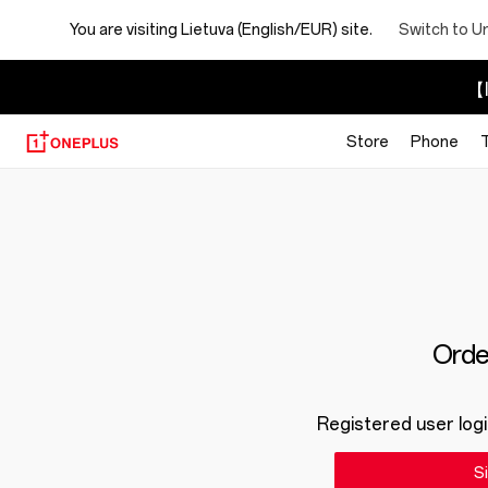
You are visiting
Lietuva (English/EUR) site.
Switch to U
【I
Store
Phone
Order
Registered user logi
Si