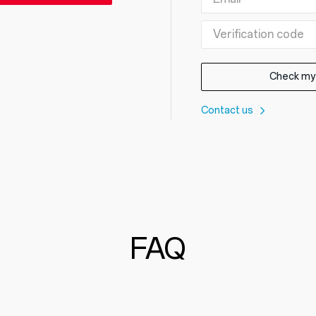
Check my
Contact us
FAQ