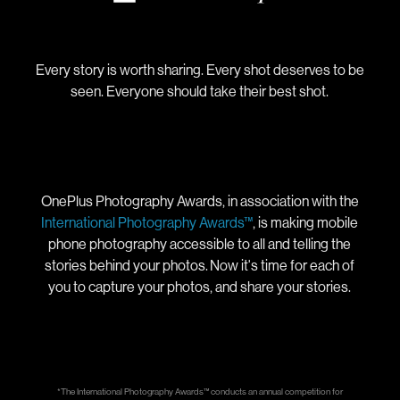
Every story is worth sharing. Every shot deserves to be
seen. Everyone should take their best shot.
OnePlus Photography Awards, in association with the
International Photography Awards™
, is making mobile
phone photography accessible to all and telling the
stories behind your photos. Now it's time for each of
you to capture your photos, and share your stories.
*The International Photography Awards™ conducts an annual competition for