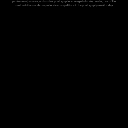
professional, amateur, and student photographers on a global scale, creating one of the
most ambitious and comprehensive competitions in the photography world today.