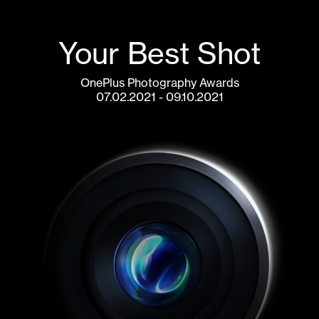
Your Best Shot
OnePlus Photography Awards
07.02.2021 - 09.10.2021