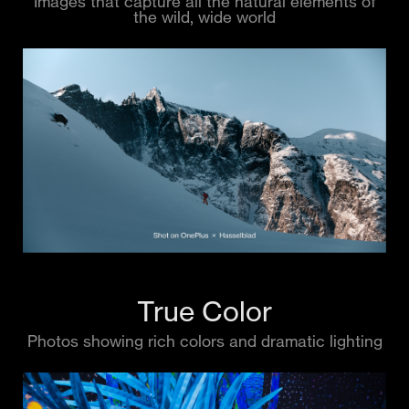
Images that capture all the natural elements of
the wild, wide world
True Color
Photos showing rich colors and dramatic lighting