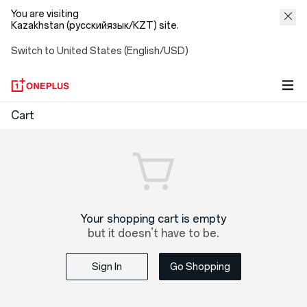
You are visiting
Kazakhstan (русскийязык/KZT) site.
Switch to United States (English/USD)
OnePlus
Cart
Shopping
Cart
Your shopping cart is empty
but it doesn’t have to be.
Sign In
Go Shopping