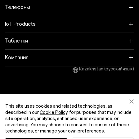
Телефоны
OnePlus Nord 6
IoT Products
OnePlus Nord CE6
Oneplus Nord Buds 4
Таблетки
OnePlus 15
OnePlus Watch 4
OnePlus Pad 4
Компания
OnePlus 15R
OnePlus Nord Buds 4 Pro
Kazakhstan (русскийязык)
OnePlus Pad Go 2
Про OnePlus
OnePlus Nord 5
OnePlus Nord Buds 3r
OnePlus Pad Lite
Сообщество
OnePlus Nord CE5
OnePlus Watch Lite
Политика конфиденциальности
OnePlus Pad 3
OxygenOS
Пользовательское соглашение
This site uses cookies and related technologies, as
OnePlus 13
Обратная связь по вопросам безопасности
Cookies
OnePlus Watch 3 43 mm
described in our
Cookie Policy
, for purposes that may include
OnePlus Pad 2
© 2013 - 2026 OnePlus. All Rights Reserved.
site operation, analytics, enhanced user experience, or
OnePlus 13R
advertising. You may choose to consent to our use of these
OnePlus Watch 3
technologies, or manage your own preferences.
OnePlus 12