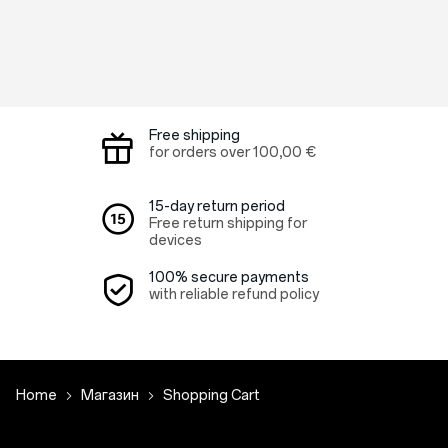
Free shipping
for orders over
100,00 €
15-day return period
Free return shipping for
devices
100% secure payments
with reliable refund policy
Home
Магазин
Shopping Cart