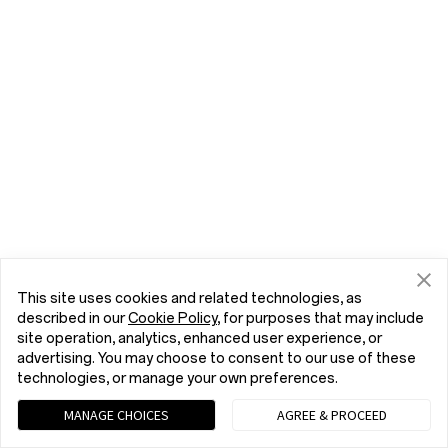
This site uses cookies and related technologies, as
described in our
Cookie Policy
, for purposes that may include
site operation, analytics, enhanced user experience, or
advertising. You may choose to consent to our use of these
technologies, or manage your own preferences.
MANAGE CHOICES
AGREE & PROCEED