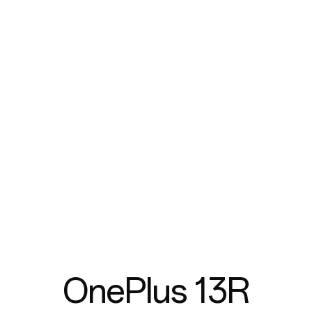
OnePlus 13R