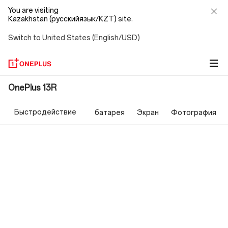
You are visiting
Kazakhstan (русскийязык/KZT) site.
Switch to United States (English/USD)
OnePlus
OnePlus 13R
13R
Быстродействие
батарея
Экран
Фотография