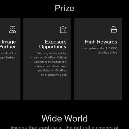
Prize
 Image
Exposure
High Rewards
Partner
Opportunity
$10,000 cash prize and a
OnePlus 9 Pro
 as OnePlus
Winning works will be
age Partner
shown on OnePlus’ Official
Channels, exhibited in a
curated exhibition and
published in OnePlus
Photography Book
Wide World
Images that capture all the natural elements of