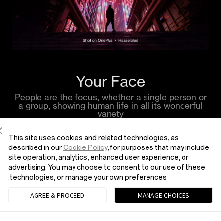
Your Face
People are the focus, whether a single person or
a group, showing human life in all its wonderful
variety
This site uses cookies and related technologies, as
described in our
Cookie Policy
, for purposes that may include
site operation, analytics, enhanced user experience, or
advertising. You may choose to consent to our use of these
technologies, or manage your own preferences.
AGREE & PROCEED
MANAGE CHOICES