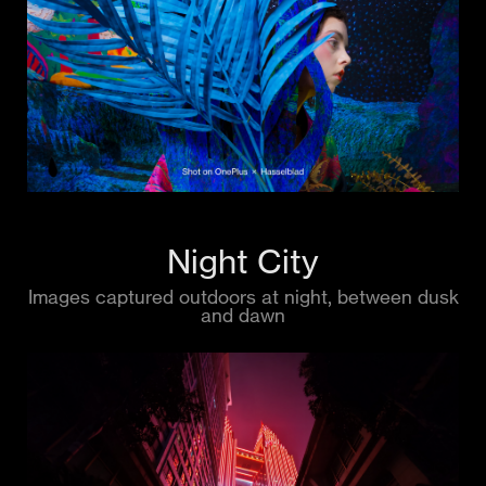
Night City
Images captured outdoors at night, between dusk
and dawn