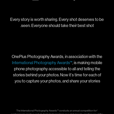
Every story is worth sharing. Every shot deserves to be
seen. Everyone should take their best shot.
OnePlus Photography Awards, in association with the
International Photography Awards™
, is making mobile
phone photography accessible to all and telling the
stories behind your photos. Now it's time for each of
you to capture your photos, and share your stories.
*The International Photography Awards™ conducts an annual competition for