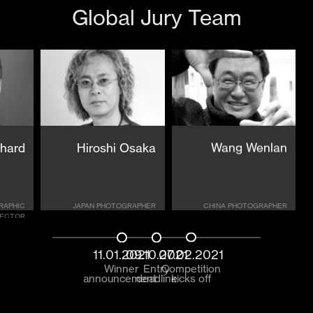
Global Jury Team
chard
Hiroshi Osaka
Wang Wenlan
RAPHIC
JAPAN PHOTOGRAPHER
CHINA PHOTOGRAPHER
RECTOR
11.01.2021
09.10.2021
07.02.2021
Winner
Entry
Competition
announcement
deadline
kicks off