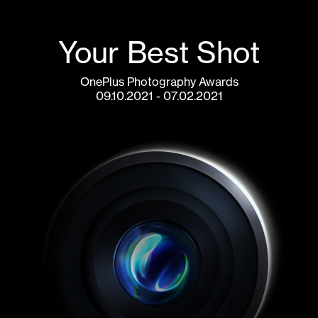
Your Best Shot
OnePlus Photography Awards
07.02.2021 - 09.10.2021