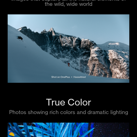
the wild, wide world
True Color
Photos showing rich colors and dramatic lighting