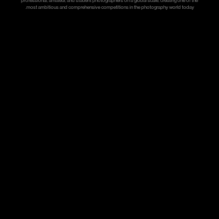
professional, amateur, and student photographers on a global scale, creating one of the
most ambitious and comprehensive competitions in the photography world today.