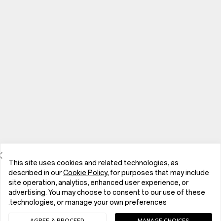
This site uses cookies and related technologies, as
described in our
Cookie Policy
, for purposes that may include
site operation, analytics, enhanced user experience, or
advertising. You may choose to consent to our use of these
الهواتف
technologies, or manage your own preferences.
AGREE & PROCEED
MANAGE CHOICES