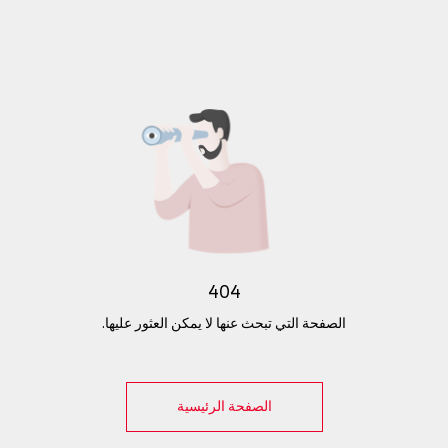
404
الصفحة التي تبحث عنها لا يمكن العثور عليها.
الصفحة الرئيسية