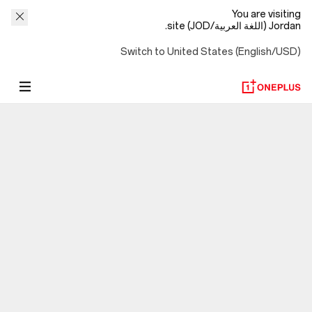
You are visiting
Jordan (اللغة العربية/JOD) site.
Switch to United States (English/USD)