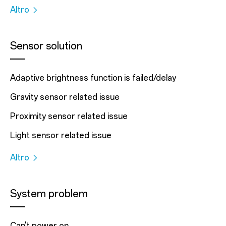
Altro
Sensor solution
Adaptive brightness function is failed/delay
Gravity sensor related issue
Proximity sensor related issue
Light sensor related issue
Altro
System problem
Can't power on