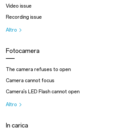
Video issue
Recording issue
Altro
Fotocamera
The camera refuses to open
Camera cannot focus
Camera's LED Flash cannot open
Altro
In carica