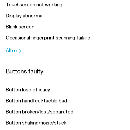
Touchscreen not working
Display abnormal
Blank screen
Occasional fingerprint scanning failure
Altro
Buttons faulty
Button lose efficacy
Button handfeel/tactile bad
Button broken/lost/separated
Button shaking/noise/stuck