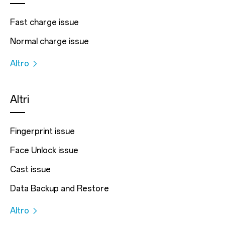
Fast charge issue
Normal charge issue
Altro
Altri
Fingerprint issue
Face Unlock issue
Cast issue
Data Backup and Restore
Altro