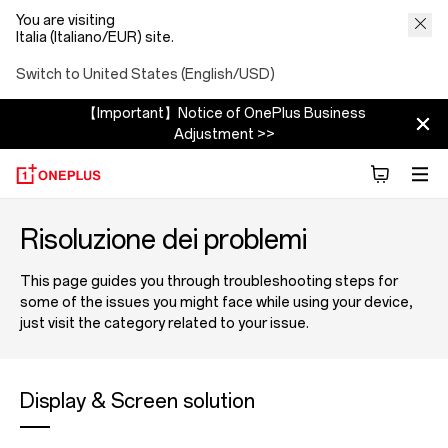
You are visiting
Italia (Italiano/EUR) site.
Switch to United States (English/USD)
【Important】Notice of OnePlus Business
Adjustment >>
Risoluzione dei problemi
This page guides you through troubleshooting steps for
some of the issues you might face while using your device,
just visit the category related to your issue.
Display & Screen solution