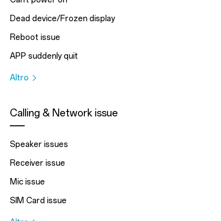
Dead device/Frozen display
Reboot issue
APP suddenly quit
Altro
Calling & Network issue
Speaker issues
Receiver issue
Mic issue
SIM Card issue