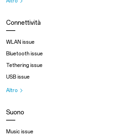
Altro
Connettività
WLAN issue
Bluetooth issue
Tethering issue
USB issue
Altro
Suono
Music issue