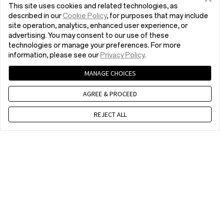
This site uses cookies and related technologies, as
described in our
Cookie Policy
, for purposes that may include
site operation, analytics, enhanced user experience, or
advertising. You may consent to our use of these
technologies or manage your preferences. For more
information, please see our
Privacy Policy
.
MANAGE CHOICES
AGREE & PROCEED
REJECT ALL