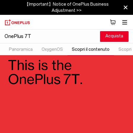
【Important】Notice of OnePlus Business
Adjustment >>
Acquista
OnePlus 7T
Panoramica
OxygenOS
Scopri il contenuto
Scopri