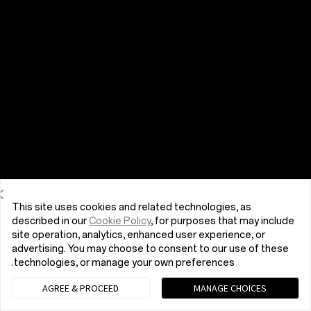
This site uses cookies and related technologies, as
described in our
Cookie Policy
, for purposes that may include
site operation, analytics, enhanced user experience, or
advertising. You may choose to consent to our use of these
technologies, or manage your own preferences.
AGREE & PROCEED
MANAGE CHOICES