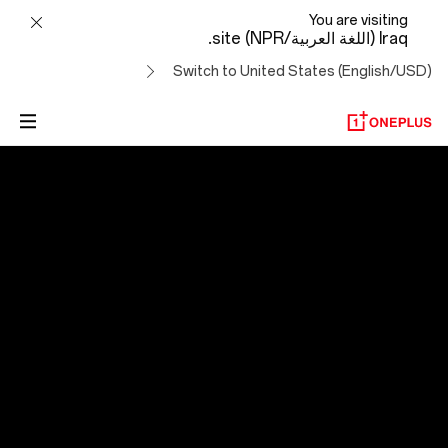
OxygenOS
You are visiting
Iraq (اللغة العربية/NPR) site.
14
Switch to United States (English/USD)
OxygenOS 14
التطور لتجاوز الصعاب