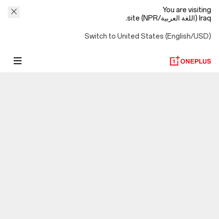
You are visiting
Iraq (اللغة العربية/NPR) site.
Switch to United States (English/USD)