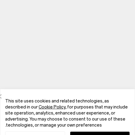
This site uses cookies and related technologies, as
described in our
Cookie Policy
, for purposes that may include
site operation, analytics, enhanced user experience, or
advertising. You may choose to consent to our use of these
الهواتف
technologies, or manage your own preferences.