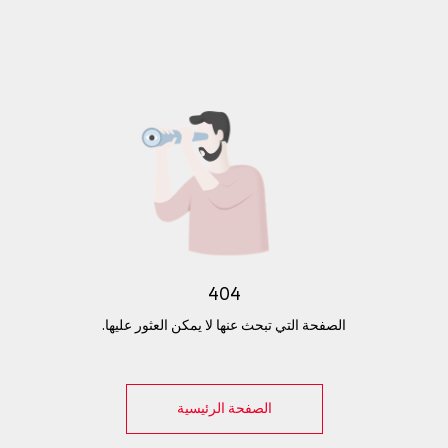
404
الصفحة التي تبحث عنها لا يمكن العثور عليها.
الصفحة الرئيسية