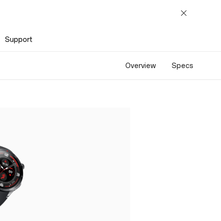
Support
Overview
Specs