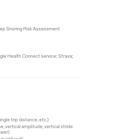
leep Snoring Risk Assessment
gle Health Connect service; Strava;
ingle trip distance, etc.)
, vertical amplitude, vertical stride
ower)