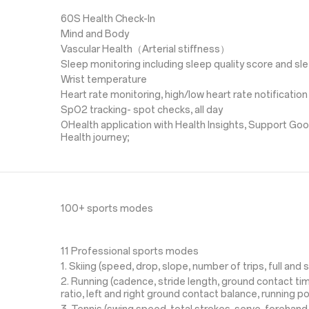
60S Health Check-In
Mind and Body
Vascular Health（Arterial stiffness）
Sleep monitoring including sleep quality score and s
Wrist temperature
Heart rate monitoring, high/low heart rate notification
SpO2 tracking- spot checks, all day
OHealth application with Health Insights, Support Goo
Health journey;
100+ sports modes
11 Professional sports modes
1. Skiing (speed, drop, slope, number of trips, full and s
2. Running (cadence, stride length, ground contact time
ratio, left and right ground contact balance, running p