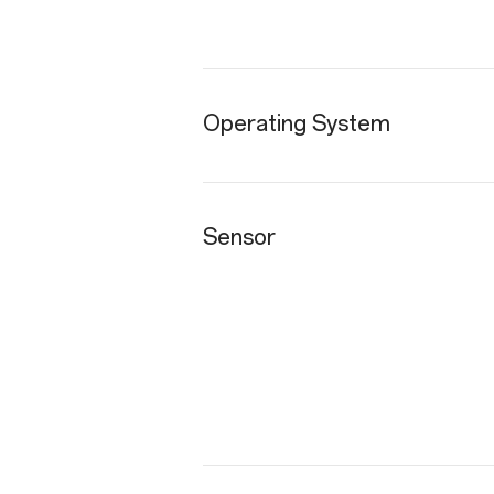
Operating System
Sensor