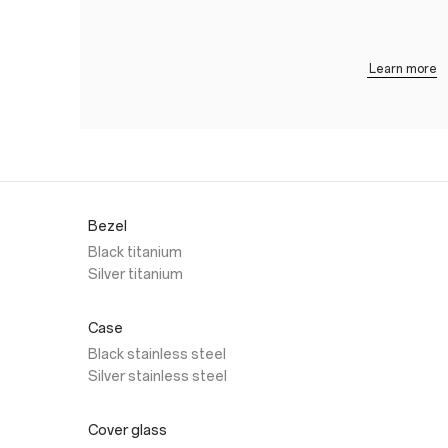
Learn more
Bezel
Black titanium
Silver titanium
Case
Black stainless steel
Silver stainless steel
Cover glass