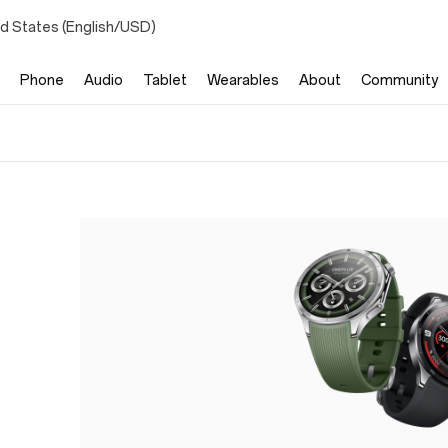
ed States (English/USD)
Phone
Audio
Tablet
Wearables
About
Community