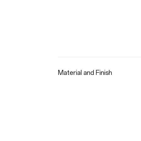
Material and Finish