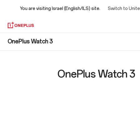
You are visiting
Israel (English/ILS) site.
Switch to Unit
OnePlus
OnePlus Watch 3
Watch
3
OnePlus Watch 3
Specs