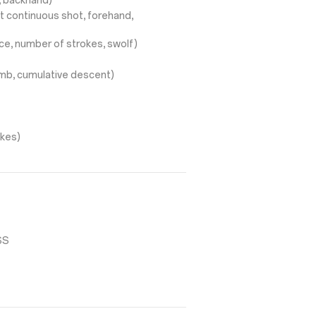
d, backhand)
t continuous shot, forehand,
ce, number of strokes, swolf)
limb, cumulative descent)
okes)
SS