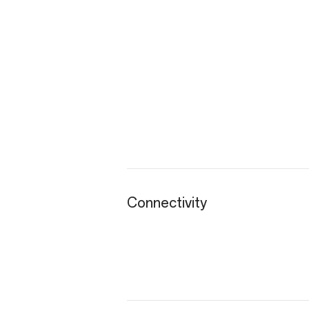
Connectivity