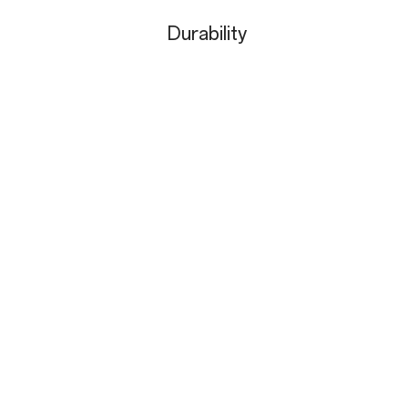
Durability