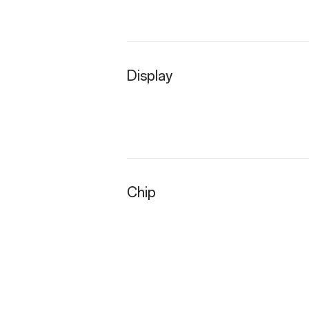
Display
Chip