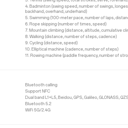
3. Tennis (swing speed, total strokes, serve, forehan
4. Badminton (swing speed, number of swings, longes
backhand, overhand, underhand)
5. Swimming (100-meter pace, number of laps, distan
6. Rope skipping (number of times, speed)
7. Mountain climbing (distance, altitude, cumulative c
8. Walking (distance, number of steps, cadence)
9. Cycling (distance, speed)
10. Elliptical machine (cadence, number of steps)
11. Rowing machine (paddle frequency, number of str
Bluetooth calling
Support NFC
Dual band L1+L5, Beidou, GPS, Galileo, GLONASS, QZ
Bluetooth 5.2
WiFi 5G/2.4G