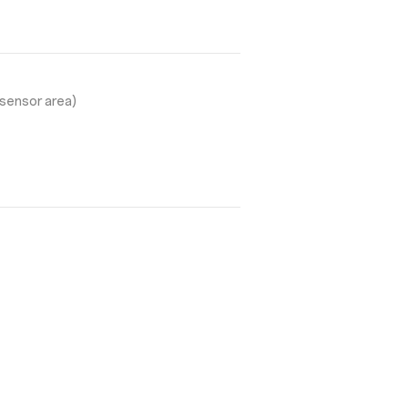
sensor area)