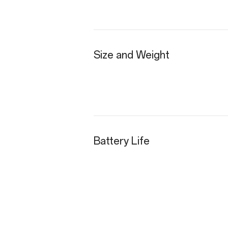
Size and Weight
Battery Life