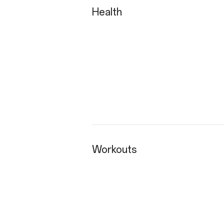
Health
Workouts