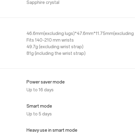
Sapphire crystal
46.6mm(excluding lugs)*47.6mm*11.75mm(excluding 
Fits 140-210 mm wrists
49.7g (excluding wrist strap)
81g (including the wrist strap)
Power saver mode
Up to 16 days
Smart mode
Up to 5 days
Heavy use in smart mode