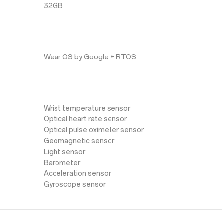
32GB
Wear OS by Google + RTOS
Wrist temperature sensor
Optical heart rate sensor
Optical pulse oximeter sensor
Geomagnetic sensor
Light sensor
Barometer
Acceleration sensor
Gyroscope sensor