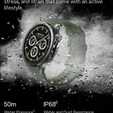
stress, and strain that come with an active
lifestyle.
5
50m
IP68
4
Water Pressure
Water and Dust Resistance