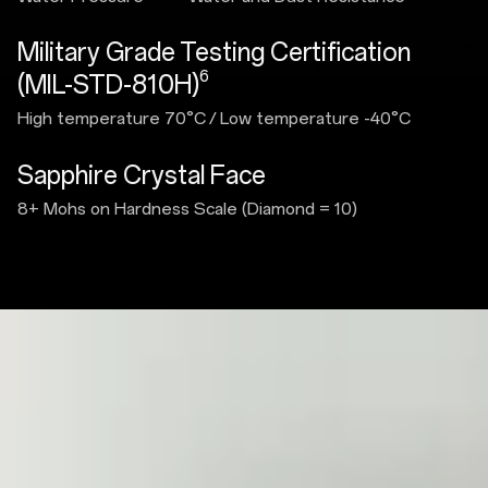
Military Grade Testing Certification
6
(MIL-STD-810H)
High temperature 70°C
/
Low temperature -40°C
Sapphire Crystal Face
8+ Mohs on Hardness Scale (Diamond = 10)