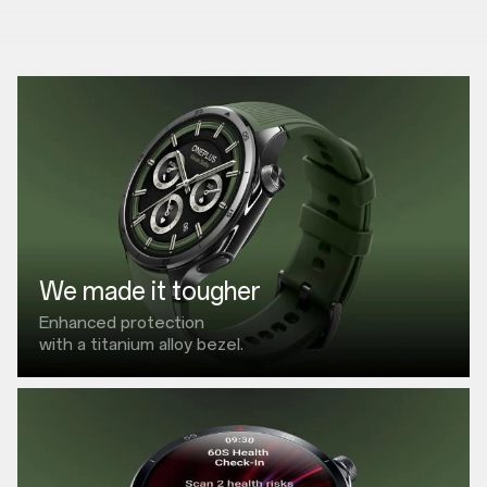
We made it tougher
Enhanced protection
with a titanium alloy bezel.