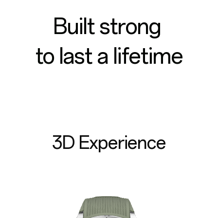
Built strong
to last a lifetime
3D Experience