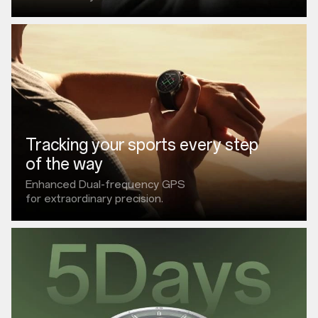
Tracking your sports every step
of the way
Enhanced Dual-frequency GPS
for extraordinary precision.