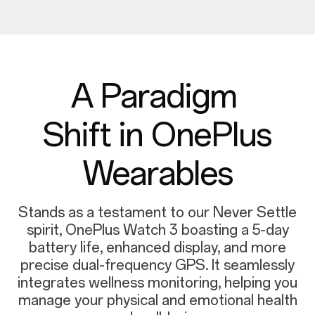
A Paradigm
Shift in OnePlus
Wearables
Stands as a testament to our Never Settle
spirit, OnePlus Watch 3 boasting a 5-day
battery life, enhanced display, and more
precise dual-frequency GPS. It seamlessly
integrates wellness monitoring, helping you
manage your physical and emotional health