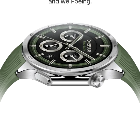
and well-being.