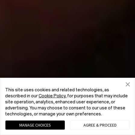
This site uses cookies and related technologies, as
described in our
Cookie Policy
, for purposes that may include
site operation, analytics, enhanced user experience, or
advertising. You may choose to consent to our use of these
technologies, or manage your own preferences.
MANAGE CHOICES
AGREE & PROCEED