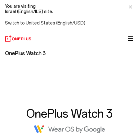
You are visiting
Israel (English/ILS) site.
Switch to United States (English/USD)
FAQ
OnePlus Watch 3
OnePlus Watch 3