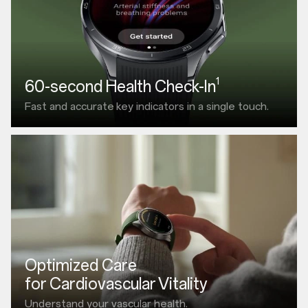
1
60-second Health Check-In
Fast and accurate
key indicators in a single touch.
Optimized Care
for Cardiovascular Vitality
Understand your vascular health.