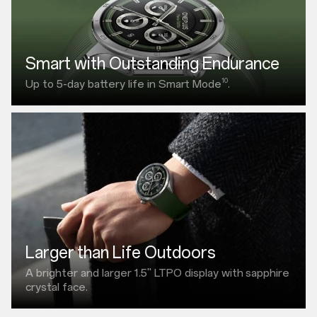
Smart with Outstanding Endurance
10
Up to 5-day battery life in Smart Mode
.
Larger than Life Outdoors
A brighter and larger
1.5"
LTPO display with
sapphire
crystal face.