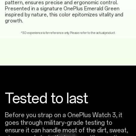
pattern, ensures precise and ergonomic control.
Presented in a signature OnePlus Emerald Green
inspired by nature, this color epitomizes vitality and
growth.
*3D experience is for reference only. Please refer to the actual product.
Tested to last
Before you strap on a OnePlus Watch 3, it
goes through military-grade testing to
ensure it can handle most of the dirt, sweat,