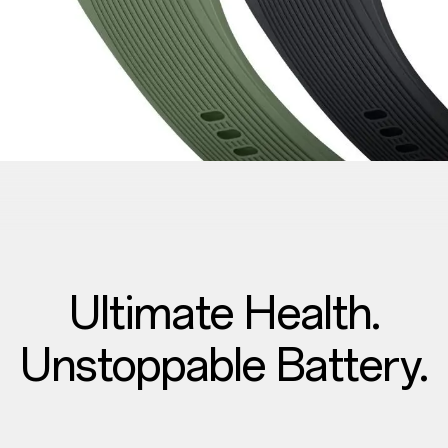
Ultimate Health.
Unstoppable Battery.