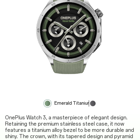
Emerald Titanium
Obsidian Titanium
OnePlus Watch 3, a masterpiece of elegant design.
Retaining the premium stainless steel case, it now
features a titanium alloy bezel to be more durable and
shiny. The crown, with its tapered design and pyramid