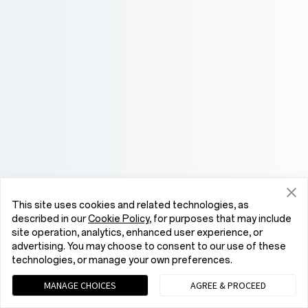
This site uses cookies and related technologies, as
described in our
Cookie Policy
, for purposes that may include
site operation, analytics, enhanced user experience, or
advertising. You may choose to consent to our use of these
technologies, or manage your own preferences.
MANAGE CHOICES
AGREE & PROCEED