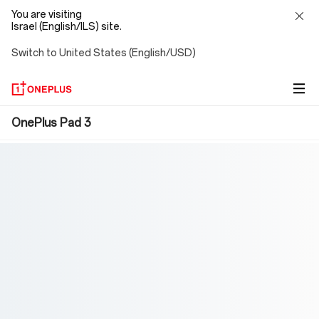
You are visiting
Israel (English/ILS) site.
Switch to United States (English/USD)
OnePlus
OnePlus Pad 3
Pad
3