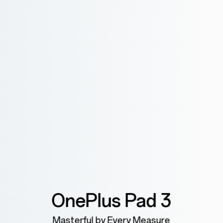
OnePlus Pad 3
Masterful by Every Measure