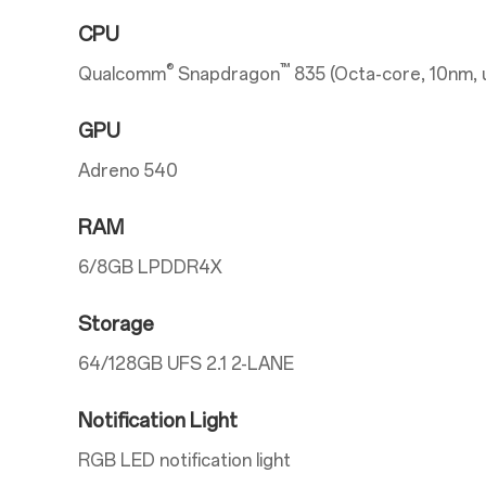
CPU
®
™
Qualcomm
Snapdragon
835 (Octa-core, 10nm, 
GPU
Adreno 540
RAM
6/8GB LPDDR4X
Storage
64/128GB UFS 2.1 2-LANE
Notification Light
RGB LED notification light