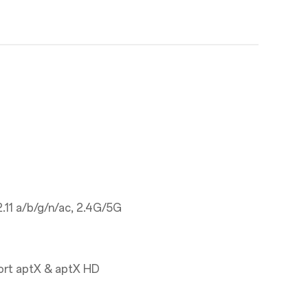
.11 a/b/g/n/ac, 2.4G/5G
ort aptX & aptX HD