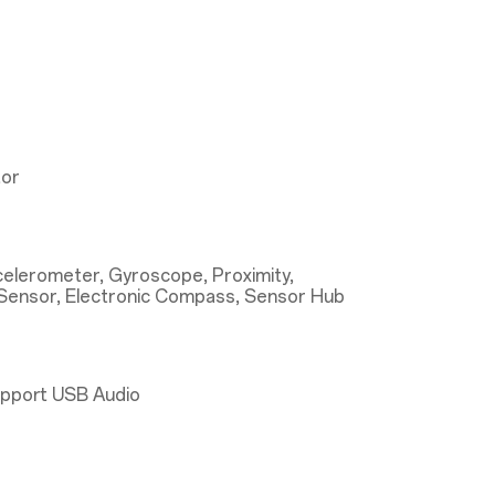
tor
ccelerometer, Gyroscope, Proximity,
Sensor, Electronic Compass, Sensor Hub
upport USB Audio