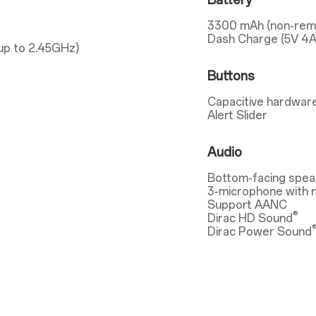
Battery
3300 mAh (non-rem
Dash Charge (5V 4A
up to 2.45GHz)
Buttons
Capacitive hardware
Alert Slider
Audio
Bottom-facing spea
3-microphone with n
Support AANC
®
Dirac HD Sound
Dirac Power Sound