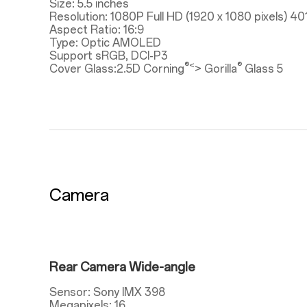
Size: 5.5 inches
Resolution: 1080P Full HD (1920 x 1080 pixels) 40
Aspect Ratio: 16:9
Type: Optic AMOLED
Support sRGB, DCI-P3
®<
®
Cover Glass:2.5D Corning
> Gorilla
Glass 5
Camera
Rear Camera Wide-angle
Sensor: Sony IMX 398
Megapixels: 16