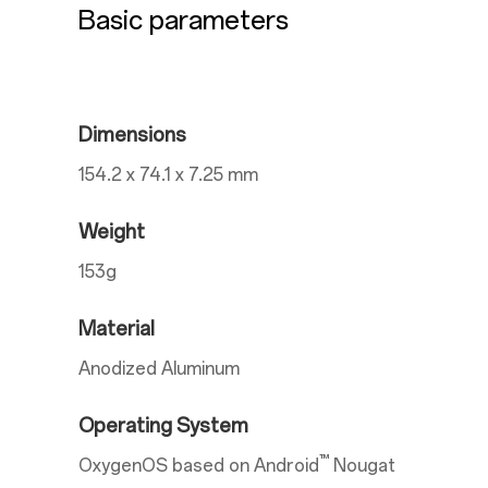
Basic parameters
Dimensions
154.2 x 74.1 x 7.25 mm
Weight
153g
Material
Anodized Aluminum
Operating System
™
OxygenOS based on Android
Nougat