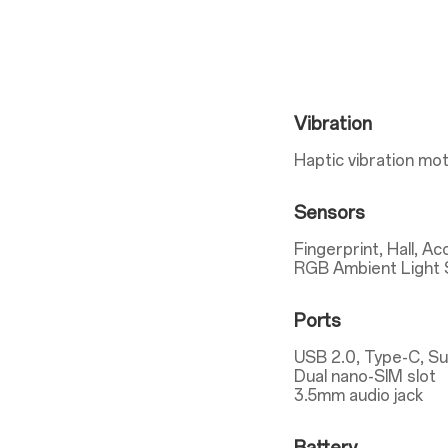
Vibration
Haptic vibration mo
Sensors
Fingerprint, Hall, A
RGB Ambient Light 
Ports
USB 2.0, Type-C, S
Dual nano-SIM slot
3.5mm audio jack