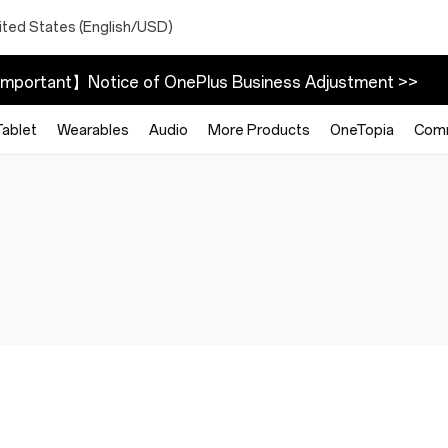
ited States (English/USD)
mportant】Notice of OnePlus Business Adjustment >>
Tablet
Wearables
Audio
More Products
OneTopia
Com