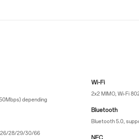
Wi-Fi
2x2 MIMO, Wi-Fi 802
150Mbps) depending
Bluetooth
Bluetooth 5.0, supp
5/26/28/29/30/66
NFC