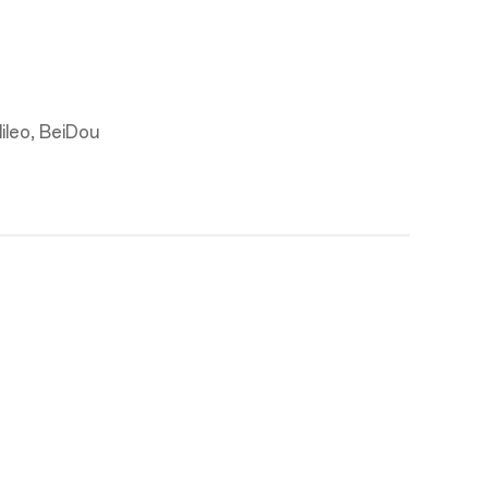
leo, BeiDou