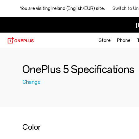
You are visiting
Ireland (English/EUR) site.
Switch to Un
【I
Store
Phone
OnePlus 5 Specifications
Change
Color