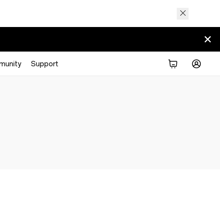
munity
Support