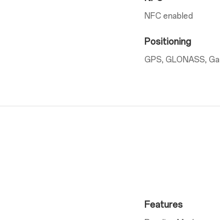
NFC enabled
Positioning
GPS, GLONASS, Gali
Features