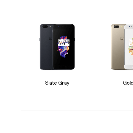
Slate Gray
Gol