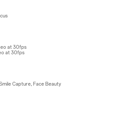
ocus
deo at 30fps
eo at 30fps
Smile Capture, Face Beauty