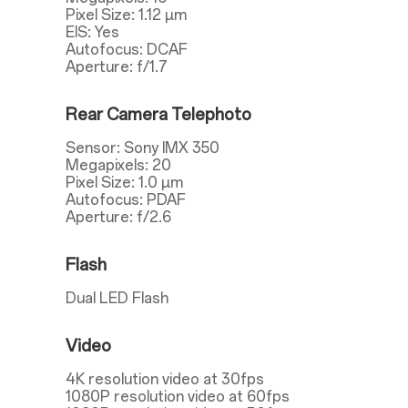
Pixel Size: 1.12 µm
EIS: Yes
Autofocus: DCAF
Aperture: f/1.7
Rear Camera Telephoto
Sensor: Sony IMX 350
Megapixels: 20
Pixel Size: 1.0 µm
Autofocus: PDAF
Aperture: f/2.6
Flash
Dual LED Flash
Video
4K resolution video at 30fps
1080P resolution video at 60fps