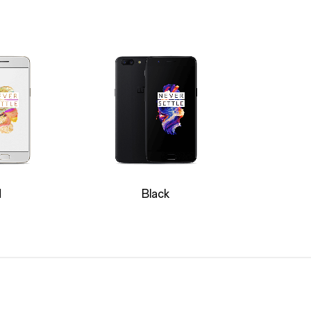
d
Black