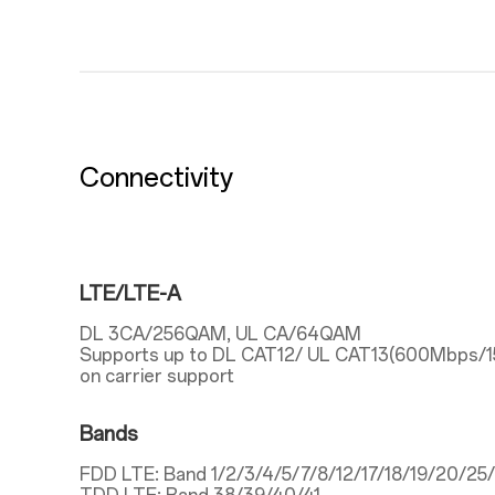
Connectivity
LTE/LTE-A
DL 3CA/256QAM, UL CA/64QAM
Supports up to DL CAT12/ UL CAT13(600Mbps/
on carrier support
Bands
FDD LTE: Band 1/2/3/4/5/7/8/12/17/18/19/20/2