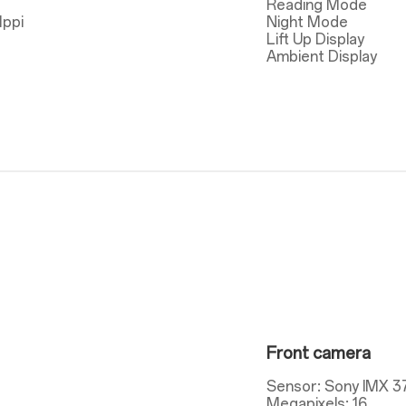
Reading Mode
1ppi
Night Mode
Lift Up Display
Ambient Display
Front camera
Sensor: Sony IMX 3
Megapixels: 16