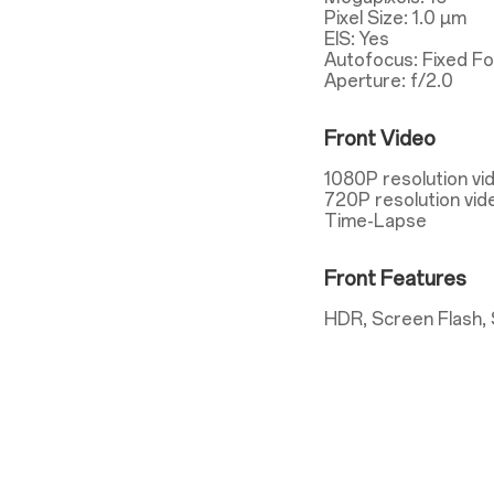
Pixel Size: 1.0 µm
EIS: Yes
Autofocus: Fixed F
Aperture: f/2.0
Front Video
1080P resolution vi
720P resolution vid
Time-Lapse
Front Features
HDR, Screen Flash, 