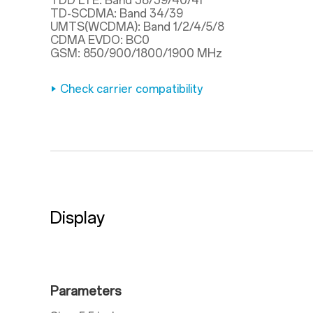
TDD LTE: Band 38/39/40/41
TD-SCDMA: Band 34/39
UMTS(WCDMA): Band 1/2/4/5/8
CDMA EVDO: BC0
GSM: 850/900/1800/1900 MHz
Check carrier compatibility
Display
Parameters