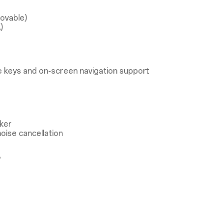
ovable)
)
 keys and on-screen navigation support
ker
oise cancellation
®