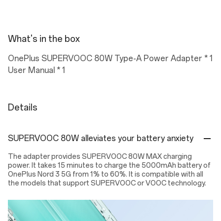
What's in the box
OnePlus SUPERVOOC 80W Type-A Power Adapter * 1
User Manual * 1
Details
SUPERVOOC 80W alleviates your battery anxiety
The adapter provides SUPERVOOC 80W MAX charging
power. It takes 15 minutes to charge the 5000mAh battery of
OnePlus Nord 3 5G from 1% to 60%. It is compatible with all
the models that support SUPERVOOC or VOOC technology.