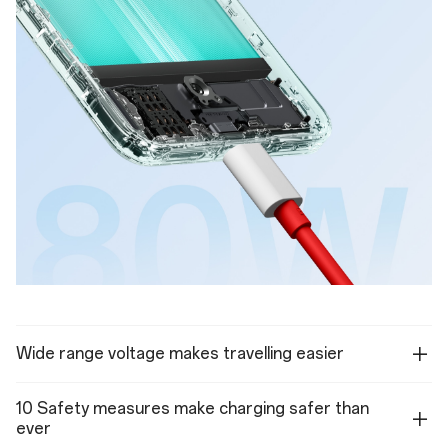
Wide range voltage makes travelling easier
10 Safety measures make charging safer than
ever