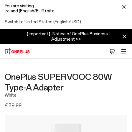
You are visiting
Ireland (English/EUR) site.
Switch to United States (English/USD)
【Important】Notice of OnePlus Business
Adjustment >>
OnePlus SUPERVOOC 80W
Type-A Adapter
White
€39.99