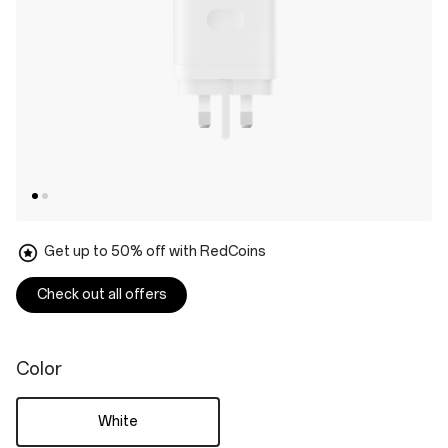
Get up to 50% off with RedCoins
Check out all offers
Color
White