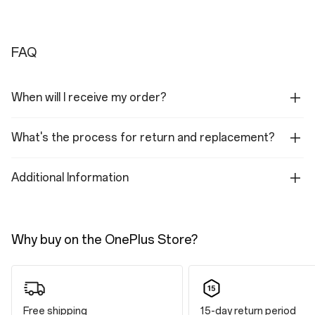
FAQ
When will I receive my order?
What's the process for return and replacement?
Additional Information
Why buy on the OnePlus Store?
Free shipping
15-day return period