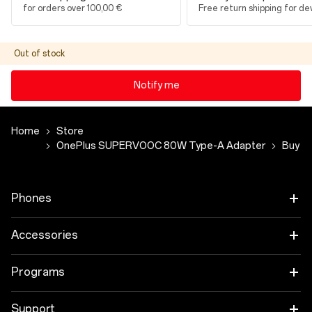
for orders over 100,00 €
Free return shipping for de
Out of stock
Notify me
Home
Store
OnePlus SUPERVOOC 80W Type-A Adapter
Buy
Phones
OnePlus 15
Accessories
OnePlus 15R
Tablet
Programs
OnePlus 13
Wearables
Link your OnePlus Devices
Support