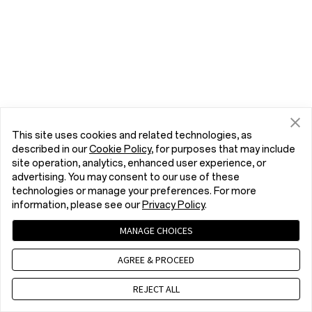
This site uses cookies and related technologies, as
described in our
Cookie Policy
, for purposes that may include
site operation, analytics, enhanced user experience, or
advertising. You may consent to our use of these
technologies or manage your preferences. For more
information, please see our
Privacy Policy
.
MANAGE CHOICES
AGREE & PROCEED
REJECT ALL