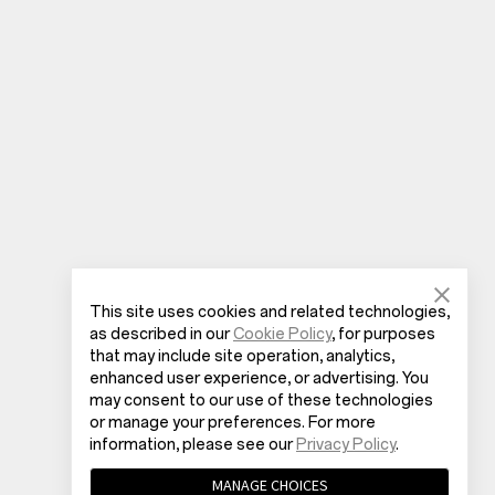
This site uses cookies and related technologies,
as described in our
Cookie Policy
, for purposes
that may include site operation, analytics,
enhanced user experience, or advertising. You
may consent to our use of these technologies
or manage your preferences. For more
information, please see our
Privacy Policy
.
MANAGE CHOICES