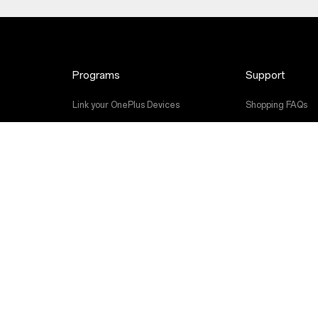
Programs
Support
Link your OnePlus Devices
Shopping FAQs
Discount Program
Software Upgra
Referral Program
Repair Service
Affiliate Program
User Manuals
Shot on OnePlus
Contact Us