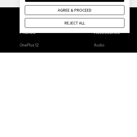
AGREE & PROCEED
REJECT ALL
Phones
Accessories
OnePlus 12
Audio
OnePlus 12R
Cases & Protection
OnePlus Open
Power & Cables
OnePlus 11 5G
Bundles
OnePlus Nord 3 5G
Lifestyle
OnePlus Nord CE 3 Lite 5G
Tablet
Wearables