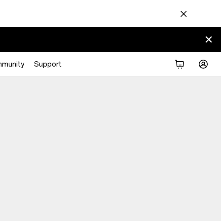
munity
Support