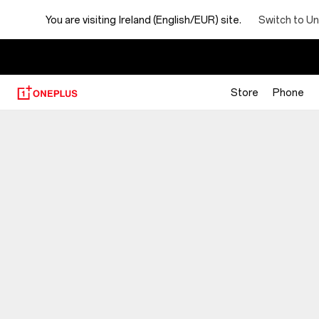
You are visiting
Ireland (English/EUR) site.
Switch to Un
Store
Phone