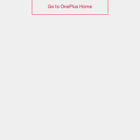
Go to OnePlus Home