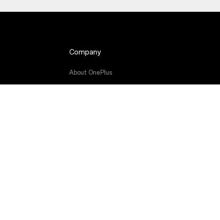
Company
About OnePlus
de
Community
Red Cable Club
OnePlus Store App
OxygenOS
Careers
Sustainability
Press
Get Support From OnePlus