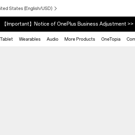
ited States (English/USD)
【Important】Notice of OnePlus Business Adjustment >>
Tablet
Wearables
Audio
More Products
OneTopia
Com