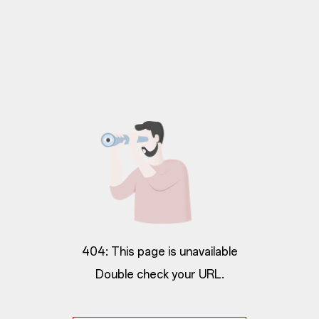
404: This page is unavailable
Double check your URL.