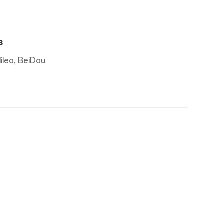
s
leo, BeiDou