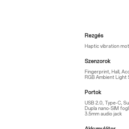
Rezgés
Haptic vibration mo
Szenzorok
Fingerprint, Hall, A
RGB Ambient Light 
Portok
USB 2.0, Type-C, S
Dupla nano-SIM fogl
3.5mm audio jack