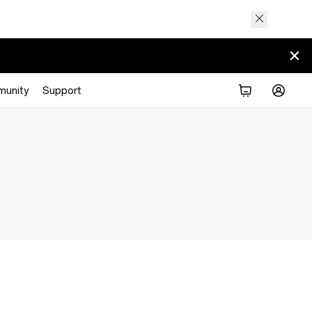
unity
Support