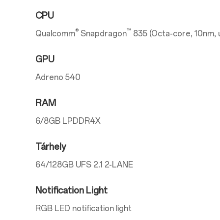
CPU
®
™
Qualcomm
Snapdragon
835 (Octa-core, 10nm, 
GPU
Adreno 540
RAM
6/8GB LPDDR4X
Tárhely
64/128GB UFS 2.1 2-LANE
Notification Light
RGB LED notification light