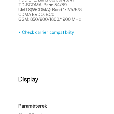
TDD LTE: Band 38/39/40/41
TD-SCDMA: Band 34/39
UMTS(WCDMA): Band 1/2/4/5/8
CDMA EVDO: BC0
GSM: 850/900/1800/1900 MHz
Check carrier compatibility
Display
Paraméterek