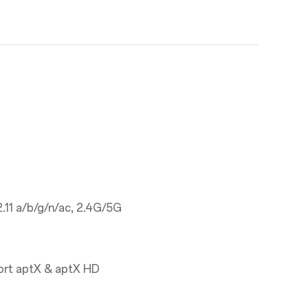
.11 a/b/g/n/ac, 2.4G/5G
ort aptX & aptX HD