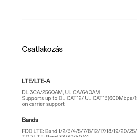
Csatlakozás
LTE/LTE-A
DL 3CA/256QAM, UL CA/64QAM
Supports up to DL CAT12/ UL CAT13(600Mbps/
on carrier support
Bands
FDD LTE: Band 1/2/3/4/5/7/8/12/17/18/19/20/2