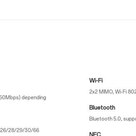
Wi-Fi
2x2 MIMO, Wi-Fi 802
150Mbps) depending
Bluetooth
Bluetooth 5.0, supp
5/26/28/29/30/66
NFC