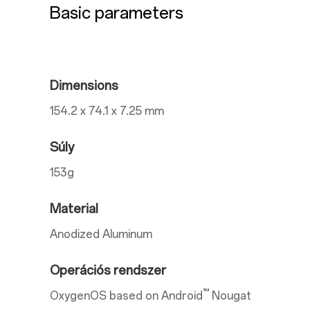
Basic parameters
Dimensions
154.2 x 74.1 x 7.25 mm
Súly
153g
Material
Anodized Aluminum
Operációs rendszer
™
OxygenOS based on Android
Nougat