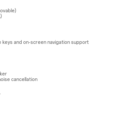
ovable)
)
 keys and on-screen navigation support
ker
oise cancellation
®