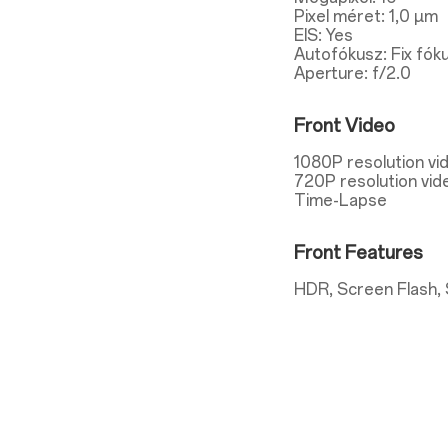
Pixel méret: 1,0 µm
EIS: Yes
Autofókusz: Fix fók
Aperture: f/2.0
Front Video
1080P resolution vi
720P resolution vid
Time-Lapse
Front Features
HDR, Screen Flash, 