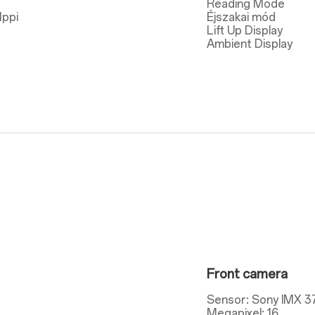
Reading Mode
1ppi
Éjszakai mód
Lift Up Display
Ambient Display
Front camera
Sensor: Sony IMX 3
Megapixel: 16