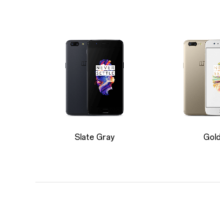
Slate Gray
Gol