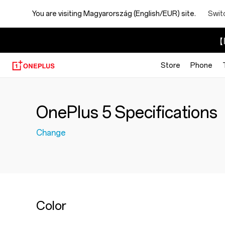
You are visiting
Magyarország (English/EUR) site.
Swit
【I
Store
Phone
OnePlus 5 Specifications
Change
Color