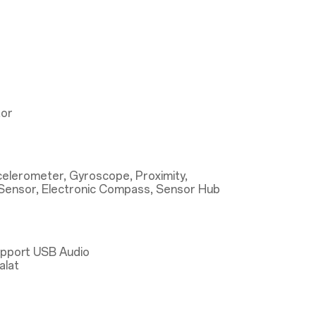
tor
ccelerometer, Gyroscope, Proximity,
Sensor, Electronic Compass, Sensor Hub
upport USB Audio
alat