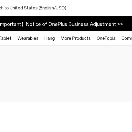
ch to United States (English/USD)
mportant】Notice of OnePlus Business Adjustment >>
Tablet
Wearables
Hang
More Products
OneTopia
Comm