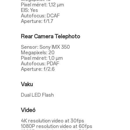
Pixel méret: 1,12 µm
EIS: Yes
Autofocus: DCAF
Aperture: f/1.7
Rear Camera Telephoto
Sensor: Sony IMX 350
Megapixels: 20
Pixel méret: 1,0 µm
Autofocus: PDAF
Aperture: f/2.6
Vaku
Dual LED Flash
Videó
4K resolution video at 30fps
1080P resolution video at 60fps