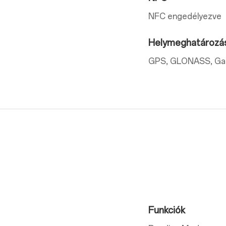
NFC engedélyezve
Helymeghatározá
GPS, GLONASS, Gali
Funkciók