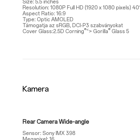
Size: 5.5 inches
Resolution: 1080P Full HD (1920 x 1080 pixels) 40
Aspect Ratio: 16:9
Type: Optic AMOLED
Támogatja az sRGB, DCI-P3 szabványokat
®<
®
Cover Glass:2.5D Corning
> Gorilla
Glass 5
Kamera
Rear Camera Wide-angle
Sensor: Sony IMX 398
Megapixel: 16