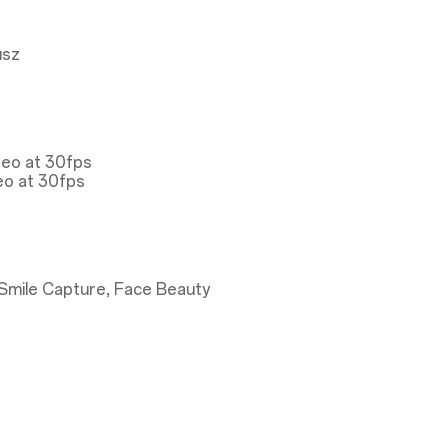
usz
deo at 30fps
eo at 30fps
Smile Capture, Face Beauty