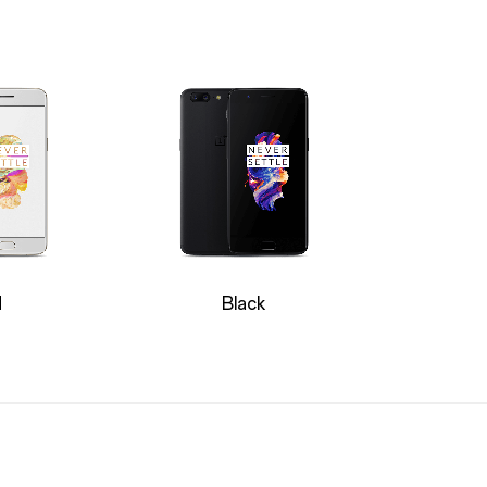
d
Black