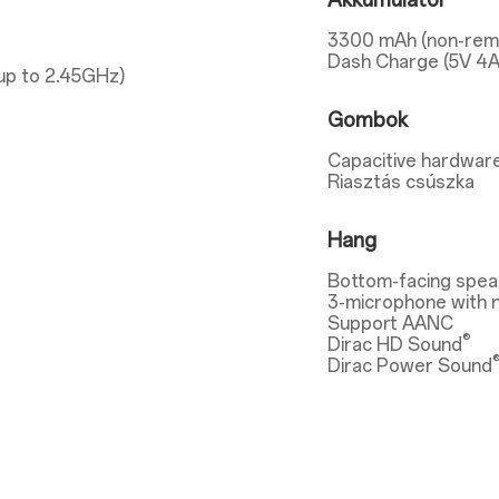
Akkumulátor
3300 mAh (non-rem
Dash Charge (5V 4A
up to 2.45GHz)
Gombok
Capacitive hardware
Riasztás csúszka
Hang
Bottom-facing spea
3-microphone with n
Support AANC
®
Dirac HD Sound
Dirac Power Sound