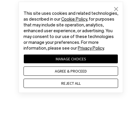
This site uses cookies and related technologies,
as described in our
Cookie Policy
, for purposes
that may include site operation, analytics,
enhanced user experience, or advertising. You
may consent to our use of these technologies
or manage your preferences. For more
information, please see our
Privacy Policy
.
MANAGE CHOICES
AGREE & PROCEED
REJECT ALL