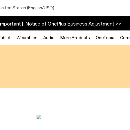
United States (English/USD)
mportant】Notice of OnePlus Business Adjustment >>
Tablet
Wearables
Audio
More Products
OneTopia
Com