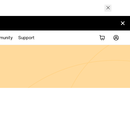
munity
Support