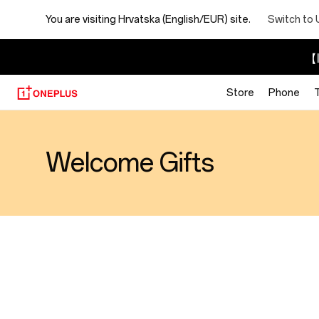
You are visiting
Hrvatska (English/EUR) site.
Switch to 
【I
Store
Phone
Welcome Gifts