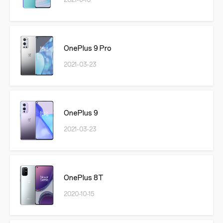
2021-6-10
OnePlus 9 Pro
2021-03-23
OnePlus 9
2021-03-23
OnePlus 8T
2020-10-15