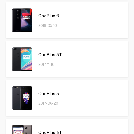
OnePlus 6
2018-05-16
OnePlus 5T
2017-11-16
OnePlus 5
2017-06-20
OnePlus 3T