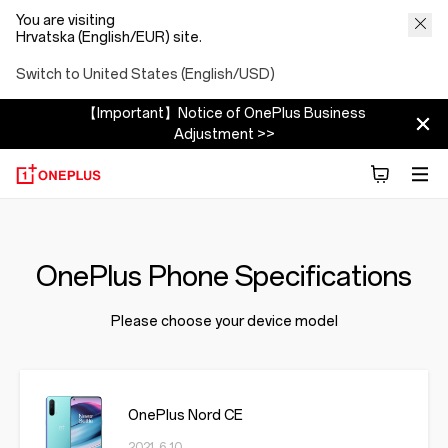
You are visiting
Hrvatska (English/EUR) site.
Switch to United States (English/USD)
【Important】Notice of OnePlus Business
Adjustment >>
OnePlus Phone Specifications
Please choose your device model
OnePlus Nord CE