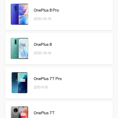
OnePlus 8 Pro
2020-04-16
OnePlus 8
2020-04-16
OnePlus 7T Pro
2019-11-16
OnePlus 7T