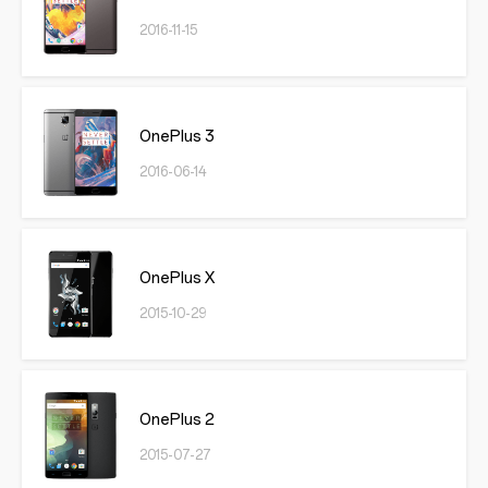
2016-11-15
OnePlus 3
2016-06-14
OnePlus X
2015-10-29
OnePlus 2
2015-07-27