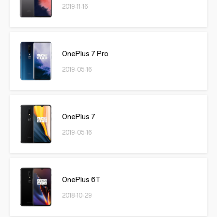
2019-11-16
OnePlus 7 Pro
2019-05-16
OnePlus 7
2019-05-16
OnePlus 6T
2018-10-29