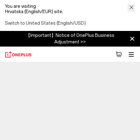
You are visiting
Hrvatska (English/EUR) site.
Switch to United States (English/USD)
【Important】Notice of OnePlus Business
Adjustment >>