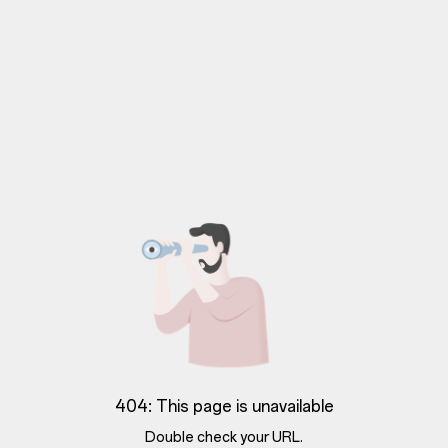
404: This page is unavailable
Double check your URL.