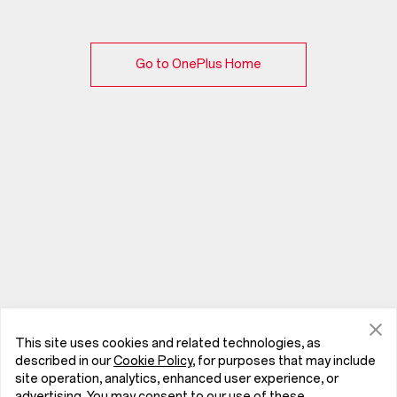
Go to OnePlus Home
This site uses cookies and related technologies, as
described in our
Cookie Policy
, for purposes that may include
site operation, analytics, enhanced user experience, or
advertising. You may consent to our use of these