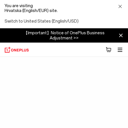
You are visiting
Hrvatska (English/EUR) site.
Switch to United States (English/USD)
【Important】Notice of OnePlus Business
Adjustment >>
OxygenOS
15