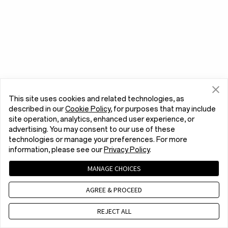
This site uses cookies and related technologies, as
described in our
Cookie Policy
, for purposes that may include
site operation, analytics, enhanced user experience, or
advertising. You may consent to our use of these
technologies or manage your preferences. For more
information, please see our
Privacy Policy
.
MANAGE CHOICES
AGREE & PROCEED
REJECT ALL