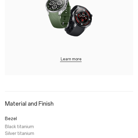
Learn more
Material and Finish
Bezel
Black titanium
Silver titanium