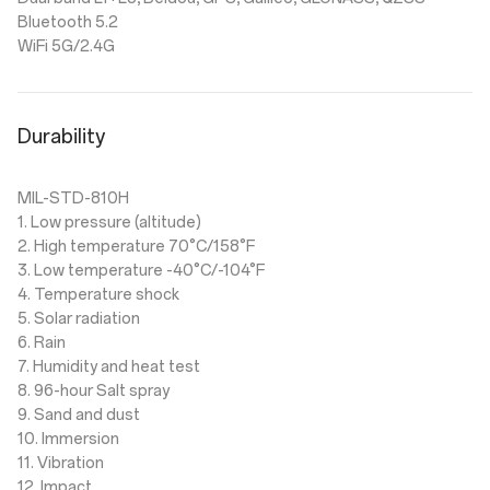
Bluetooth 5.2
WiFi 5G/2.4G
Durability
MIL-STD-810H
1. Low pressure (altitude)
2. High temperature 70°C/158°F
3. Low temperature -40°C/-104°F
4. Temperature shock
5. Solar radiation
6. Rain
7. Humidity and heat test
8. 96-hour Salt spray
9. Sand and dust
10. Immersion
11. Vibration
12. Impact