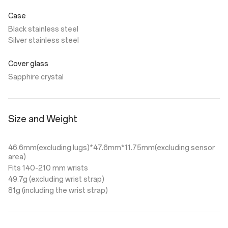
Case
Black stainless steel
Silver stainless steel
Cover glass
Sapphire crystal
Size and Weight
46.6mm(excluding lugs)*47.6mm*11.75mm(excluding sensor
area)
Fits 140-210 mm wrists
49.7g (excluding wrist strap)
81g (including the wrist strap)