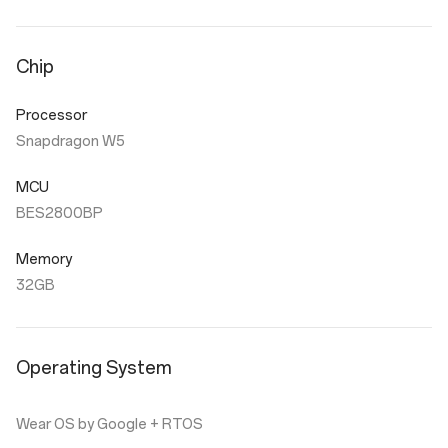
Chip
Processor
Snapdragon W5
MCU
BES2800BP
Memory
32GB
Operating System
Wear OS by Google + RTOS