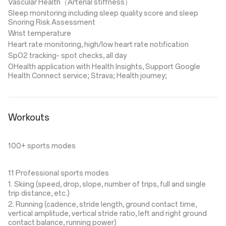
Vascular Health（Arterial stiffness）
Sleep monitoring including sleep quality score and sleep
Snoring Risk Assessment
Wrist temperature
Heart rate monitoring, high/low heart rate notification
SpO2 tracking- spot checks, all day
OHealth application with Health Insights, Support Google
Health Connect service; Strava; Health journey;
Workouts
100+ sports modes
11 Professional sports modes
1. Skiing (speed, drop, slope, number of trips, full and single
trip distance, etc.)
2. Running (cadence, stride length, ground contact time,
vertical amplitude, vertical stride ratio, left and right ground
contact balance, running power)