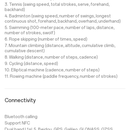
3. Tennis (swing speed, total strokes, serve, forehand,
backhand)
4. Badminton (swing speed, number of swings, longest
continuous shot, forehand, backhand, overhand, underhand)
5. Swimming (100-meter pace, number of laps, distance,
number of strokes, swolf)
6. Rope skipping (number of times, speed)
7. Mountain climbing (distance, altitude, cumulative climb,
cumulative descent)
8. Walking (distance, number of steps, cadence)
9. Cycling (distance, speed)
10. Elliptical machine (cadence, number of steps)
11. Rowing machine (paddle frequency, number of strokes)
Connectivity
Bluetooth calling
Support NFC
Dual band L1+L5, Beidou, GPS, Galileo, GLONASS, QZSS