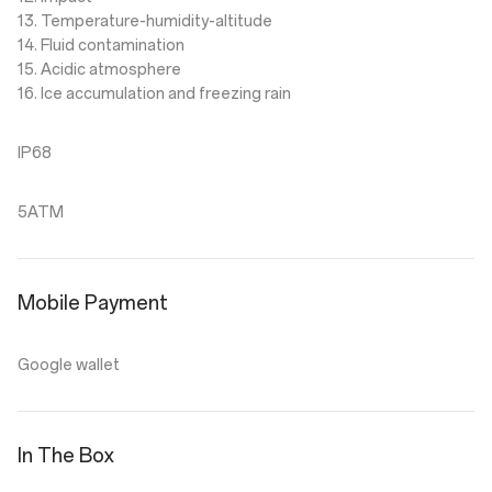
13. Temperature-humidity-altitude
14. Fluid contamination
15. Acidic atmosphere
16. Ice accumulation and freezing rain
IP68
5ATM
Mobile Payment
Google wallet
In The Box