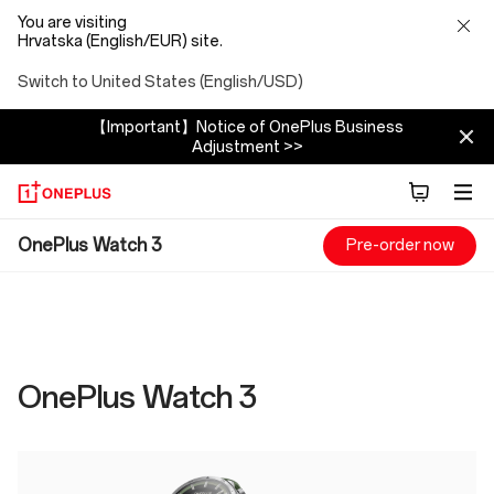
You are visiting
Hrvatska (English/EUR) site.
Switch to United States (English/USD)
【Important】Notice of OnePlus Business
Adjustment >>
OnePlus
OnePlus Watch 3
Pre-order now
Watch
3
Specs
OnePlus Watch 3