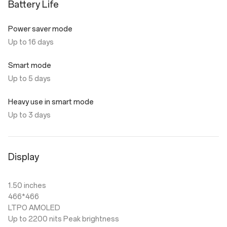
Battery Life
Power saver mode
Up to 16 days
Smart mode
Up to 5 days
Heavy use in smart mode
Up to 3 days
Display
1.50 inches
466*466
LTPO AMOLED
Up to 2200 nits Peak brightness