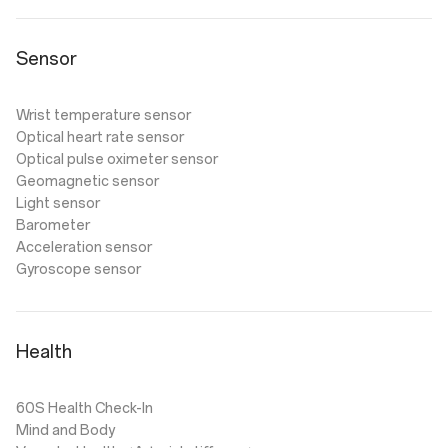
Sensor
Wrist temperature sensor
Optical heart rate sensor
Optical pulse oximeter sensor
Geomagnetic sensor
Light sensor
Barometer
Acceleration sensor
Gyroscope sensor
Health
60S Health Check-In
Mind and Body