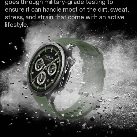
goes through military-grade testing to
ensure it can handle most of the dirt, sweat,
stress, and strain that come with an active
lifestyle.