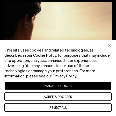
This site uses cookies and related technologies, as
described in our
Cookie Policy
, for purposes that may include
site operation, analytics, enhanced user experience, or
advertising. You may consent to our use of these
technologies or manage your preferences. For more
information, please see our
Privacy Policy
.
MANAGE CHOICES
AGREE & PROCEED
REJECT ALL