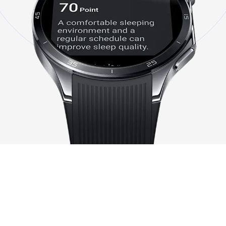
Note:
1.
The OnePlus Watch 3 is intended for general wellness and fitness. It is not a medical
device for use in the diagnosis of disease or other conditions, or in the cure, mitigation,
treatment, or prevention of disease.
2.
60S Health Check-In feature will be available in March 2025 via
OTA.
https://www.oneplus.com/oneplus-watch-3-key-features-available-time