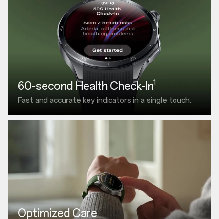
1
60-second Health Check-In
Fast and accurate
key indicators in a single touch.
Optimized Care