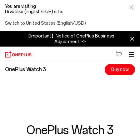
You are visiting
Hrvatska (English/EUR) site.
Switch to United States (English/USD)
【Important】Notice of OnePlus Business
Adjustment >>
OnePlus
OnePlus Watch 3
Buy now
Watch
3
OnePlus Watch 3