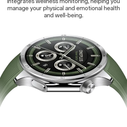
integrates wellness monitoring, helping you
manage your physical and emotional health
and well-being.