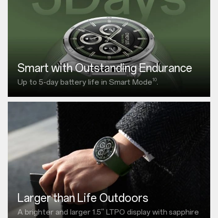
Smart with Outstanding Endurance
10
Up to 5-day battery life in Smart Mode
.
Larger than Life Outdoors
A brighter and larger
1.5"
LTPO display with
sapphire