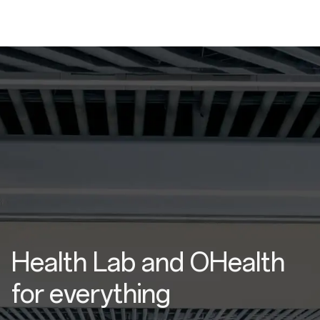
Health Lab and OHealth
for everything