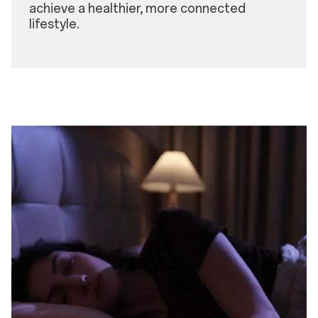
achieve a healthier, more connected
lifestyle.