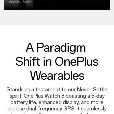
crystal face.
A Paradigm
Shift in OnePlus
Wearables
Stands as a testament to our Never Settle
spirit, OnePlus Watch 3 boasting a 5-day
battery life, enhanced display, and more
precise dual-frequency GPS. It seamlessly