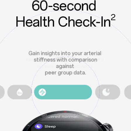
60-second
2
Health Check-In
Features designed to tune into
your emotional state, offering
personalized care.