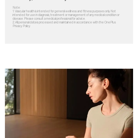
Note:
1.
Vascular health is intended for general wellness and fitness purposes only. Not
intended for use in diagnosis, treatment or management of any medical condition or
disease. Please consult a medical professional for advice.
2.
All personal data is processed and maintained in accordance with the OnePlus
Privacy Policy.