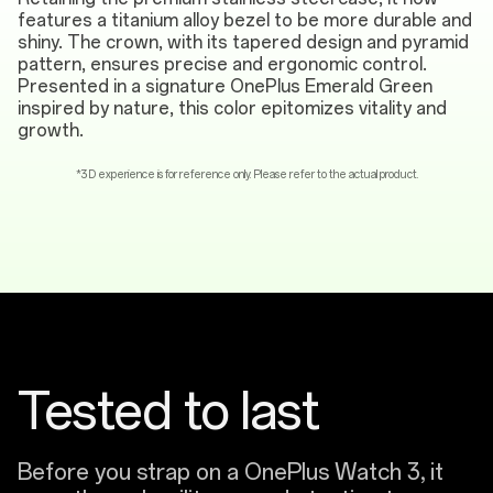
features a titanium alloy bezel to be more durable and
shiny. The crown, with its tapered design and pyramid
pattern, ensures precise and ergonomic control.
Presented in a signature OnePlus Emerald Green
inspired by nature, this color epitomizes vitality and
growth.
*3D experience is for reference only. Please refer to the actual product.
Tested to last
Before you strap on a OnePlus Watch 3, it