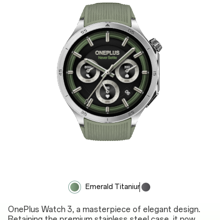
Emerald Titanium
Obsidian Titanium
OnePlus Watch 3, a masterpiece of elegant design.
Retaining the premium stainless steel case, it now