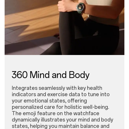
360 Mind and Body
Integrates seamlessly with key health
indicators and exercise data to tune into
your emotional states, offering
personalized care for holistic well-being.
The emoji feature on the watchface
dynamically illustrates your mind and body
states, helping you maintain balance and