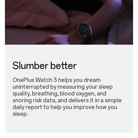
Slumber better
OnePlus Watch 3 helps you dream
uninterrupted by measuring your sleep
quality, breathing, blood oxygen, and
snoring risk data, and delivers it in a simple
daily report to help you improve how you
sleep.