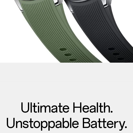
Ultimate Health.
Unstoppable Battery.