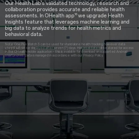
Our Health Lab's validated technology, research and
collaboration provides accurate and reliable health
16
assessments. In OHealth app
we upgrade Health
Insights feature that leverages machine learning and
big data to analyze trends for health metrics and
behavioral data.
Note: OnePlus Watch 3 can be used for standalone health tracking, however data
stored will not be displayed after seven (7) days. Historical data will be stored for access
in the OHealth mobile application – this is available for download on supported Android
smartphones. Data is managed in accordance with our Privacy Policy.