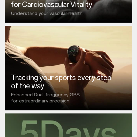
for Cardiovascular Vitality
Understand your vascular health.
Tracking your sports every step
of the way
Enhanced Dual-frequency GPS
for extraordinary precision.