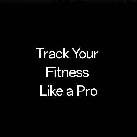
Track Your
Fitness
Like a Pro