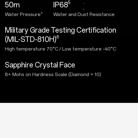
5
50m
IP68
4
Water Pressure
Water and Dust Resistance
Military Grade Testing Certification
6
(MIL-STD-810H)
High temperature 70°C
/
Low temperature -40°C
Sapphire Crystal Face
8+ Mohs on Hardness Scale (Diamond = 10)