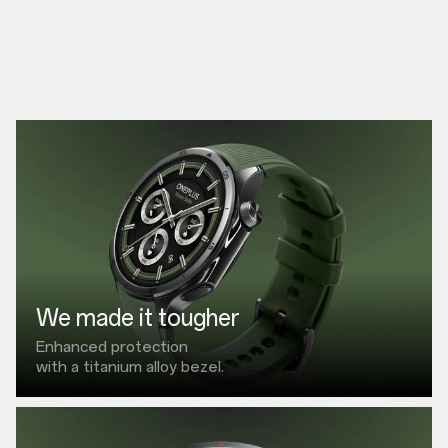
We made it tougher
Enhanced protection
with a titanium alloy bezel.