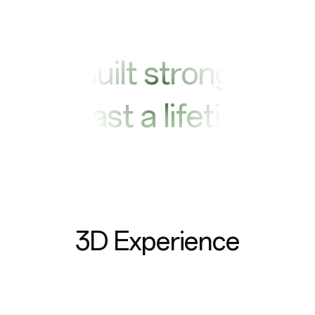
Built strong
to last a lifetime
3D Experience