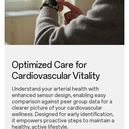
Optimized Care for
Cardiovascular Vitality
Understand your arterial health with
enhanced sensor design, enabling easy
comparison against peer group data for a
clearer picture of your cardiovascular
wellness. Designed for early identification,
it empowers proactive steps to maintain a
healthy, active lifestyle.