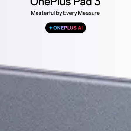
OnePlus Pad 3
Masterful by Every Measure