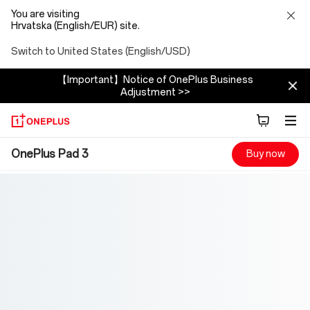
You are visiting
Hrvatska (English/EUR) site.
Switch to United States (English/USD)
【Important】Notice of OnePlus Business
Adjustment >>
OnePlus
OnePlus Pad 3
Buy now
Pad
3