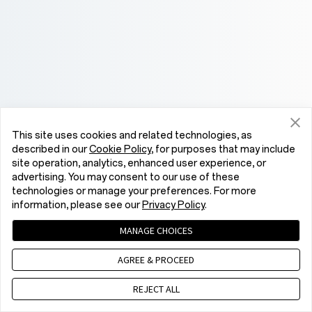
This site uses cookies and related technologies, as
described in our
Cookie Policy
, for purposes that may include
site operation, analytics, enhanced user experience, or
advertising. You may consent to our use of these
technologies or manage your preferences. For more
information, please see our
Privacy Policy
.
MANAGE CHOICES
AGREE & PROCEED
REJECT ALL