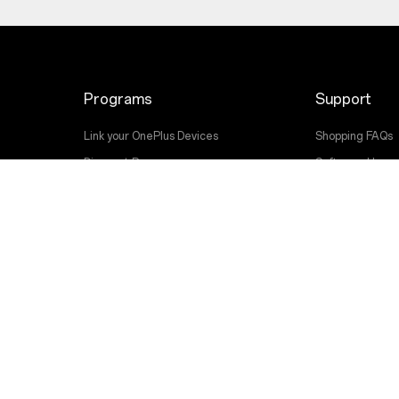
Programs
Support
Link your OnePlus Devices
Shopping FAQs
Discount Program
Software Upgr
Affiliate Program
Repair Service
OnePlus Trade-in
User Manuals
Contact Us
Troubleshootin
Accessibility