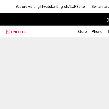
You are visiting
Hrvatska (English/EUR) site.
Switch to 
【I
Store
Phone