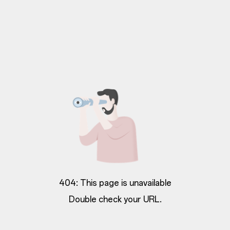
404: This page is unavailable
Double check your URL.