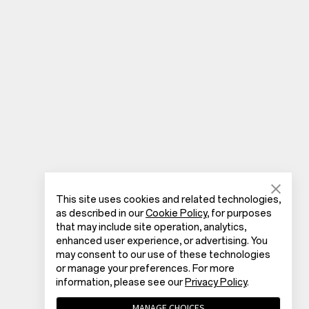
This site uses cookies and related technologies,
as described in our
Cookie Policy
, for purposes
that may include site operation, analytics,
enhanced user experience, or advertising. You
may consent to our use of these technologies
or manage your preferences. For more
information, please see our
Privacy Policy
.
MANAGE CHOICES