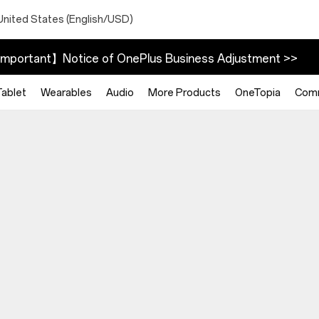
United States (English/USD)
mportant】Notice of OnePlus Business Adjustment >>
Tablet
Wearables
Audio
More Products
OneTopia
Com