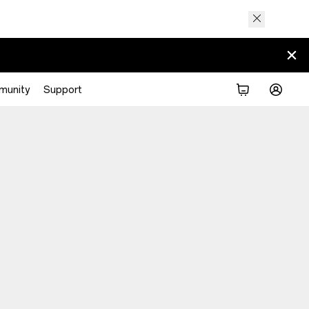
munity
Support