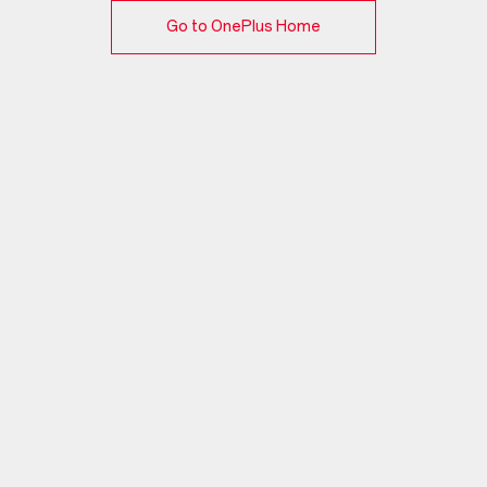
Go to OnePlus Home