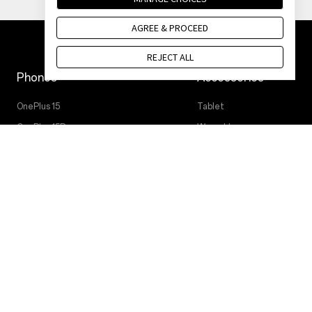
AGREE & PROCEED
REJECT ALL
Phones
Accessories
OnePlus 15
Tablet
OnePlus 15R
Wearables
OnePlus 13
Audio
OnePlus Nord 5
Cases & Protection
OnePlus Nord CE5
Power & Cables
Bundles
Lifestyle