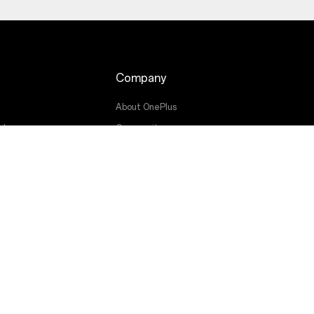
Company
About OnePlus
ade
Community
Red Cable Club
OnePlus Store App
OxygenOS
g
Careers
Sustainability
Press