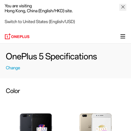
You are visiting
Hong Kong, China (English/HKD) site.
Switch to United States (English/USD)
OnePlus 5 Specifications
Change
Color