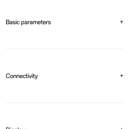
Basic parameters
Connectivity