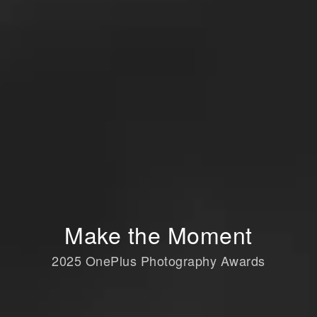
Make the Moment
2025 OnePlus Photography Awards