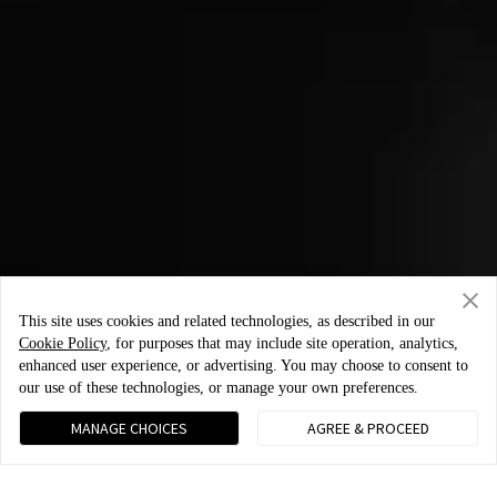
This site uses cookies and related technologies, as described in our
Cookie Policy
, for purposes that may include site operation, analytics,
enhanced user experience, or advertising. You may choose to consent to
our use of these technologies, or manage your own preferences.
MANAGE CHOICES
AGREE & PROCEED