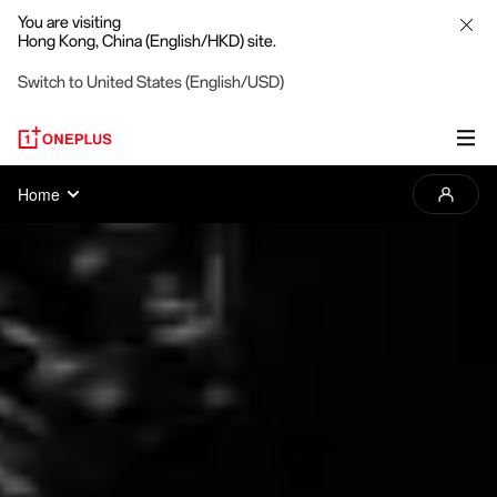
You are visiting
Hong Kong, China (English/HKD) site.
Switch to United States (English/USD)
2025
Home
OnePlus
Photography
Awards