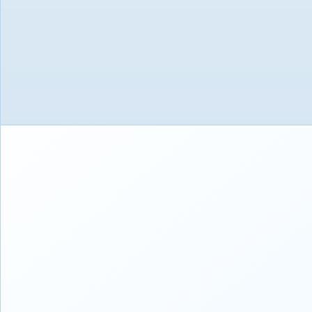
27.94cm (11") Eye Care Display