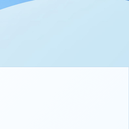
h Super-Large Battery
3W Fast Charging