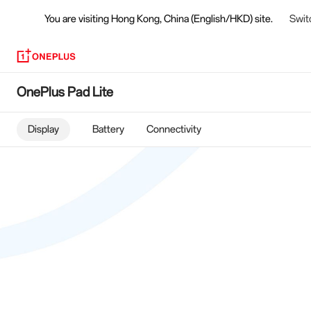
You are visiting
Hong Kong, China (English/HKD) site.
Swit
OnePlus
OnePlus Pad Lite
Pad
Display
Battery
Connectivity
Lite