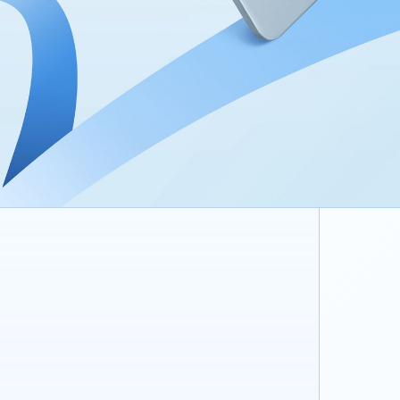
9340 mA
Supports 3