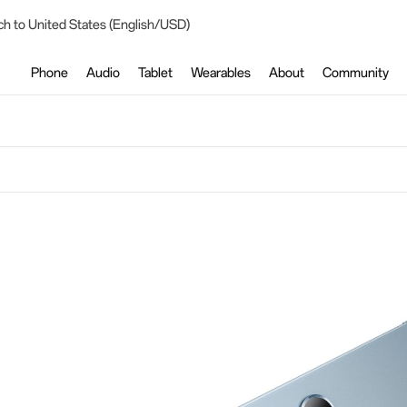
ch to United States (English/USD)
Phone
Audio
Tablet
Wearables
About
Community