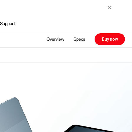
Support
Overview
Specs
Buy now