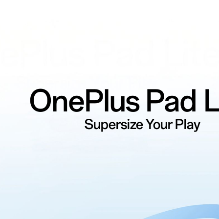
OnePlus
Pad L
Supersize Your Play