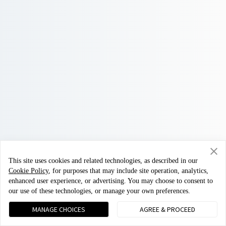
This site uses cookies and related technologies, as described in our
Cookie Policy
, for purposes that may include site operation, analytics,
enhanced user experience, or advertising. You may choose to consent to
our use of these technologies, or manage your own preferences.
MANAGE CHOICES
AGREE & PROCEED