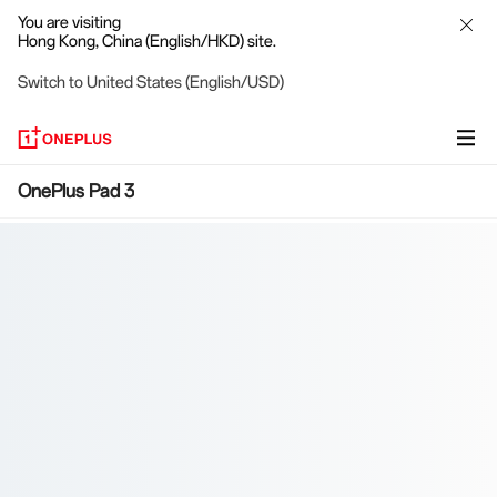
You are visiting
Hong Kong, China (English/HKD) site.
Switch to United States (English/USD)
OnePlus
OnePlus Pad 3
Pad
3