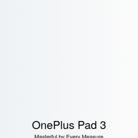
OnePlus Pad 3
Masterful by Every Measure