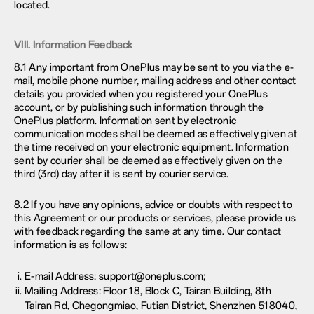
located.
VIII. Information Feedback
8.1 Any important from OnePlus may be sent to you via the e-
mail, mobile phone number, mailing address and other contact
details you provided when you registered your OnePlus
account, or by publishing such information through the
OnePlus platform. Information sent by electronic
communication modes shall be deemed as effectively given at
the time received on your electronic equipment. Information
sent by courier shall be deemed as effectively given on the
third (3rd) day after it is sent by courier service.
8.2 If you have any opinions, advice or doubts with respect to
this Agreement or our products or services, please provide us
with feedback regarding the same at any time. Our contact
information is as follows:
E-mail Address: support@oneplus.com;
Mailing Address: Floor 18, Block C, Tairan Building, 8th
Tairan Rd, Chegongmiao, Futian District, Shenzhen 518040,