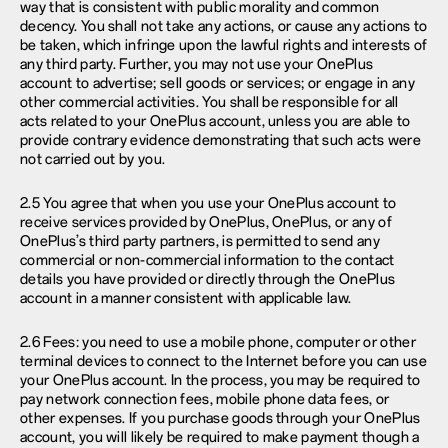
way that is consistent with public morality and common
decency. You shall not take any actions, or cause any actions to
be taken, which infringe upon the lawful rights and interests of
any third party. Further, you may not use your OnePlus
account to advertise; sell goods or services; or engage in any
other commercial activities. You shall be responsible for all
acts related to your OnePlus account, unless you are able to
provide contrary evidence demonstrating that such acts were
not carried out by you.
2.5 You agree that when you use your OnePlus account to
receive services provided by OnePlus, OnePlus, or any of
OnePlus’s third party partners, is permitted to send any
commercial or non-commercial information to the contact
details you have provided or directly through the OnePlus
account in a manner consistent with applicable law.
2.6 Fees: you need to use a mobile phone, computer or other
terminal devices to connect to the Internet before you can use
your OnePlus account. In the process, you may be required to
pay network connection fees, mobile phone data fees, or
other expenses. If you purchase goods through your OnePlus
account, you will likely be required to make payment though a