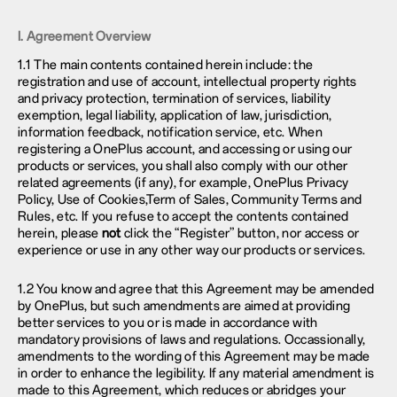
I. Agreement Overview
1.1 The main contents contained herein include: the
registration and use of account, intellectual property rights
and privacy protection, termination of services, liability
exemption, legal liability, application of law, jurisdiction,
information feedback, notification service, etc. When
registering a OnePlus account, and accessing or using our
products or services, you shall also comply with our other
related agreements (if any), for example, OnePlus
Privacy
Policy
, Use of Cookies,Term of Sales, Community Terms and
Rules, etc. If you refuse to accept the contents contained
herein, please
not
click the “Register” button, nor access or
experience or use in any other way our products or services.
1.2 You know and agree that this Agreement may be amended
by OnePlus, but such amendments are aimed at providing
better services to you or is made in accordance with
mandatory provisions of laws and regulations. Occassionally,
amendments to the wording of this Agreement may be made
in order to enhance the legibility. If any material amendment is
made to this Agreement, which reduces or abridges your