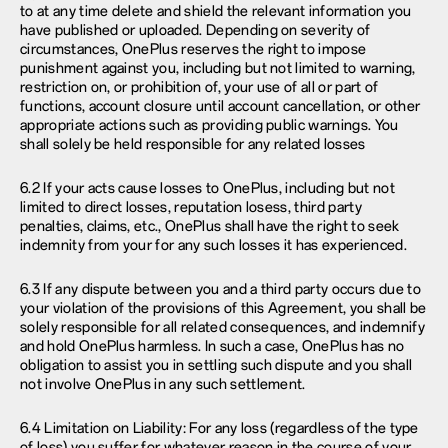
to at any time delete and shield the relevant information you
have published or uploaded. Depending on severity of
circumstances, OnePlus reserves the right to impose
punishment against you, including but not limited to warning,
restriction on, or prohibition of, your use of all or part of
functions, account closure until account cancellation, or other
appropriate actions such as providing public warnings. You
shall solely be held responsible for any related losses
6.2 If your acts cause losses to OnePlus, including but not
limited to direct losses, reputation losess, third party
penalties, claims, etc., OnePlus shall have the right to seek
indemnity from your for any such losses it has experienced.
6.3 If any dispute between you and a third party occurs due to
your violation of the provisions of this Agreement, you shall be
solely responsible for all related consequences, and indemnify
and hold OnePlus harmless. In such a case, OnePlus has no
obligation to assist you in settling such dispute and you shall
not involve OnePlus in any such settlement.
6.4 Limitation on Liability: For any loss (regardless of the type
of loss) you suffer for whatever reason in the course of your