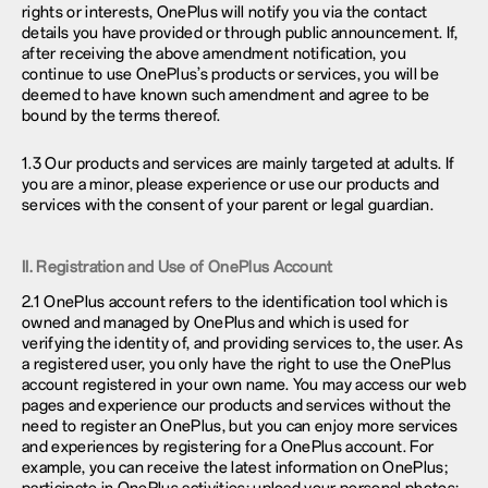
rights or interests, OnePlus will notify you via the contact
details you have provided or through public announcement. If,
after receiving the above amendment notification, you
continue to use OnePlus’s products or services, you will be
deemed to have known such amendment and agree to be
bound by the terms thereof.
1.3 Our products and services are mainly targeted at adults. If
you are a minor, please experience or use our products and
services with the consent of your parent or legal guardian.
II. Registration and Use of OnePlus Account
2.1 OnePlus account refers to the identification tool which is
owned and managed by OnePlus and which is used for
verifying the identity of, and providing services to, the user. As
a registered user, you only have the right to use the OnePlus
account registered in your own name. You may access our web
pages and experience our products and services without the
need to register an OnePlus, but you can enjoy more services
and experiences by registering for a OnePlus account. For
example, you can receive the latest information on OnePlus;