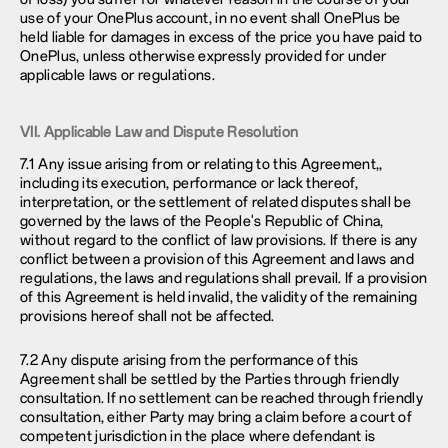
use of your OnePlus account, in no event shall OnePlus be
held liable for damages in excess of the price you have paid to
OnePlus, unless otherwise expressly provided for under
applicable laws or regulations.
VII. Applicable Law and Dispute Resolution
7.1 Any issue arising from or relating to this Agreement,,
including its execution, performance or lack thereof,
interpretation, or the settlement of related disputes shall be
governed by the laws of the People's Republic of China,
without regard to the conflict of law provisions. If there is any
conflict between a provision of this Agreement and laws and
regulations, the laws and regulations shall prevail. If a provision
of this Agreement is held invalid, the validity of the remaining
provisions hereof shall not be affected.
7.2 Any dispute arising from the performance of this
Agreement shall be settled by the Parties through friendly
consultation. If no settlement can be reached through friendly
consultation, either Party may bring a claim before a court of
competent jurisdiction in the place where defendant is