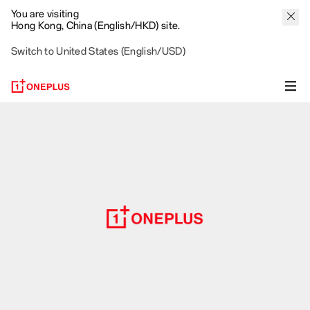
You are visiting
Hong Kong, China (English/HKD) site.
Switch to United States (English/USD)