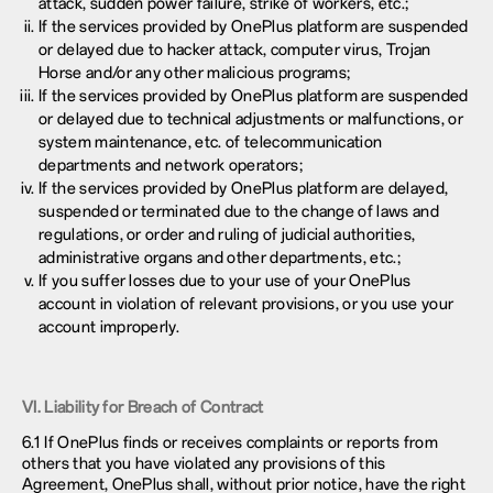
attack, sudden power failure, strike of workers, etc.;
If the services provided by OnePlus platform are suspended
or delayed due to hacker attack, computer virus, Trojan
Horse and/or any other malicious programs;
If the services provided by OnePlus platform are suspended
or delayed due to technical adjustments or malfunctions, or
system maintenance, etc. of telecommunication
departments and network operators;
If the services provided by OnePlus platform are delayed,
suspended or terminated due to the change of laws and
regulations, or order and ruling of judicial authorities,
administrative organs and other departments, etc.;
If you suffer losses due to your use of your OnePlus
account in violation of relevant provisions, or you use your
account improperly.
VI. Liability for Breach of Contract
6.1 If OnePlus finds or receives complaints or reports from
others that you have violated any provisions of this
Agreement, OnePlus shall, without prior notice, have the right