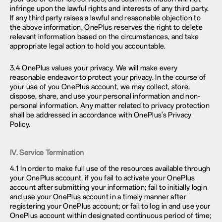
infringe upon the lawful rights and interests of any third party.
If any third party raises a lawful and reasonable objection to
the above information, OnePlus reserves the right to delete
relevant information based on the circumstances, and take
appropriate legal action to hold you accountable.
3.4 OnePlus values your privacy. We will make every
reasonable endeavor to protect your privacy. In the course of
your use of you OnePlus account, we may collect, store,
dispose, share, and use your personal information and non-
personal information. Any matter related to privacy protection
shall be addressed in accordance with OnePlus’s Privacy
Policy.
IV. Service Termination
4.1 In order to make full use of the resources available through
your OnePlus account, if you fail to activate your OnePlus
account after submitting your information; fail to initially login
and use your OnePlus account in a timely manner after
registering your OnePlus account; or fail to log in and use your
OnePlus account within designated continuous period of time;