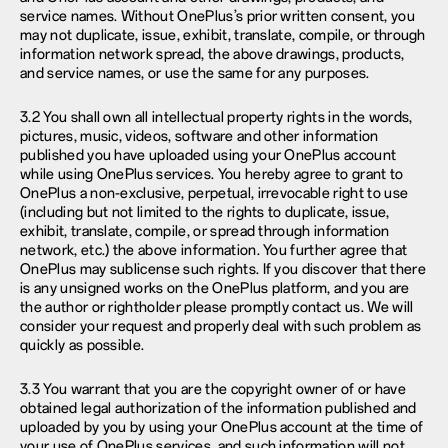
service names. Without OnePlus’s prior written consent, you
may not duplicate, issue, exhibit, translate, compile, or through
information network spread, the above drawings, products,
and service names, or use the same for any purposes.
3.2 You shall own all intellectual property rights in the words,
pictures, music, videos, software and other information
published you have uploaded using your OnePlus account
while using OnePlus services. You hereby agree to grant to
OnePlus a non-exclusive, perpetual, irrevocable right to use
(including but not limited to the rights to duplicate, issue,
exhibit, translate, compile, or spread through information
network, etc.) the above information. You further agree that
OnePlus may sublicense such rights. If you discover that there
is any unsigned works on the OnePlus platform, and you are
the author or rightholder please promptly contact us. We will
consider your request and properly deal with such problem as
quickly as possible.
3.3 You warrant that you are the copyright owner of or have
obtained legal authorization of the information published and
uploaded by you by using your OnePlus account at the time of
your use of OnePlus services, and such information will not