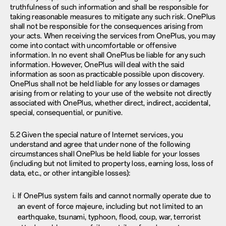
truthfulness of such information and shall be responsible for
taking reasonable measures to mitigate any such risk. OnePlus
shall not be responsible for the consequences arising from
your acts. When receiving the services from OnePlus, you may
come into contact with uncomfortable or offensive
information. In no event shall OnePlus be liable for any such
information. However, OnePlus will deal with the said
information as soon as practicable possible upon discovery.
OnePlus shall not be held liable for any losses or damages
arising from or relating to your use of the website not directly
associated with OnePlus, whether direct, indirect, accidental,
special, consequential, or punitive.
5.2 Given the special nature of Internet services, you
understand and agree that under none of the following
circumstances shall OnePlus be held liable for your losses
(including but not limited to property loss, earning loss, loss of
data, etc., or other intangible losses):
If OnePlus system fails and cannot normally operate due to
an event of force majeure, including but not limited to an
earthquake, tsunami, typhoon, flood, coup, war, terrorist