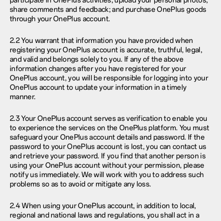
participate in OnePlus activities; upload your personal photos;
share comments and feedback; and purchase OnePlus goods
through your OnePlus account.
2.2 You warrant that information you have provided when
registering your OnePlus account is accurate, truthful, legal,
and valid and belongs solely to you. If any of the above
information changes after you have registered for your
OnePlus account, you will be responsible for logging into your
OnePlus account to update your information in a timely
manner.
2.3 Your OnePlus account serves as verification to enable you
to experience the services on the OnePlus platform. You must
safeguard your OnePlus account details and password. If the
password to your OnePlus account is lost, you can contact us
and retrieve your password. If you find that another person is
using your OnePlus account without your permission, please
notify us immediately. We will work with you to address such
problems so as to avoid or mitigate any loss.
2.4 When using your OnePlus account, in addition to local,
regional and national laws and regulations, you shall act in a