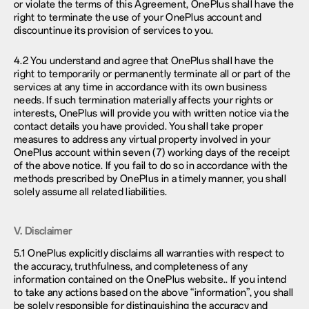
or violate the terms of this Agreement, OnePlus shall have the
right to terminate the use of your OnePlus account and
discountinue its provision of services to you.
4.2 You understand and agree that OnePlus shall have the
right to temporarily or permanently terminate all or part of the
services at any time in accordance with its own business
needs. If such termination materially affects your rights or
interests, OnePlus will provide you with written notice via the
contact details you have provided. You shall take proper
measures to address any virtual property involved in your
OnePlus account within seven (7) working days of the receipt
of the above notice. If you fail to do so in accordance with the
methods prescribed by OnePlus in a timely manner, you shall
solely assume all related liabilities.
V. Disclaimer
5.1 OnePlus explicitly disclaims all warranties with respect to
the accuracy, truthfulness, and completeness of any
information contained on the OnePlus website.. If you intend
to take any actions based on the above “information”, you shall
be solely responsible for distinguishing the accuracy and