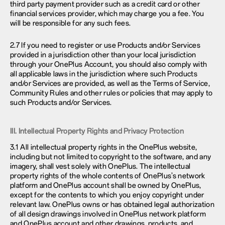
third party payment provider such as a credit card or other
financial services provider, which may charge you a fee. You
will be responsible for any such fees.
2.7 If you need to register or use Products and/or Services
provided in a jurisdiction other than your local jurisdiction
through your OnePlus Account, you should also comply with
all applicable laws in the jurisdiction where such Products
and/or Services are provided, as well as the Terms of Service,
Community Rules and other rules or policies that may apply to
such Products and/or Services.
III. Intellectual Property Rights and Privacy Protection
3.1 All intellectual property rights in the OnePlus website,
including but not limited to copyright to the software, and any
imagery, shall vest solely with OnePlus. The intellectual
property rights of the whole contents of OnePlus’s network
platform and OnePlus account shall be owned by OnePlus,
except for the contents to which you enjoy copyright under
relevant law. OnePlus owns or has obtained legal authorization
of all design drawings involved in OnePlus network platform
and OnePlus account and other drawings, products, and