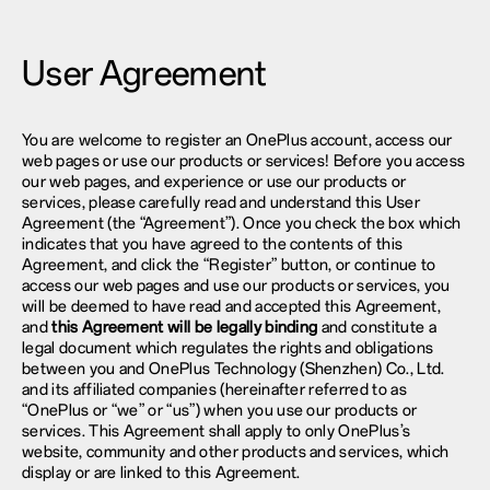
User Agreement
You are welcome to register an OnePlus account, access our
web pages or use our products or services! Before you access
our web pages, and experience or use our products or
services, please carefully read and understand this User
Agreement (the “Agreement”). Once you check the box which
indicates that you have agreed to the contents of this
Agreement, and click the “Register” button, or continue to
access our web pages and use our products or services, you
will be deemed to have read and accepted this Agreement,
and
this Agreement will be legally binding
and constitute a
legal document which regulates the rights and obligations
between you and OnePlus Technology (Shenzhen) Co., Ltd.
and its affiliated companies (hereinafter referred to as
“OnePlus or “we” or “us”) when you use our products or
services. This Agreement shall apply to only OnePlus’s
website, community and other products and services, which
display or are linked to this Agreement.