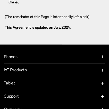
China;
(The remainder of this Page is intentionally left blank)
This Agreement is updated on July, 2024.
Phones
OnePlus Nord 6
IoT Products
OnePlus Nord CE6
Oneplus Nord Buds 4
Tablet
OnePlus 15
OnePlus Watch 4
OnePlus Pad 4
Support
OnePlus 15R
OnePlus Nord Buds 4 Pro
OnePlus Pad Go 2
User Manuals