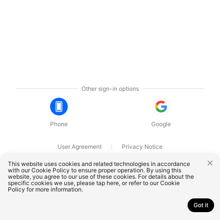
Other sign-in options
Phone
Google
User Agreement
Privacy Notice
OnePlus Technology (Shenzhen) Co., Ltd. All rights reserved.
This website uses cookies and related technologies in accordance
with our Cookie Policy to ensure proper operation. By using this
website, you agree to our use of these cookies. For details about the
specific cookies we use, please
tap here
, or refer to our
Cookie
Policy
for more information.
Got it