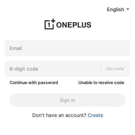
English
Get code
Continue with password
Unable to receive code
Sign in
Don't have an account?
Create