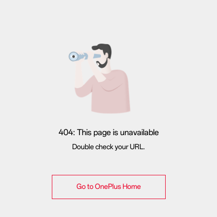
404: This page is unavailable
Double check your URL.
Go to OnePlus Home