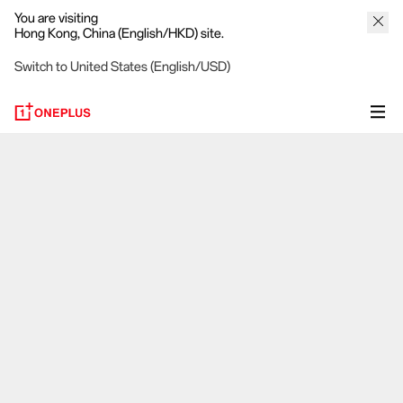
You are visiting
Hong Kong, China (English/HKD) site.
Switch to United States (English/USD)