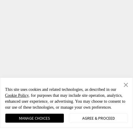
This site uses cookies and related technologies, as described in our
Cookie Policy
, for purposes that may include site operation, analytics,
enhanced user experience, or advertising. You may choose to consent to
our use of these technologies, or manage your own preferences.
Phones
MANAGE CHOICES
AGREE & PROCEED
OnePlus Nord 6
IoT Products