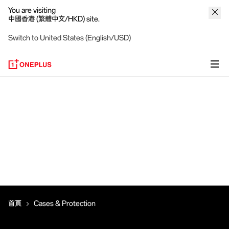
You are visiting
中國香港 (繁體中文/HKD) site.
Switch to United States (English/USD)
首頁
Cases & Protection