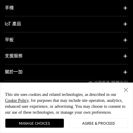
手機
OnePlus Nord 6
IoT 產品
OnePlus Nord CE6
Oneplus Nord Buds 4
平板
OnePlus 15
OnePlus Watch 4
OnePlus Pad 4
支援服務
OnePlus 15R
OnePlus Nord Buds 4 Pro
OnePlus Pad Go 2
用戶手冊
關於一加
OnePlus Nord 5
OnePlus Nord Buds 3r
OnePlus Pad Lite
中國香港 (繁體中文)
Software Upgrade
品牌
OnePlus Nord CE5
OnePlus Watch Lite
This site uses cookies and related technologies, as described in our
OnePlus Pad 3
Cookie Policy
, for purposes that may include site operation, analytics,
社群
OnePlus 13
enhanced user experience, or advertising. You may choose to consent to
OnePlus Watch 3 43 mm
OnePlus Pad 2
隱私政策
用戶協議
安全反饋
our use of these technologies, or manage your own preferences.
OxygenOS
© 2013 - 2026 OnePlus. All Rights Reserved.
OnePlus 13R
OnePlus Watch 3
MANAGE CHOICES
AGREE & PROCEED
OnePlus 12