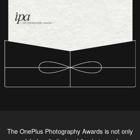
The OnePlus Photography Awards is not only