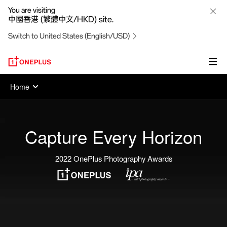
OnePlus
You are visiting
中國香港 (繁體中文/HKD) site.
Photography
Switch to United States (English/USD)
Awards
Home
Capture Every Horizon
2022 OnePlus Photography Awards