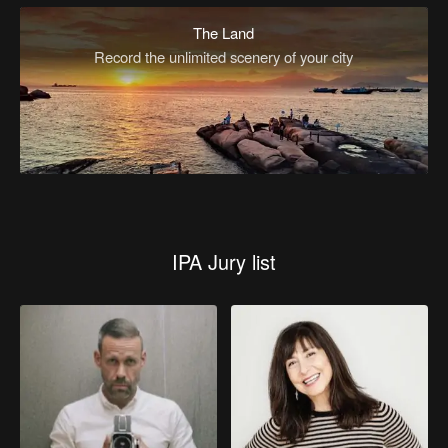
The Land
Record the unlimited scenery of your city
IPA Jury list