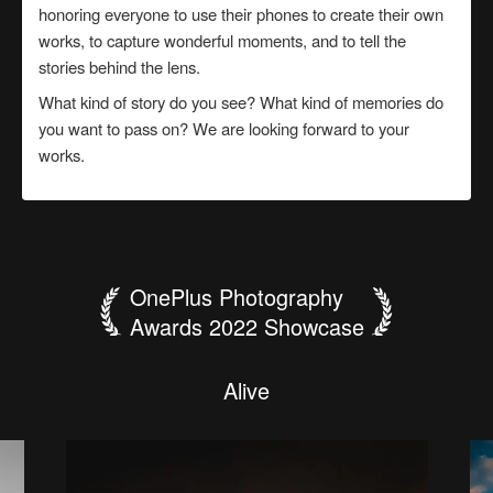
honoring everyone to use their phones to create their own
works, to capture wonderful moments, and to tell the
stories behind the lens.
What kind of story do you see? What kind of memories do
you want to pass on? We are looking forward to your
works.
OnePlus Photography
Awards 2022 Showcase
B
e
t
h
e
f
a
c
e
T
h
t
h
e
a
W
S
"
f
T
t
W
o
I
h
r
c
p
a
我
l
L
O
i
F
G
P
l
y
e
p
i
o
G
e
t
e
n
a
i
a
e
n
o
r
w
人
建
要
泰
o
c
a
t
A
o
F
H
m
e
s
r
e
l
噬
大
城
p
i
i
d
n
t
l
s
r
t
l
n
s
d
a
生
築
当
山
r
h
W
a
y
l
y
j
D
o
e
i
e
e
i
a
g
n
魂
公
e
n
t
e
n
"
S
u
n
·
h
a
l
g
a
如
美
哥
日
g
n
d
f
d
N
i
t
n
-
u
d
i
i
n
r
思
e
兽
羊
l
h
e
g
r
H
o
l
o
d
T
a
n
e
H
a
c
s
戏
學
哥
出
w
e
h
s
o
c
m
r
r
n
i
u
y
a
n
t
a
i
e
k
u
s
l
h
了
s
t
n
i
r
g
b
y
i
s
e
g
r
e
f
e
b
s
i
y
h
a
s
e
i
n
B
t
r
w
t
l
o
i
t
c
h
k
i
n
s
e
c
o
n
d
s
.
A
l
i
v
e