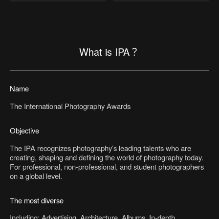
What is IPA？
Name
The International Photography Awards
Objective
The IPA recognizes photography’s leading talents who are
creating, shaping and defining the world of photography today.
For professional, non-professional, and student photographers
on a global level.
The most diverse
Including: Advertising, Architecture, Albums, In-depth