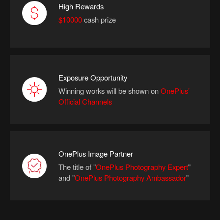
High Rewards
$10000
cash prize
Exposure Opportunity
Winning works will be shown on
OnePlus’
Official Channels
OnePlus Image Partner
The title of "
OnePlus Photography Expert
"
and
"
OnePlus Photography Ambassador
"