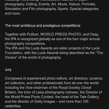
photography, Editing, Events, Art, Movie, Nature, Portraits,
Simulation and Film photography, Sports, Special categories,
and more.
The most ambitious and prestigious competitions
Together with Pulitzer, WORLD PRESS PHOTO, and Osay,
the IPA is recognized globally as one of the four major annual
photography competitions.
The IPA and the Lucie Awards are sister projects of the Lucie
Foundation, with the Lucie Awards being described as the “The
Oscars” of the world of photography.
Jury
Composed of experienced photo editors, art directors, curators,
art collectors, and other professionals from all over the world.
Including the Vice-chairman of the Royal Society (Great
Britain), the tutor of Leica photography trainees, the Director of
the World Press Photo Contest, the head of the Tate Gallery,
and the director of Getty Images – and more than 100
celebrities.