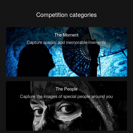
Competition categories
The Moment
Capture special and memorable moments
The People
Capture the images of special people around you