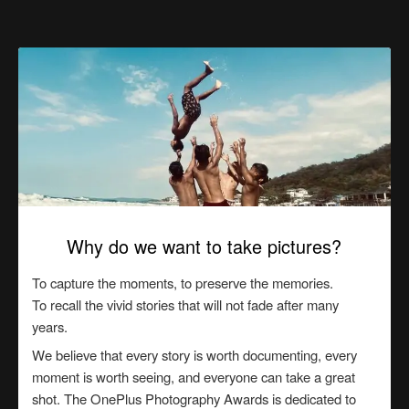
Why do we want to take pictures?
To capture the moments, to preserve the memories.
To recall the vivid stories that will not fade after many
years.
We believe that every story is worth documenting, every
moment is worth seeing, and everyone can take a great
shot. The OnePlus Photography Awards is dedicated to