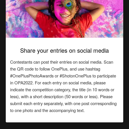
Share your entries on social media
Contestants can post their entries on social media. Scan
the QR code to follow OnePlus, and use hashtag
#OnePlusPhotoAwards or #ShotonOnePlus to participate
in OPA2022. For each entry on social media, please
indicate the competition category, the title (in 10 words or
less), with a short description (50 words or less). Please
submit each entry separately, with one post corresponding
to one photo and the accompanying text.