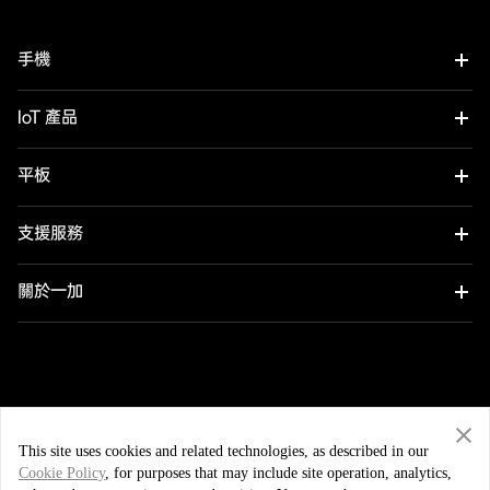
手機
OnePlus 12
IoT 產品
OnePlus 12R
OnePlus Watch 2R
平板
OnePlus 11 5G
OnePlus Watch 2
OnePlus Pad 2
支援服務
OnePlus Nord 4
OnePlus Nord Buds 3
用戶手冊
關於一加
OnePlus Nord CE4 Lite 5G
OnePlus Buds Pro 3
軟件升級
品牌
OnePlus Nord 3 5G
OnePlus Nord Buds 3 Pro
社群
中國香港 (繁體中文)
OnePlus Nord N30 SE 5G
OnePlus Buds 3
This site uses cookies and related technologies, as described in our
OxygenOS
Cookie Policy
, for purposes that may include site operation, analytics,