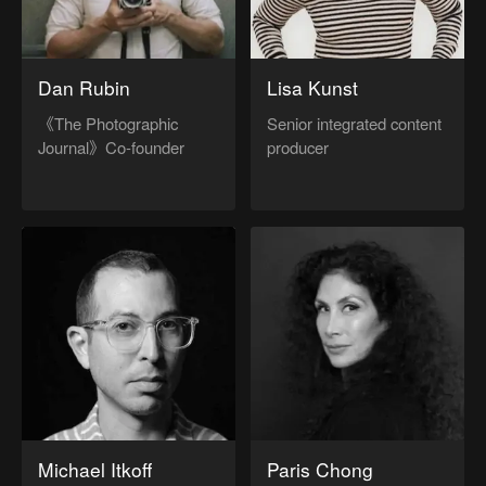
Dan Rubin
Lisa Kunst
《The Photographic
Senior integrated content
Journal》Co-founder
producer
Michael Itkoff
Paris Chong