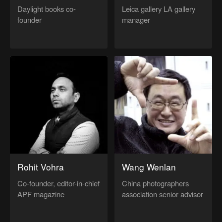
Daylight books co-
Leica gallery LA gallery
founder
manager
Rohit Vohra
Wang Wenlan
Co-founder, editor-in-chief
China photographers
APF magazine
association senior advisor