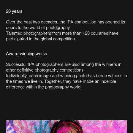
20 years
Over the past two decades, the IPA competition has opened its
doors to the world of photography.
Talented photographers from more than 120 countries have
participated in the global competition.
Award-winning works
Successful IPA photographers are also among the winners in
other definitive photography competitions.
Individually, each image and winning photo has borne witness to
the times we live in. Together, they have made an indelible
difference within the photography world.