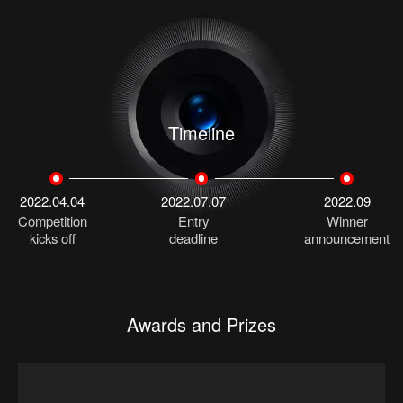
Timeline
2022.04.04
2022.07.07
2022.09
Competition
Entry
Winner
kicks off
deadline
announcement
Awards and Prizes