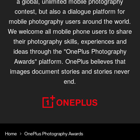
a global, unlimited mobile photography
contest, but also a dialogue platform for
mobile photography users around the world.
We welcome all mobile phone users to share
their photography skills, experiences and
ideas through the "OnePlus Photography
Awards" platform. OnePlus believes that
images document stories and stories never
end.
Home
OnePlus Photography Awards