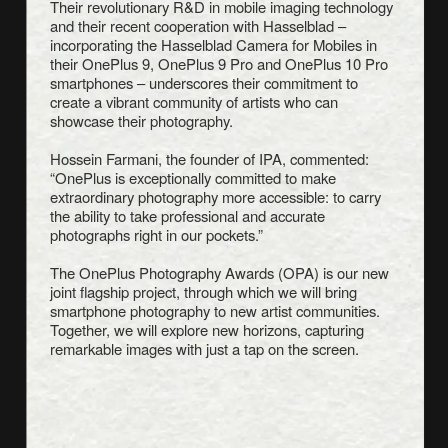
Their revolutionary R&D in mobile imaging technology
and their recent cooperation with Hasselblad –
incorporating the Hasselblad Camera for Mobiles in
their OnePlus 9, OnePlus 9 Pro and OnePlus 10 Pro
smartphones – underscores their commitment to
create a vibrant community of artists who can
showcase their photography.
Hossein Farmani, the founder of IPA, commented:
“OnePlus is exceptionally committed to make
extraordinary photography more accessible: to carry
the ability to take professional and accurate
photographs right in our pockets.”
The OnePlus Photography Awards (OPA) is our new
joint flagship project, through which we will bring
smartphone photography to new artist communities.
Together, we will explore new horizons, capturing
remarkable images with just a tap on the screen.