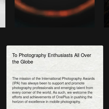
To Photography Enthusiasts All Over
the Globe
The mission of the International Photography Awards
(IPA) has always been to support and promote
photography professionals and emerging talent from
every corner of the world. As such, we welcome the
efforts and achievements of OnePlus in pushing the
horizon of excellence in mobile photography.