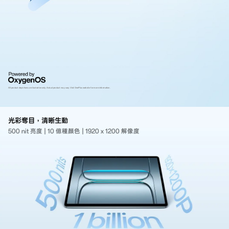
All product depictions are ilustrative only. Actual product may vary.
Visit OnePlus website for more information.
光彩奪目，清晰生動
500 nit 亮度
|
10 億種顏色
|
1920 x 1200 解像度