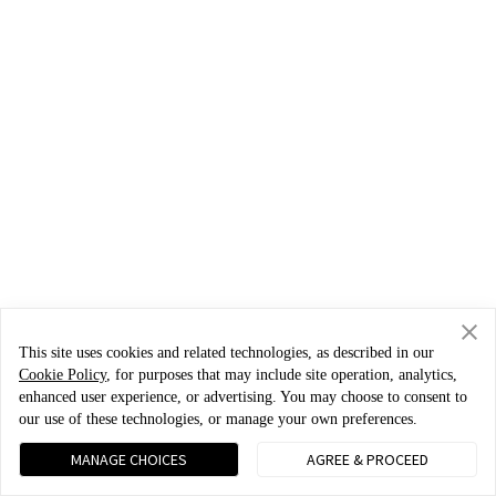
This site uses cookies and related technologies, as described in our
Cookie Policy
, for purposes that may include site operation, analytics,
enhanced user experience, or advertising. You may choose to consent to
our use of these technologies, or manage your own preferences.
MANAGE CHOICES
AGREE & PROCEED