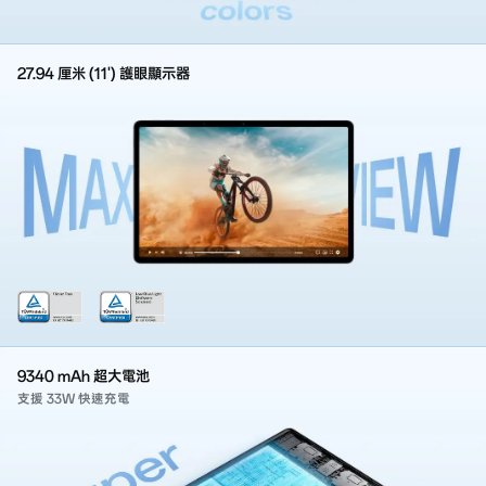
27.94 厘米 (11') 護眼顯示器
9340 mAh 超大電池
支援 33W 快速充電