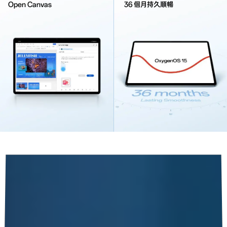
Open Canvas
36 個月持久順暢