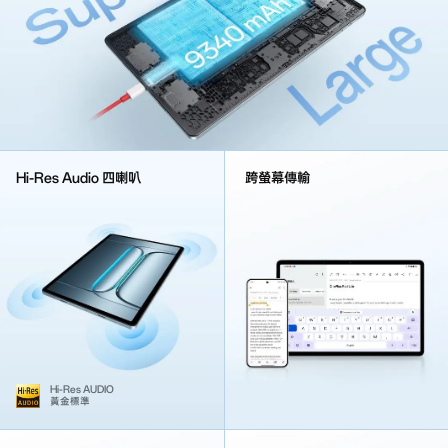
Hi-Res Audio 四喇叭
跨螢幕傳輸
Hi-Res AUDIO
黃金標準