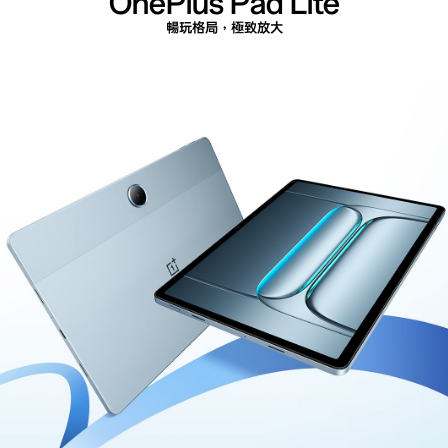
OnePlus
Pad Lite
暢玩格局，極致放大