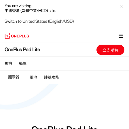
You are visiting
中國香港 (繁體中文/HKD) site.
Switch to United States (English/USD)
OnePlus
OnePlus Pad Lite
立即購買
Pad
規格
概覽
Lite
顯示器
電池
連線功能