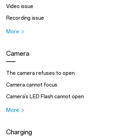
Video issue
Recording issue
More
Camera
The camera refuses to open
Camera cannot focus
Camera's LED Flash cannot open
More
Charging