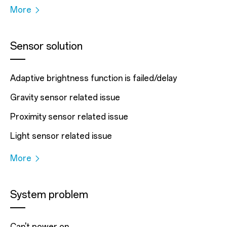
More
Sensor solution
Adaptive brightness function is failed/delay
Gravity sensor related issue
Proximity sensor related issue
Light sensor related issue
More
System problem
Can't power on