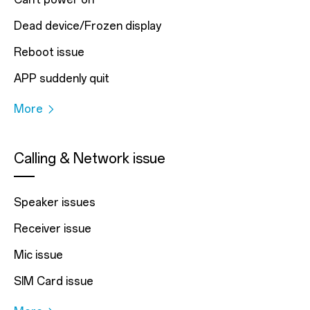
Dead device/Frozen display
Reboot issue
APP suddenly quit
More
Calling & Network issue
Speaker issues
Receiver issue
Mic issue
SIM Card issue