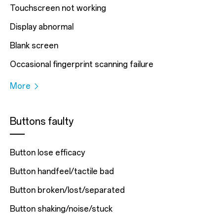
Touchscreen not working
Display abnormal
Blank screen
Occasional fingerprint scanning failure
More
Buttons faulty
Button lose efficacy
Button handfeel/tactile bad
Button broken/lost/separated
Button shaking/noise/stuck