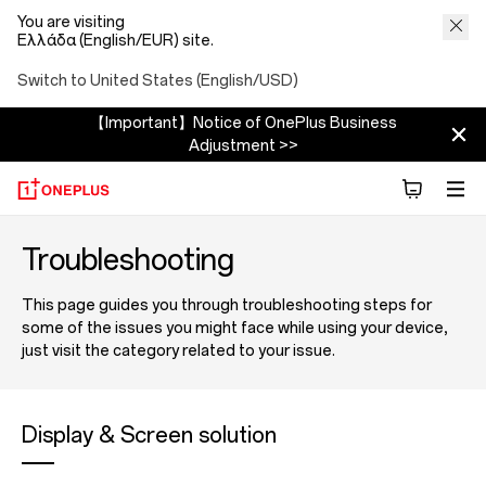
You are visiting
Ελλάδα (English/EUR) site.
Switch to United States (English/USD)
【Important】Notice of OnePlus Business
Adjustment >>
Troubleshooting
This page guides you through troubleshooting steps for
some of the issues you might face while using your device,
just visit the category related to your issue.
Display & Screen solution