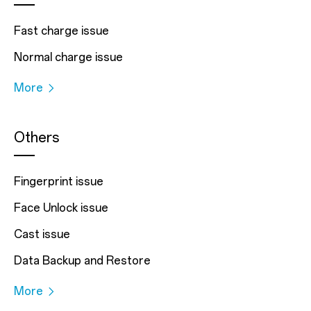
Fast charge issue
Normal charge issue
More
Others
Fingerprint issue
Face Unlock issue
Cast issue
Data Backup and Restore
More