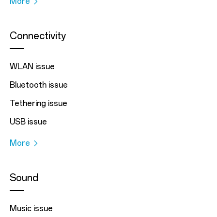
More
Connectivity
WLAN issue
Bluetooth issue
Tethering issue
USB issue
More
Sound
Music issue