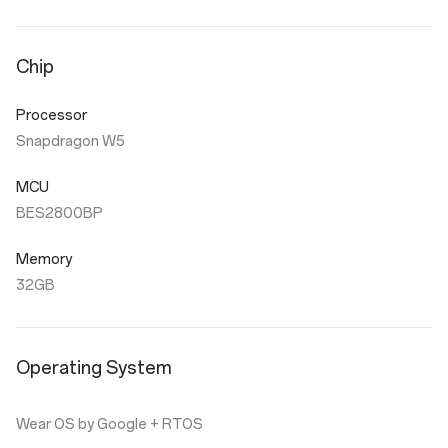
Chip
Processor
Snapdragon W5
MCU
BES2800BP
Memory
32GB
Operating System
Wear OS by Google + RTOS