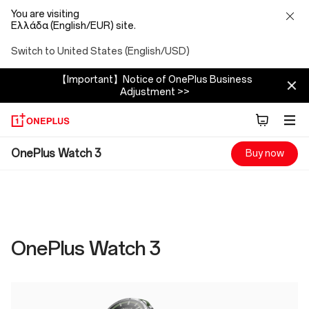
You are visiting
Ελλάδα (English/EUR) site.
Switch to United States (English/USD)
【Important】Notice of OnePlus Business
Adjustment >>
OnePlus
OnePlus Watch 3
Buy now
Watch
3
Specs
OnePlus Watch 3