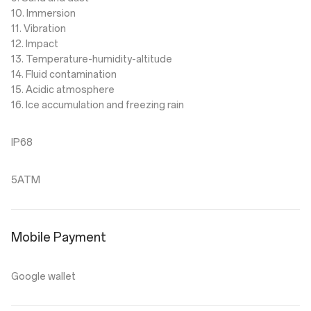
10. Immersion
11. Vibration
12. Impact
13. Temperature-humidity-altitude
14. Fluid contamination
15. Acidic atmosphere
16. Ice accumulation and freezing rain
IP68
5ATM
Mobile Payment
Google wallet