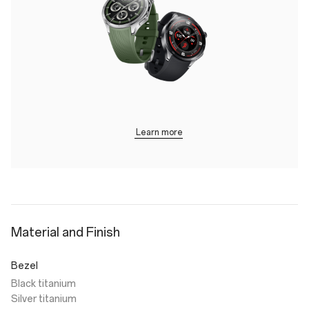
Learn more
Material and Finish
Bezel
Black titanium
Silver titanium