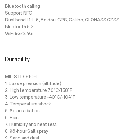
Bluetooth calling
Support NFC
Dual band L1+L5, Beidou, GPS, Galileo, GLONASS,QZSS
Bluetooth 5.2
WiFi 5G/2.4G
Durability
MIL-STD-810H
1. Basse pression (altitude)
2. High temperature 70°C/158°F
3. Low temperature -40°C/-104°F
4. Temperature shock
5. Solar radiation
6. Rain
7. Humidity and heat test
8. 96-hour Salt spray
9. Sand and dust