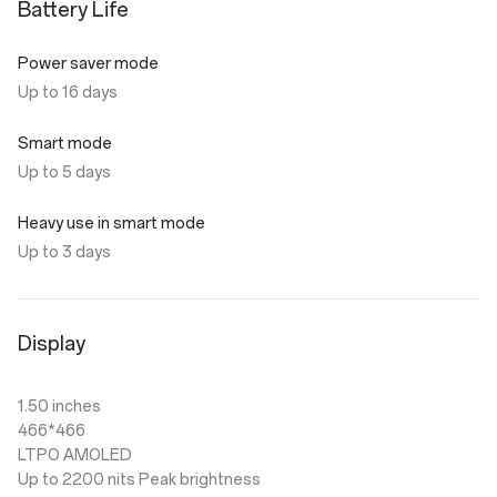
Battery Life
Power saver mode
Up to 16 days
Smart mode
Up to 5 days
Heavy use in smart mode
Up to 3 days
Display
1.50 inches
466*466
LTPO AMOLED
Up to 2200 nits Peak brightness