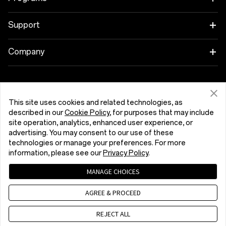
OnePlus 13
Wearables
Link your OnePlus Devices
Support
OnePlus Nord 5
Audio
Discount Program
Shopping FAQs
Company
OnePlus Nord CE5
Cases & Protection
Affiliate Program
Software Upgrade
About OnePlus
Power & Cables
Get Support From OnePlus
OnePlus Trade-in
Repair Service
Community
This site uses cookies and related technologies, as
described in our
Cookie Policy
, for purposes that may include
Bundles
User Manuals
Ελλάδα (English)
site operation, analytics, enhanced user experience, or
Red Cable Club
advertising. You may consent to our use of these
Lifestyle
technologies or manage your preferences. For more
Contact Us
OnePlus Store App
information, please see our
Privacy Policy
.
Troubleshooting
OxygenOS
MANAGE CHOICES
Privacy Policy
User Agreement
Terms of Sale
Accessibility
AGREE & PROCEED
Careers
Security Response Center (OneSRC)
Cookies
Cookie Settings
© 2013 - 2026 OnePlus. All Rights Reserved.
REJECT ALL
Sustainability