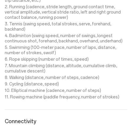
trip distance, etc.)
2. Running (cadence, stride length, ground contact time,
vertical amplitude, vertical stride ratio, left and right ground
contact balance, running power)
3. Tennis (swing speed, total strokes, serve, forehand,
backhand)
4. Badminton (swing speed, number of swings, longest
continuous shot, forehand, backhand, overhand, underhand)
5. Swimming (100-meter pace, number of laps, distance,
number of strokes, swolf)
6. Rope skipping (number of times, speed)
7. Mountain climbing (distance, altitude, cumulative climb,
cumulative descent)
8. Walking (distance, number of steps, cadence)
9. Cycling (distance, speed)
10. Elliptical machine (cadence, number of steps)
11. Rowing machine (paddle frequency, number of strokes)
Connectivity