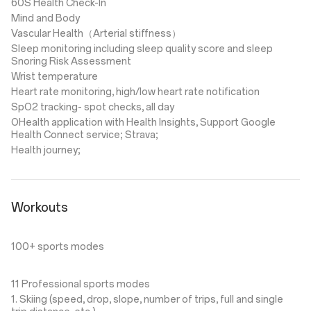
60S Health Check-In
Mind and Body
Vascular Health（Arterial stiffness）
Sleep monitoring including sleep quality score and sleep
Snoring Risk Assessment
Wrist temperature
Heart rate monitoring, high/low heart rate notification
SpO2 tracking- spot checks, all day
OHealth application with Health Insights, Support Google
Health Connect service; Strava;
Health journey;
Workouts
100+ sports modes
11 Professional sports modes
1. Skiing (speed, drop, slope, number of trips, full and single