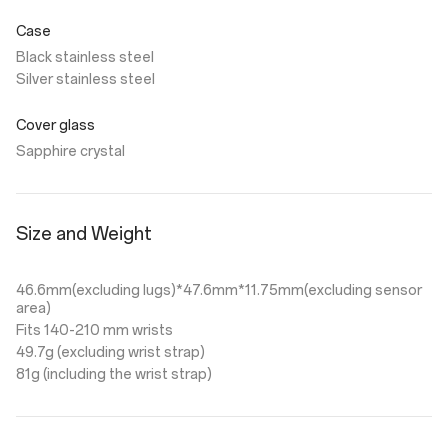
Case
Black stainless steel
Silver stainless steel
Cover glass
Sapphire crystal
Size and Weight
46.6mm(excluding lugs)*47.6mm*11.75mm(excluding sensor
area)
Fits 140-210 mm wrists
49.7g (excluding wrist strap)
81g (including the wrist strap)