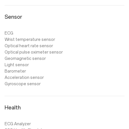
Sensor
ECG
Wrist temperature sensor
Optical heart rate sensor
Optical pulse oximeter sensor
Geomagnetic sensor
Light sensor
Barometer
Acceleration sensor
Gyroscope sensor
Health
ECG Analyzer