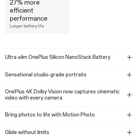
27% more
efficient
performance
Longer battery life
Ultra-slim OnePlus Silicon NanoStack Battery
Sensational studio-grade portraits
OnePlus 4K Dolby Vision now captures cinematic
video with every camera
Bring photos to life with Motion Photo
Glide without limits