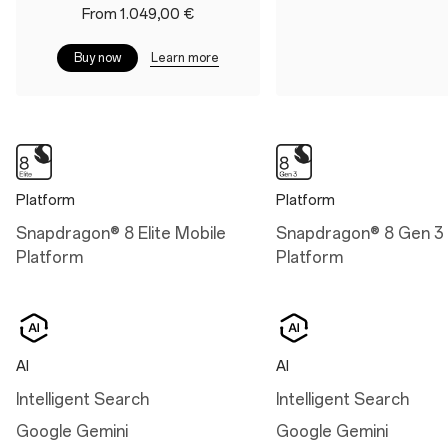
Battery&Charge
From 1.049,00 €
Display
Battery
Size: 17.32 cm (6.82",
Learn more
Buy now
measured diagonally from
6,000 mAh (Dual-cell
corner to corner)
3,000 mAh, non-
removable)
Aqua Touch 2.0
Charge
RadiantView
100W SUPERVOOC™
Intelligent Eye Care 4.0
Platform
Platform
50W AIRVOOC
Snapdragon® 8 Elite Mobile
Snapdragon® 8 Gen 3 
Platform
Platform
Dimensions
Height: 162.9 mm
AI
AI
Width: 76.5 mm
Intelligent Search
Intelligent Search
Thickness: 8.5 mm (Arctic
Google Gemini
Google Gemini
Dawn/Black Eclipse)