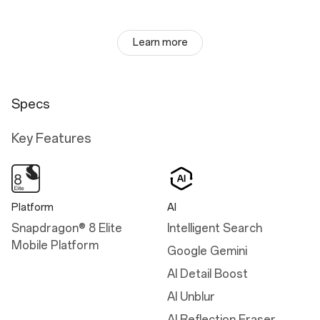
Learn more
Specs
Key Features
Platform
AI
Snapdragon® 8 Elite
Intelligent Search
Mobile Platform
Google Gemini
AI Detail Boost
AI Unblur
AI Reflection Eraser