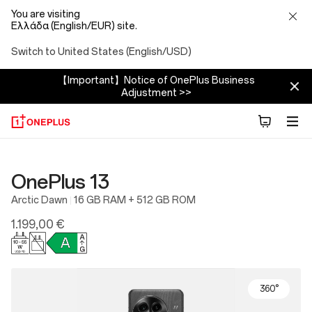
You are visiting
Ελλάδα (English/EUR) site.
Switch to United States (English/USD)
【Important】Notice of OnePlus Business
Adjustment >>
OnePlus 13
Arctic Dawn
16 GB RAM + 512 GB ROM
1.199,00 €
360°