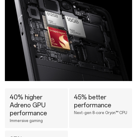
40% higher
45% better
Adreno GPU
performance
performance
Next-gen 8-core Oryon™ CPU
Immersive gaming