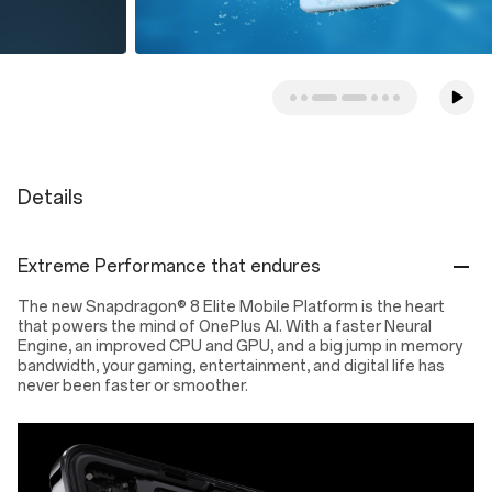
Details
Extreme Performance that endures
The new Snapdragon® 8 Elite Mobile Platform is the heart
that powers the mind of OnePlus AI. With a faster Neural
Engine, an improved CPU and GPU, and a big jump in memory
bandwidth, your gaming, entertainment, and digital life has
never been faster or smoother.