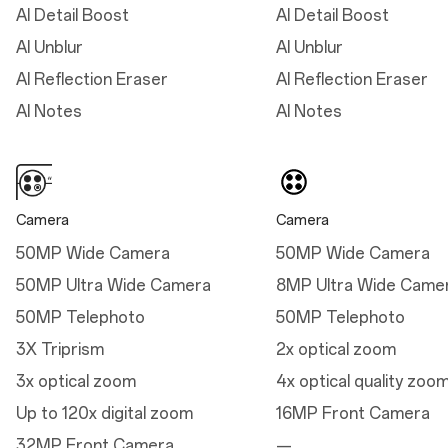
AI Detail Boost
AI Detail Boost
Thickness: 8.9 mm
AI Unblur
AI Unblur
(Midnight Ocean)
AI Reflection Eraser
AI Reflection Eraser
Weight: 213g (Arctic
Dawn/Black Eclipse)
AI Notes
AI Notes
Weight: 210g (Midnight
Ocean)
Camera
Camera
50MP Wide Camera
50MP Wide Camera
Dimensions
50MP Ultra Wide Camera
8MP Ultra Wide Came
Height
50MP Telephoto
50MP Telephoto
162.9mm
3X Triprism
2x optical zoom
Width
3x optical zoom
4x optical quality zoo
76.5 mm
Up to 120x digital zoom
16MP Front Camera
Thickness
32MP Front Camera
—