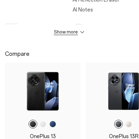
AI Notes
Show more
Camera
Durability
50MP Wide Camera
IP68
Compare
50MP Ultra Wide Camera
IP69
50MP Telephoto
Cover Glass
3X Triprism
Ceramic Guard
3x optical zoom
Up to 120x digital zoom
32MP Front Camera
OnePlus 13
OnePlus 13R