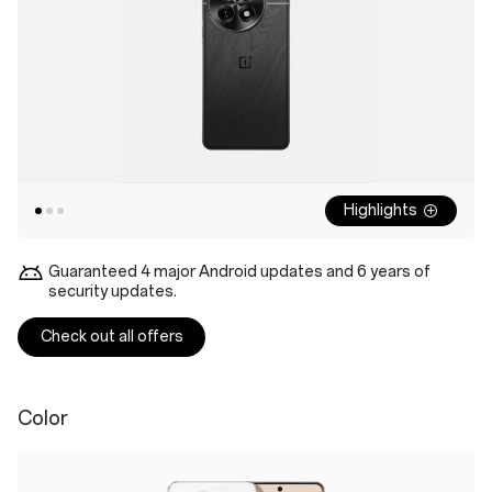
Highlights
Guaranteed 4 major Android updates and 6 years of
security updates.
Check out all offers
Color