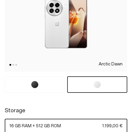
Arctic Dawn
Storage
16 GB RAM + 512 GB ROM
1.199,00 €