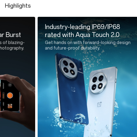
Highlights
SIM Tray Ejector * 1
Safety Guide * 1
Industry-leading IP69/IP68
All-new
rated with Aqua Touch 2.0
Silicon
Get hands on with forward-looking design
Cutting-ed
and future-proof durability.
efficient l