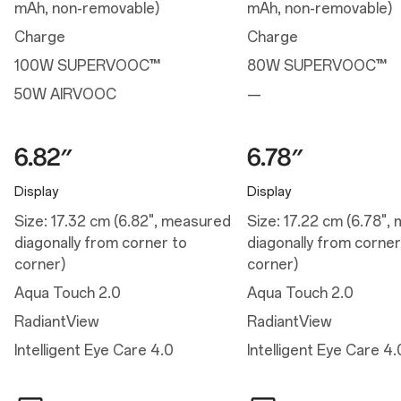
Night mode
mAh, non-removable)
mAh, non-removable)
Bright HDR video mode
Screen color temperature
Charge
Charge
Manual Brightness
Auto Brightness
100W SUPERVOOC™
80W SUPERVOOC™
Color vision enhancement
Screen color mode
50W AIRVOOC
—
Video color enhancer
Image sharpener
Bedtime mode
Eye comfort
Nature tone display
Display
Display
Performance
Size: 17.32 cm (6.82", measured
Size: 17.22 cm (6.78",
diagonally from corner to
diagonally from corner
Performance
corner)
corner)
Operating System: OxygenOS 15.0 based on Android™ 15
Aqua Touch 2.0
Aqua Touch 2.0
Platform: Snapdragon® 8 Elite Mobile Platform
CPU: Qualcomm® Oryon™ CPU @4.32GHz
RadiantView
RadiantView
GPU: Adreno™ 830
RAM: 12GB/16GB LPDDR5X
Intelligent Eye Care 4.0
Intelligent Eye Care 4.
Storage: 256GB/512GB UFS 4.0
Battery: 6,000 mAh (Dual-cell 3,000 mAh, non-removable)
Vibration: Haptic motor
Available configurations: 12GB+256GB / 16GB+512GB