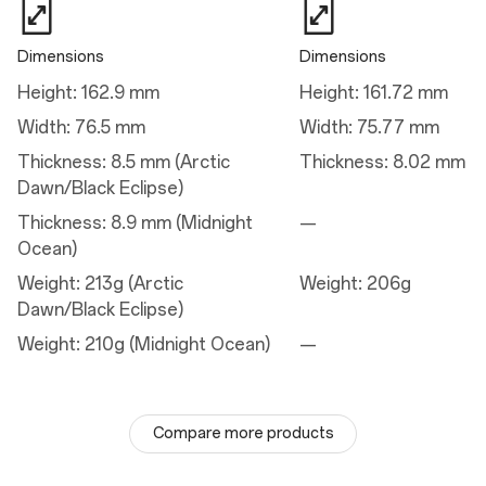
Dimensions
Dimensions
Charge
Height: 162.9 mm
Height: 161.72 mm
Charge
Width: 76.5 mm
Width: 75.77 mm
50W AIRVOOC
Thickness: 8.5 mm (Arctic
Thickness: 8.02 mm
100W SUPERVOOC™
Dawn/Black Eclipse)
Thickness: 8.9 mm (Midnight
—
Camera
Ocean)
Weight: 213g (Arctic
Weight: 206g
Main Camera
Dawn/Black Eclipse)
Autofocus: Yes
Field of View: 85°
Weight: 210g (Midnight Ocean)
—
Electronic Image Stabilization: Yes
Optical Image Stabilization: Yes
Lens Quantity: 7P
Pixel Size: 1.12 µm
Megapixels: 50
Compare more products
Sensor: Sony LYT-808
Sensor Size: 1/1.4"
ALC lens coating