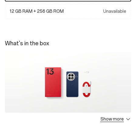
12 GB RAM + 256 GB ROM
Unavailable
What's in the box
Show more
OnePlus 13 * 1
Type-A to C Cable * 1
Quick Start Guide * 1