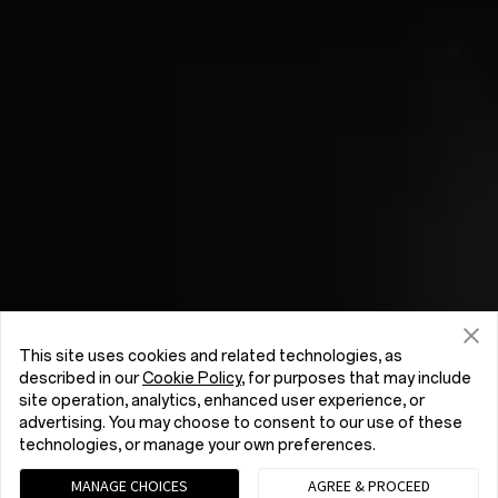
This site uses cookies and related technologies, as
described in our
Cookie Policy
, for purposes that may include
site operation, analytics, enhanced user experience, or
advertising. You may choose to consent to our use of these
technologies, or manage your own preferences.
MANAGE CHOICES
AGREE & PROCEED