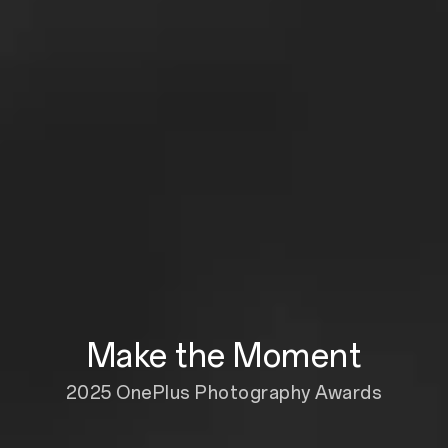
Make the Moment
2025 OnePlus Photography Awards