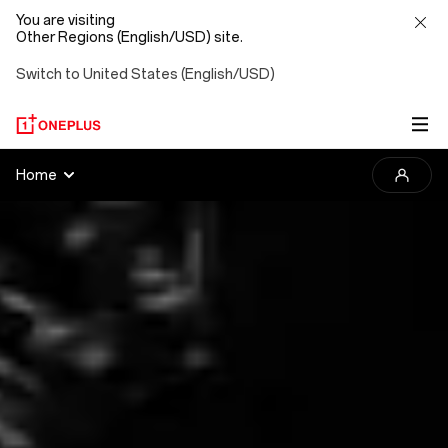
You are visiting
Other Regions (English/USD) site.
Switch to United States (English/USD)
2025
Home
OnePlus
Photography
Awards