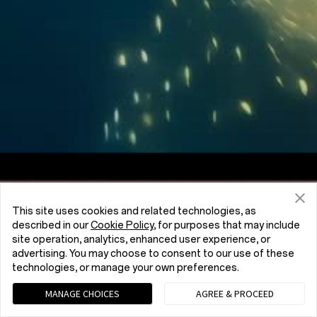
Screen to Body Ratio
7:5
Aspect Ratio
This site uses cookies and related technologies, as
described in our
Cookie Policy
, for purposes that may include
site operation, analytics, enhanced user experience, or
advertising. You may choose to consent to our use of these
technologies, or manage your own preferences.
MANAGE CHOICES
AGREE & PROCEED