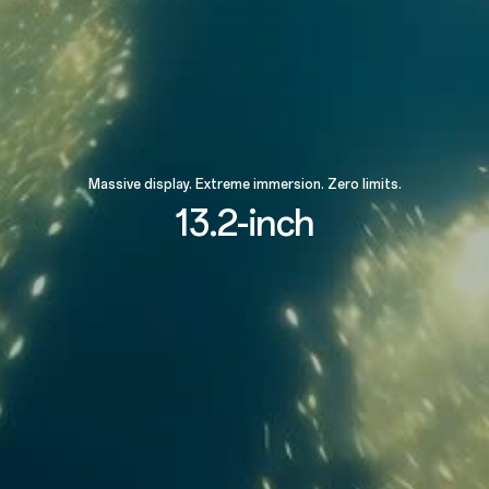
Massive display. Extreme immersion. Zero limits.
13.2-inch
89.4%