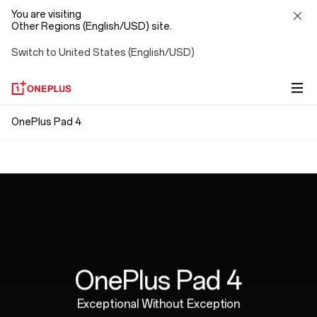
You are visiting
Other Regions (English/USD) site.
Switch to United States (English/USD)
OnePlus
OnePlus Pad 4
Snap. Connect. Go.
Pad
Ergonomically Designed
Magnetic attachment means no pairing, no Bluetooth,
4
no cables. Just connect and go, with no strings
Perfectly weighted for hours of natural,
attached.
comfortable writing.
OnePlus Pad 4
Exceptional Without Exception