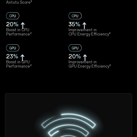
Antutu Score³
20%
35%
Boost in CPU
Improvement in
Performance²
CPU Energy Efficiency²
23%
20%
Boost in GPU
Improvement in
Performance²
GPU Energy Efficiency²