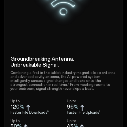
Groundbreaking Antenna.
Unbreakable Signal.
Combining a first in the tablet industry magnetic loop antenna
and advanced cavity antenna, the AI-powered system
intelligently senses signal changes and locks onto the
strongest connection in real time.⁴ From meeting rooms to
your bedroom, signal strength never skips a beat.
Up to
Up to
120%
96%
Faster File Downloads⁵
Faster File Uploads⁵
Up to
Up to
50%
43%