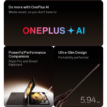
Do more with OnePlus AI
Works smart, so you don't have to
Drawing Tip
Sketch with ultra-responsive accuracy that
lands perfectly every time.
Powerful Performance
Ultra-Slim Design
Companions
Portability perfected
Stylo Pro and Smart
Keyboard
Tap. Transfer. Done.
One tap is all it takes - transfer large files instantly via
NFC.²⁵