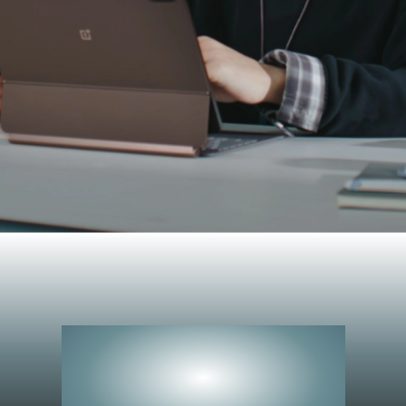
Peerless
Performance