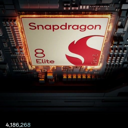
4,186,268