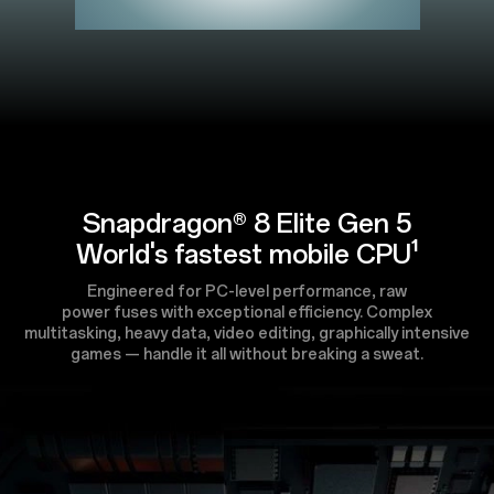
Snapdragon® 8 Elite Gen 5
World's fastest mobile CPU¹
Engineered for PC-level performance, raw
power fuses with exceptional efficiency. Complex
multitasking, heavy data, video editing, graphically intensive
games — handle it all without breaking a sweat.