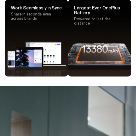
Work Seamlessly in Sync
Largest Ever OnePlus
Battery
Share in seconds even
across brands
Powered to last the
distance