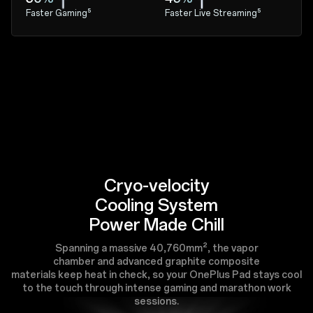
Faster Gaming⁵
Faster Live Streaming⁵
Cryo-velocity
Cooling System
Power Made Chill
Spanning a massive 40,760mm², the vapor
chamber and advanced graphite composite
materials keep heat in check, so your OnePlus Pad stays cool
to the touch through intense gaming and marathon work
sessions.