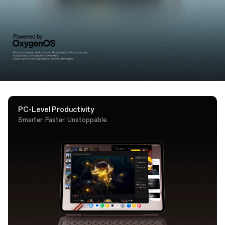
support. A dedicated AI key puts Google Gemini one
tap away.
PC-Level Productivity
Smarter. Faster. Unstoppable.