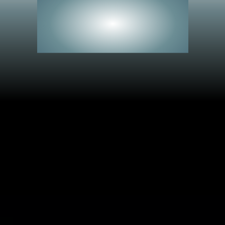
See Everything.
Miss Nothing.