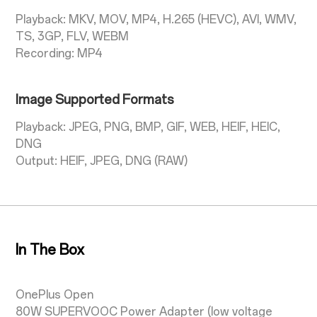
Playback: MKV, MOV, MP4, H.265 (HEVC), AVI, WMV,
TS, 3GP, FLV, WEBM
Recording: MP4
Image Supported Formats
Playback: JPEG, PNG, BMP, GIF, WEB, HEIF, HEIC,
DNG
Output: HEIF, JPEG, DNG (RAW)
In The Box
OnePlus Open
80W SUPERVOOC Power Adapter (low voltage