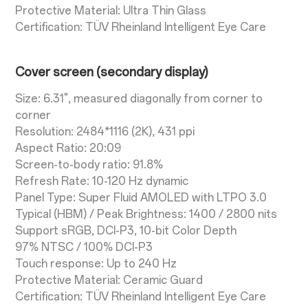
Protective Material: Ultra Thin Glass
Certification: TÜV Rheinland Intelligent Eye Care
Cover screen (secondary display)
Size: 6.31", measured diagonally from corner to
corner
Resolution: 2484*1116 (2K), 431 ppi
Aspect Ratio: 20:09
Screen-to-body ratio: 91.8%
Refresh Rate: 10-120 Hz dynamic
Panel Type: Super Fluid AMOLED with LTPO 3.0
Typical (HBM) / Peak Brightness: 1400 / 2800 nits
Support sRGB, DCI-P3, 10-bit Color Depth
97% NTSC / 100% DCI-P3
Touch response: Up to 240 Hz
Protective Material: Ceramic Guard
Certification: TÜV Rheinland Intelligent Eye Care