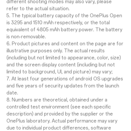
different shooting modes may also vary, please
refer to the actual situation.
5. The typical battery capacity of the OnePlus Open
is 3295 and 1510 mAh respectively, or the total
equivalent of 4805 mAh battery power. The battery
is non-removable.
6. Product pictures and content on the page are for
illustrative purposes only. The actual results
(including but not limited to appearance, color, size)
and the screen display content (including but not
limited to background, UI, and picture) may vary;
7. At least four generations of android OS upgrades
and five years of security updates from the launch
date.
8. Numbers are theoretical, obtained under a
controlled test environment (see each specific
description) and provided by the supplier or the
OnePlus laboratory. Actual performance may vary
due to individual product differences, software