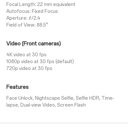
Focal Length: 22 mm equivalent
Autofocus: Fixed Focus
Aperture: ƒ/2.4
Field of View: 88.5°
Video (Front cameras)
4K video at 30 fps
1080p video at 30 fps (default)
720p video at 30 fps
Features
Face Unlock, Nightscape Selfie, Selfie HDR, Time-
lapse, Dual-view Video, Screen Flash