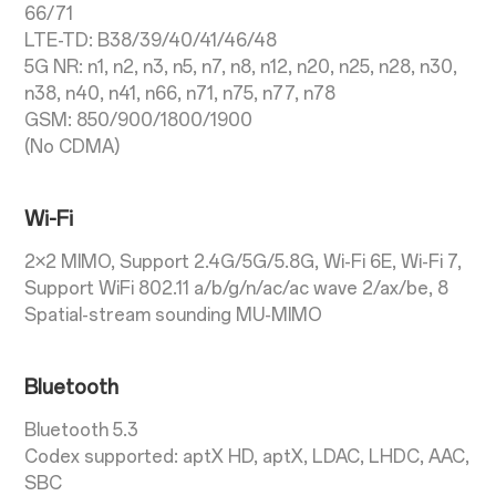
66/71
LTE-TD: B38/39/40/41/46/48
5G NR: n1, n2, n3, n5, n7, n8, n12, n20, n25, n28, n30,
n38, n40, n41, n66, n71, n75, n77, n78
GSM: 850/900/1800/1900
(No CDMA)
Wi-Fi
2×2 MIMO, Support 2.4G/5G/5.8G, Wi-Fi 6E, Wi-Fi 7,
Support WiFi 802.11 a/b/g/n/ac/ac wave 2/ax/be, 8
Spatial-stream sounding MU-MIMO
Bluetooth
Bluetooth 5.3
Codex supported: aptX HD, aptX, LDAC, LHDC, AAC,
SBC