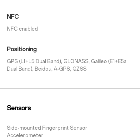
NFC
NFC enabled
Positioning
GPS (L1+L5 Dual Band), GLONASS, Galileo (E1+E5a
Dual Band), Beidou, A-GPS, QZSS
Sensors
Side-mounted Fingerprint Sensor
Accelerometer