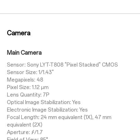
Camera
Main Camera
Sensor: Sony LYT-T808 "Pixel Stacked" CMOS
Sensor Size: 1/1.43"
Megapixels: 48
Pixel Size: 1.12 µm
Lens Quantity: 7P
Optical Image Stabilization: Yes
Electronic Image Stabilization: Yes
Focal Length: 24 mm equivalent (1X), 47 mm
equivalent (2X)
Aperture: ƒ/1.7
Field of View: 85°