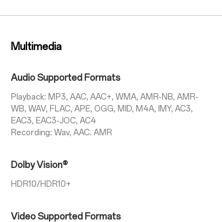
Multimedia
Audio Supported Formats
Playback: MP3, AAC, AAC+, WMA, AMR-NB, AMR-
WB, WAV, FLAC, APE, OGG, MID, M4A, IMY, AC3,
EAC3, EAC3-JOC, AC4
Recording: Wav, AAC. AMR
Dolby Vision®
HDR10/HDR10+
Video Supported Formats