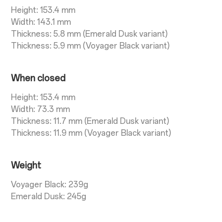
Height: 153.4 mm
Width: 143.1 mm
Thickness: 5.8 mm (Emerald Dusk variant)
Thickness: 5.9 mm (Voyager Black variant)
When closed
Height: 153.4 mm
Width: 73.3 mm
Thickness: 11.7 mm (Emerald Dusk variant)
Thickness: 11.9 mm (Voyager Black variant)
Weight
Voyager Black: 239g
Emerald Dusk: 245g