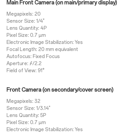
Main Front Camera (on main/primary display)
Megapixels: 20
Sensor Size: 1/4"
Lens Quantity: 4P
Pixel Size: 0.7 µm
Electronic Image Stabilization: Yes
Focal Length: 20 mm equivalent
Autofocus: Fixed Focus
Aperture: ƒ/2.2
Field of View: 91°
Front Camera (on secondary/cover screen)
Megapixels: 32
Sensor Size: 1/3.14"
Lens Quantity: 5P
Pixel Size: 0.7 µm
Electronic Image Stabilization: Yes