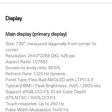
Display
Main display (primary display)
Size: 7.82", measured diagonally from corner to
corner
Resolution: 2440*2268 (2K), 426 ppi
Aspect Ratio: 1.0758:1
Screen-to-body ratio: 89.6%
Refresh Rate: 1-120 Hz dynamic
Panel Type: Flexi-fluid AMOLED with LTPO 3.0
Typical (HBM) / Peak Brightness: 1400 / 2800 nits
Support sRGB, DCI-P3, 10-bit Color Depth
97% NTSC / 100% DCI-P3
Touch response: Up to 240 Hz
Pulse-Width Modulation: 1440 Hz