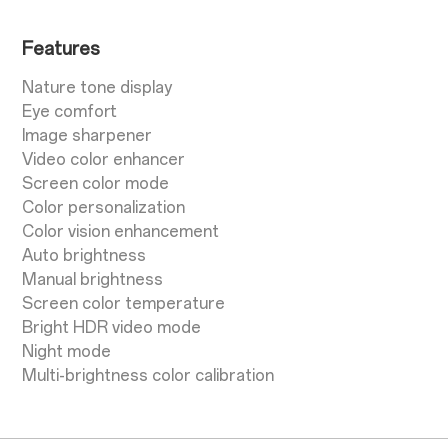
Features
Nature tone display
Eye comfort
Image sharpener
Video color enhancer
Screen color mode
Color personalization
Color vision enhancement
Auto brightness
Manual brightness
Screen color temperature
Bright HDR video mode
Night mode
Multi-brightness color calibration