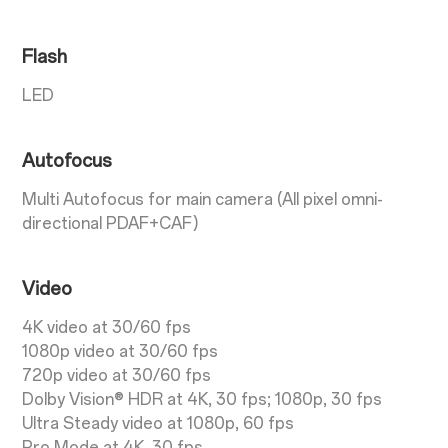
Flash
LED
Autofocus
Multi Autofocus for main camera (All pixel omni-
directional PDAF+CAF)
Video
4K video at 30/60 fps
1080p video at 30/60 fps
720p video at 30/60 fps
Dolby Vision® HDR at 4K, 30 fps; 1080p, 30 fps
Ultra Steady video at 1080p, 60 fps
Pro Mode at 4K, 30 fps