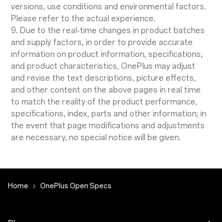
versions, use conditions and environmental factors.
Please refer to the actual experience.
9. Due to the real-time changes in product batches
and supply factors, in order to provide accurate
information on product information, specifications,
and product characteristics, OnePlus may adjust
and revise the text descriptions, picture effects,
and other content on the above pages in real time
to match the reality of the product performance,
specifications, index, parts and other information; in
the event that page modifications and adjustments
are necessary, no special notice will be given.
Home
OnePlus Open Specs