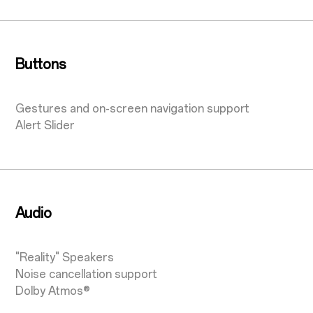
Buttons
Gestures and on-screen navigation support
Alert Slider
Audio
"Reality" Speakers
Noise cancellation support
Dolby Atmos®