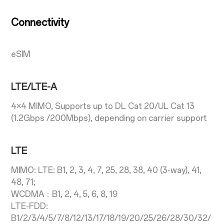
Connectivity
eSIM
LTE/LTE-A
4×4 MIMO, Supports up to DL Cat 20/UL Cat 13
(1.2Gbps /200Mbps), depending on carrier support
LTE
MIMO: LTE: B1, 2, 3, 4, 7, 25, 28, 38, 40 (3-way), 41,
48, 71;
WCDMA：B1, 2, 4, 5, 6, 8, 19
LTE-FDD:
B1/2/3/4/5/7/8/12/13/17/18/19/20/25/26/28/30/32/