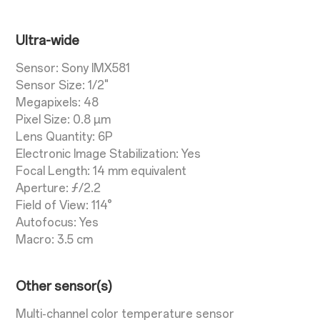
Ultra-wide
Sensor: Sony IMX581
Sensor Size: 1/2"
Megapixels: 48
Pixel Size: 0.8 µm
Lens Quantity: 6P
Electronic Image Stabilization: Yes
Focal Length: 14 mm equivalent
Aperture: ƒ/2.2
Field of View: 114°
Autofocus: Yes
Macro: 3.5 cm
Other sensor(s)
Multi-channel color temperature sensor