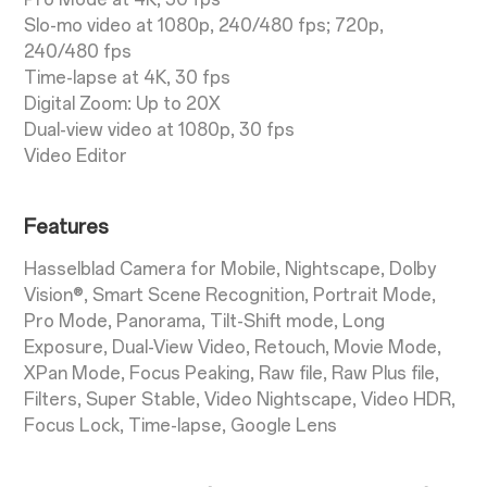
Slo-mo video at 1080p, 240/480 fps; 720p,
240/480 fps
Time-lapse at 4K, 30 fps
Digital Zoom: Up to 20X
Dual-view video at 1080p, 30 fps
Video Editor
Features
Hasselblad Camera for Mobile, Nightscape, Dolby
Vision®, Smart Scene Recognition, Portrait Mode,
Pro Mode, Panorama, Tilt-Shift mode, Long
Exposure, Dual-View Video, Retouch, Movie Mode,
XPan Mode, Focus Peaking, Raw file, Raw Plus file,
Filters, Super Stable, Video Nightscape, Video HDR,
Focus Lock, Time-lapse, Google Lens