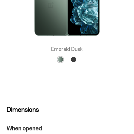
Emerald Dusk
Dimensions
When opened