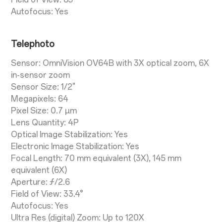
Autofocus: Yes
Telephoto
Sensor: OmniVision OV64B with 3X optical zoom, 6X
in-sensor zoom
Sensor Size: 1/2"
Megapixels: 64
Pixel Size: 0.7 µm
Lens Quantity: 4P
Optical Image Stabilization: Yes
Electronic Image Stabilization: Yes
Focal Length: 70 mm equivalent (3X), 145 mm
equivalent (6X)
Aperture: ƒ/2.6
Field of View: 33.4°
Autofocus: Yes
Ultra Res (digital) Zoom: Up to 120X