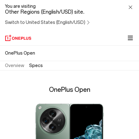
OnePlus
You are visiting
Other Regions (English/USD) site.
Open
Switch to United States (English/USD)
Specs
OnePlus Open
Overview
Specs
OnePlus Open