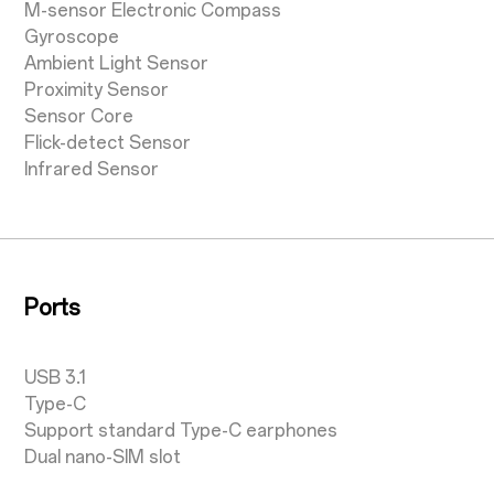
M-sensor Electronic Compass
Gyroscope
Ambient Light Sensor
Proximity Sensor
Sensor Core
Flick-detect Sensor
Infrared Sensor
Ports
USB 3.1
Type-C
Support standard Type-C earphones
Dual nano-SIM slot