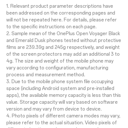
1. Relevant product parameter descriptions have
been addressed on the corresponding pages and
will not be repeated here. For details, please refer
to the specific instructions on each page.
2. Sample mean of the OnePlus Open Voyager Black
and Emerald Dusk phones tested without protective
films are 239.39g and 245g respectively, and weight
of the screen protectors may add an additional 3 to
4g. The size and weight of the mobile phone may
vary according to configuration, manufacturing
process and measurement method.
3. Due to the mobile phone system file occupying
space (including Android system and pre-installed
apps), the available memory capacity is less than this
value. Storage capacity will vary based on software
version and may vary from device to device.
4. Photo pixels of different camera modes may vary,
please refer to the actual situation. Video pixels of