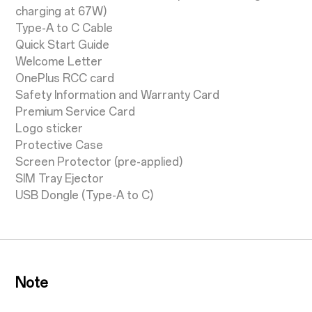
charging at 67W)
Type-A to C Cable
Quick Start Guide
Welcome Letter
OnePlus RCC card
Safety Information and Warranty Card
Premium Service Card
Logo sticker
Protective Case
Screen Protector (pre-applied)
SIM Tray Ejector
USB Dongle (Type-A to C)
Note