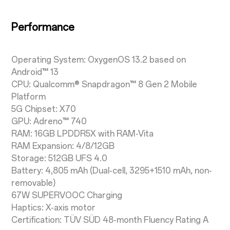
Performance
Operating System: OxygenOS 13.2 based on
Android™ 13
CPU: Qualcomm® Snapdragon™ 8 Gen 2 Mobile
Platform
5G Chipset: X70
GPU: Adreno™ 740
RAM: 16GB LPDDR5X with RAM-Vita
RAM Expansion: 4/8/12GB
Storage: 512GB UFS 4.0
Battery: 4,805 mAh (Dual-cell, 3295+1510 mAh, non-
removable)
67W SUPERVOOC Charging
Haptics: X-axis motor
Certification: TÜV SÜD 48-month Fluency Rating A