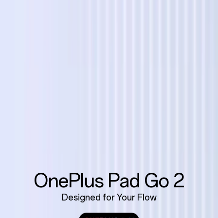
OnePlus Pad Go 2
Designed for Your Flow