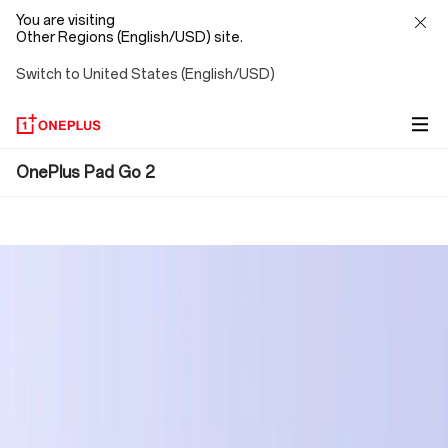
You are visiting
Other Regions (English/USD) site.
Switch to United States (English/USD)
OnePlus
OnePlus Pad Go 2
Pad
Go
2