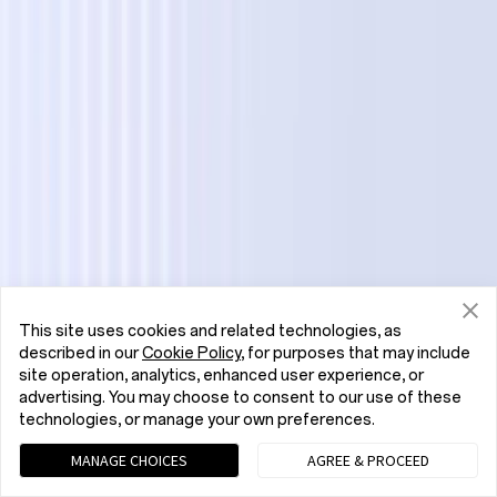
This site uses cookies and related technologies, as
described in our
Cookie Policy
, for purposes that may include
site operation, analytics, enhanced user experience, or
advertising. You may choose to consent to our use of these
technologies, or manage your own preferences.
MANAGE CHOICES
AGREE & PROCEED