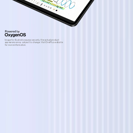
Image for illustrative purposes only, the actual product
appearance may subject to change. Visit OnePlus website
for more information.