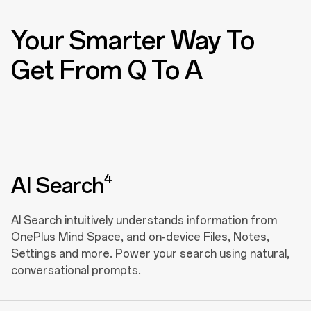
Your Smarter Way To
Get From Q To A
4
AI Search
AI Search intuitively understands information from
OnePlus Mind Space, and on-device Files, Notes,
Settings and more. Power your search using natural,
conversational prompts.