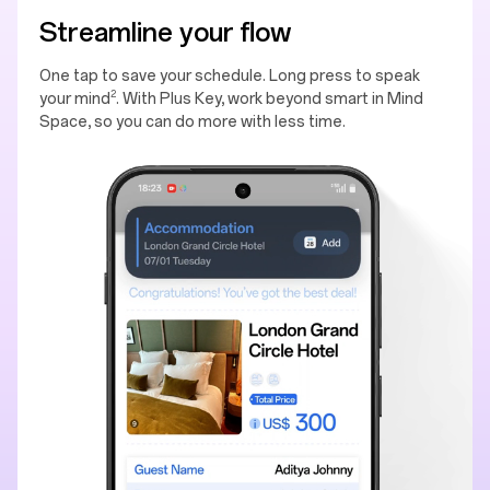
Streamline your flow
One tap to save your schedule. Long press to speak
2
your mind
. With Plus Key, work beyond smart in Mind
Space, so you can do more with less time.