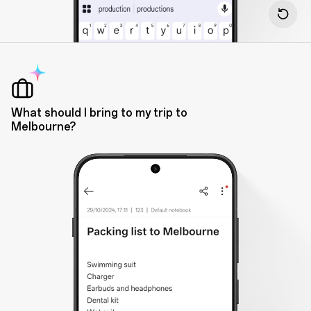
What should I bring to my trip to
Melbourne?