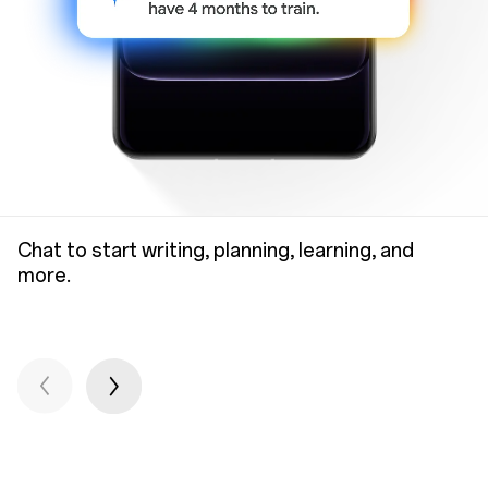
Chat to start writing, planning, learning, and
more.