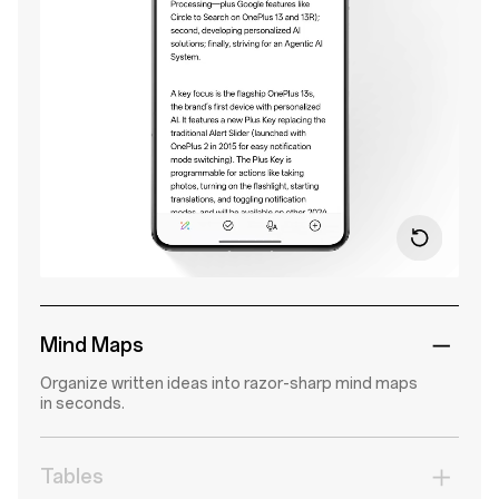
Mind Maps
Organize written ideas into razor-sharp mind maps
in seconds.
Tables