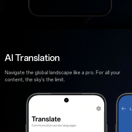
AI Translation
Navigate the global landscape like a pro. For all your
content, the sky's the limit.