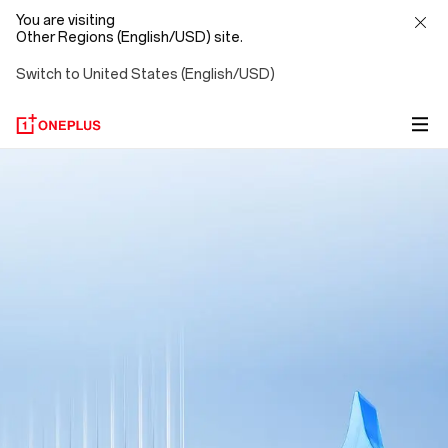
You are visiting
Other Regions (English/USD) site.
Switch to United States (English/USD)
OnePlus
AI