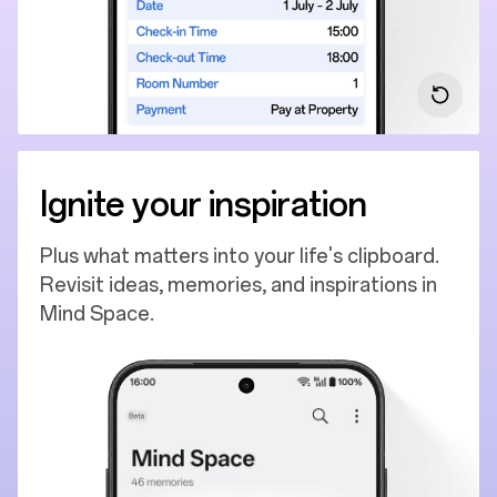
Ignite your inspiration
Plus what matters into your life's clipboard.
Revisit ideas, memories, and inspirations in
Mind Space.