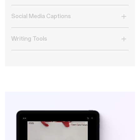
Transform blocks of text into a clean data table.
Social Media Captions
Turn photos into scroll-stopping Likes with AI-
crafted captions.
Writing Tools
Switch up your writing style for any occasion.