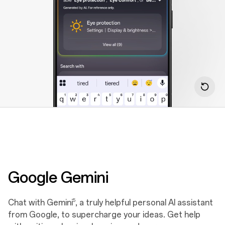
Google Gemini
5
Chat with Gemini
, a truly helpful personal AI assistant
from Google, to supercharge your ideas. Get help