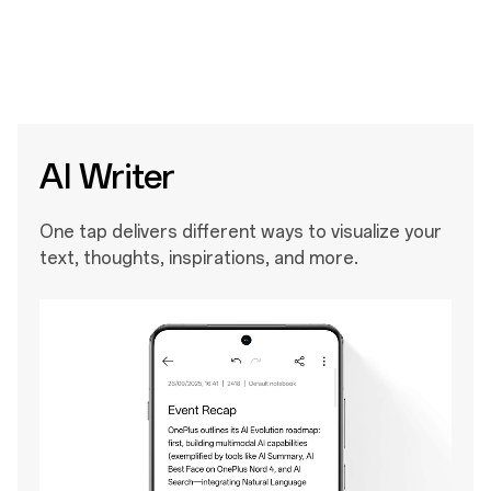
AI Writer
One tap delivers different ways to visualize your
text, thoughts, inspirations, and more.