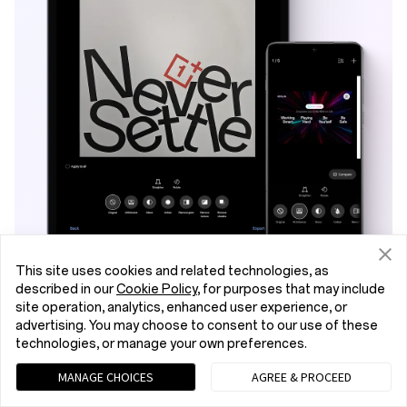
This site uses cookies and related technologies, as
described in our
Cookie Policy
, for purposes that may include
AI Scan
site operation, analytics, enhanced user experience, or
advertising. You may choose to consent to our use of these
technologies, or manage your own preferences.
AI intelligently detects and scans your deck –
even from tilted angles. Capture every detail,
MANAGE CHOICES
AGREE & PROCEED
perfectly, within lectures, conferences, or on-