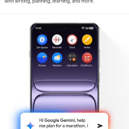
with writing, planning, learning, and more.