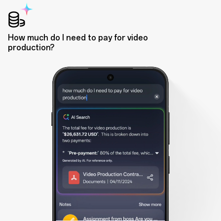
How much do I need to pay for video
production?