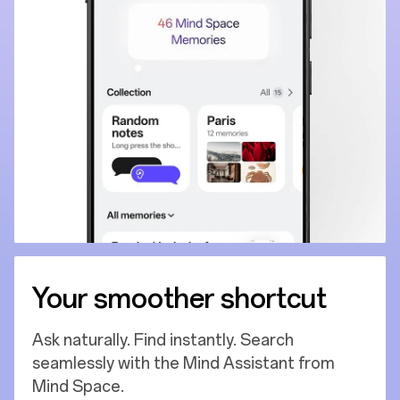
Your smoother shortcut
Ask naturally. Find instantly. Search
seamlessly with the Mind Assistant from
Mind Space.