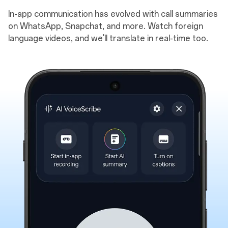
In-app communication has evolved with call summaries
on WhatsApp, Snapchat, and more. Watch foreign
language videos, and we'll translate in real-time too.