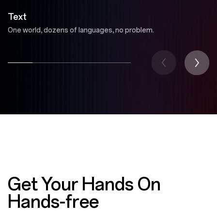
Text
One world, dozens of languages, no problem.
Get Your Hands On
Hands-free