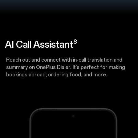
8
AI Call Assistant
Reach out and connect with in-call translation and
summary on OnePlus Dialer. It's perfect for making
bookings abroad, ordering food, and more.