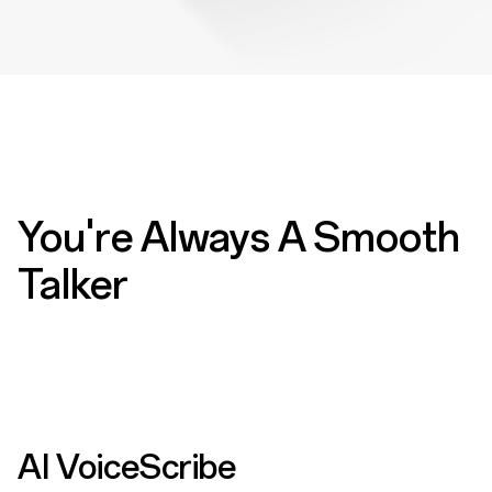
You're Always A Smooth
Talker
AI VoiceScribe