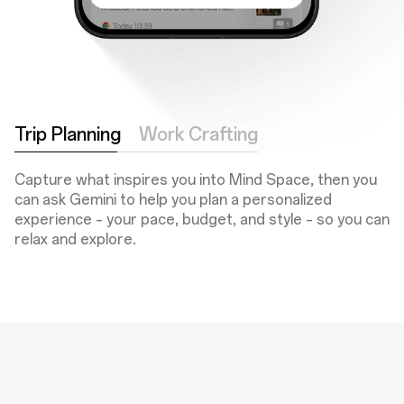
Trip Planning
Work Crafting
Capture what inspires you into Mind Space, then you
can ask Gemini to help you plan a personalized
experience – your pace, budget, and style – so you can
relax and explore.