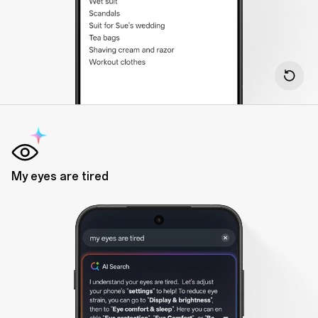
My eyes are tired