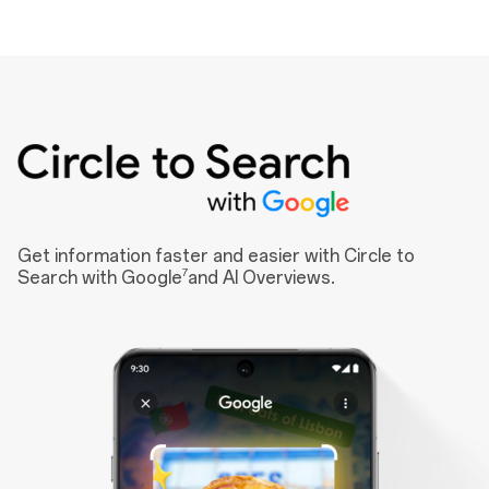
Get information faster and easier with Circle to
7
Search with Google
and AI Overviews.