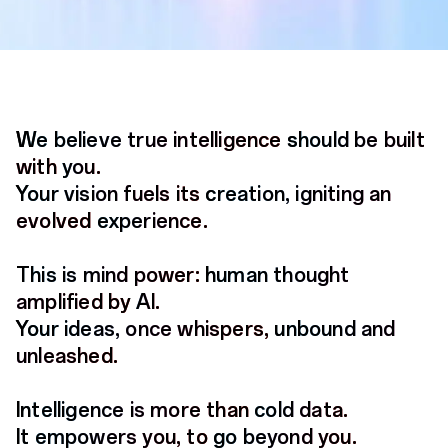
We believe true intelligence
We believe true intelligence
We believe true intelligence
should be built
should be built
should be built
with
with
with
you.
you.
you.
Your vision fuels its
Your vision fuels its
Your vision fuels its
creation, igniting an
creation, igniting an
creation, igniting an
evolved
evolved
evolved
experience.
experience.
experience.
This is mind power:
This is mind power:
This is mind power:
human thought
human thought
human thought
amplified by
amplified by
amplified by
AI.
AI.
AI.
Your ideas, once whispers,
Your ideas, once whispers,
Your ideas, once whispers,
unbound and
unbound and
unbound and
unleashed.
unleashed.
unleashed.
Intelligence is more than
Intelligence is more than
Intelligence is more than
cold data.
cold data.
cold data.
It empowers you, to
It empowers you, to
It empowers you, to
go beyond you.
go beyond you.
go beyond you.