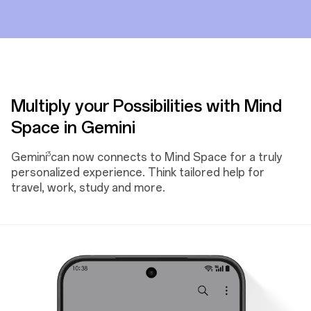
Multiply your Possibilities with Mind
Space in Gemini
3
Gemini
can now connects to Mind Space for a truly
personalized experience. Think tailored help for
travel, work, study and more.