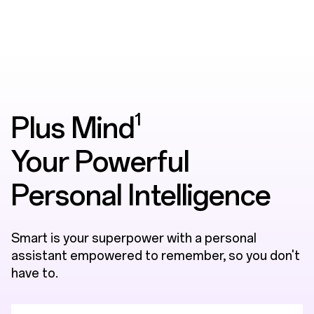
1
Plus Mind
Your Powerful
Personal Intelligence
Smart is your superpower with a personal
assistant empowered to remember, so you don't
have to.