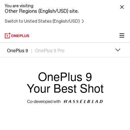
You are visiting
Other Regions (English/USD) site.
Switch to United States (English/USD)
Oneplus
OnePlus 9
|
OnePlus 9 Pro
9
OnePlus 9
Your Best Shot