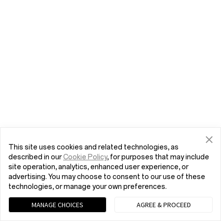
This site uses cookies and related technologies, as
described in our
Cookie Policy
, for purposes that may include
site operation, analytics, enhanced user experience, or
advertising. You may choose to consent to our use of these
technologies, or manage your own preferences.
MANAGE CHOICES
AGREE & PROCEED