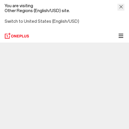
You are visiting
Other Regions (English/USD) site.
Switch to United States (English/USD)