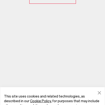
This site uses cookies and related technologies, as
described in our
Cookie Policy
, for purposes that may include