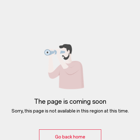
The page is coming soon
Sorry, this page is not available in this region at this time.
Go back home