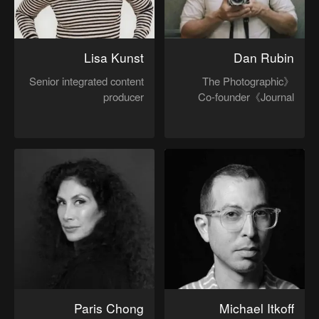
Lisa Kunst
Dan Rubin
Senior integrated content
《The Photographic
producer
Journal》Co-founder
Paris Chong
Michael Itkoff