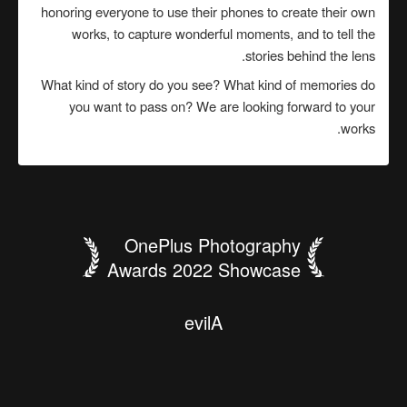
honoring everyone to use their phones to create their own
works, to capture wonderful moments, and to tell the
stories behind the lens.
What kind of story do you see? What kind of memories do
you want to pass on? We are looking forward to your
works.
OnePlus Photography
Awards 2022 Showcase
.
s
d
n
o
c
e
s
n
k
i
h
c
t
o
i
w
l
B
t
r
n
t
e
a
s
h
y
i
e
s
b
i
e
了
g
e
f
s
b
g
r
y
n
i
h
r
s
s
u
i
e
t
k
a
m
n
l
a
n
u
y
t
戏
學
哥
出
i
o
c
r
r
w
h
i
e
s
H
a
e
c
s
兽
羊
T
思
a
n
d
H
o
o
g
h
e
e
n
如
美
哥
日
r
d
l
N
u
n
r
l
d
d
-
i
n
t
i
g
a
g
魂
公
a
h
i
f
n
S
u
e
n
·
n
l
e
n
g
W
生
築
当
山
"
a
e
D
e
t
e
o
y
h
a
y
i
a
城
d
噬
大
i
n
s
j
r
l
s
n
d
r
m
p
t
l
t
e
H
人
建
要
泰
l
e
i
s
F
A
i
o
r
a
w
l
c
o
o
t
n
a
e
r
a
G
e
n
e
i
o
我
G
O
p
P
t
e
F
y
L
i
a
p
l
W
i
c
h
l
r
o
W
T
I
S
t
f
"
a
e
h
h
t
T
e
c
a
f
e
h
t
e
B
e
v
i
l
A