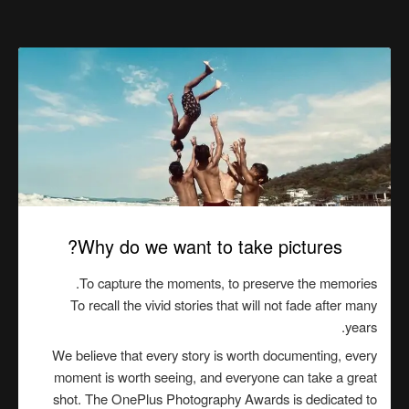
Why do we want to take pictures?
To capture the moments, to preserve the memories.
To recall the vivid stories that will not fade after many
years.
We believe that every story is worth documenting, every
moment is worth seeing, and everyone can take a great
shot. The OnePlus Photography Awards is dedicated to