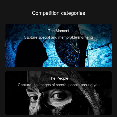
Competition categories
The Moment
Capture special and memorable moments
The People
Capture the images of special people around you