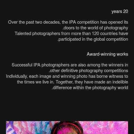
20 years
Over the past two decades, the IPA competition has opened its
doors to the world of photography.
Talented photographers from more than 120 countries have
participated in the global competition.
Award-winning works
Successful IPA photographers are also among the winners in
other definitive photography competitions.
Individually, each image and winning photo has borne witness to
the times we live in. Together, they have made an indelible
difference within the photography world.