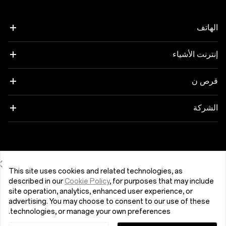
الهاتف
إنترنت الأشياء
OnePlus 12
OnePlus 12R
OnePlus Watch 2R
قرص ن
OnePlus 11 5G
OnePlus Nord Buds 3
OnePlus Pad 2
الشركة
OnePlus Nord 4
OnePlus Buds Pro 3
حول شركة OnePlus
OnePlus Nord CE4 Lite 5G
OnePlus Nord Buds 3 Pro
المجتمع
Egypt (اللغة العربية)
This site uses cookies and related technologies, as
OnePlus Nord 3 5G
OnePlus Buds 3
described in our
Cookie Policy
, for purposes that may include
OxygenOS
site operation, analytics, enhanced user experience, or
advertising. You may choose to consent to our use of these
OnePlus Nord N30 SE 5G
OnePlus Nord Buds 2r
technologies, or manage your own preferences.
التعليقات المتعلقة بالأمان
اتفاقية المستخدم
سياسة الخصوصية