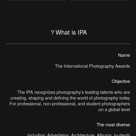
What is IPA？
Name
The International Photography Awards
Objective
The IPA recognizes photography’s leading talents who are
creating, shaping and defining the world of photography today.
For professional, non-professional, and student photographers
on a global level.
The most diverse
Including: Advertising, Architecture, Albums, In-depth