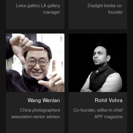
Leica gallery LA gallery
Daylight books co-
manager
founder
Wang Wenlan
Rohit Vohra
China photographers
Co-founder, editor-in-chief
association senior advisor
APF magazine