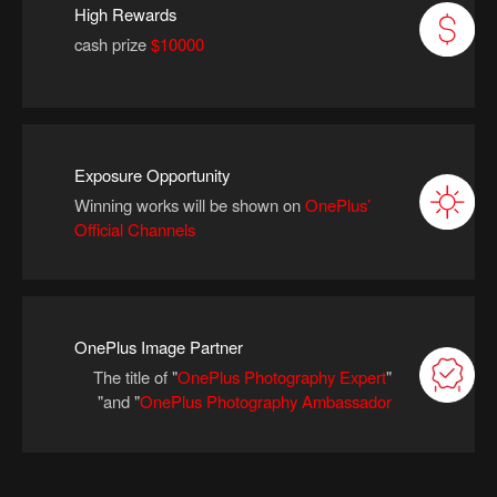
High Rewards
cash prize
$10000
Exposure Opportunity
Winning works will be shown on
OnePlus’
Official Channels
OnePlus Image Partner
The title of "
OnePlus Photography Expert
"
"
and
"
OnePlus Photography Ambassador