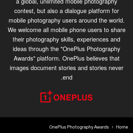
a global, unlimited mobile photography
contest, but also a dialogue platform for
mobile photography users around the world.
We welcome all mobile phone users to share
their photography skills, experiences and
ideas through the "OnePlus Photography
Awards" platform. OnePlus believes that
images document stories and stories never
end.
OnePlus Photography Awards
Home