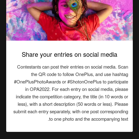
Share your entries on social media
Contestants can post their entries on social media. Scan
the QR code to follow OnePlus, and use hashtag
#OnePlusPhotoAwards or #ShotonOnePlus to participate
in OPA2022. For each entry on social media, please
indicate the competition category, the title (in 10 words or
less), with a short description (50 words or less). Please
submit each entry separately, with one post corresponding
to one photo and the accompanying text.