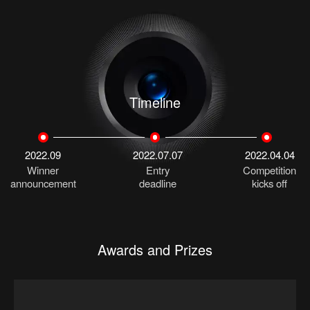
Timeline
2022.09
2022.07.07
2022.04.04
Winner
Entry
Competition
announcement
deadline
kicks off
Awards and Prizes