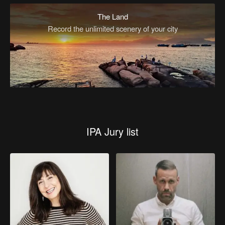
The Land
Record the unlimited scenery of your city
IPA Jury list