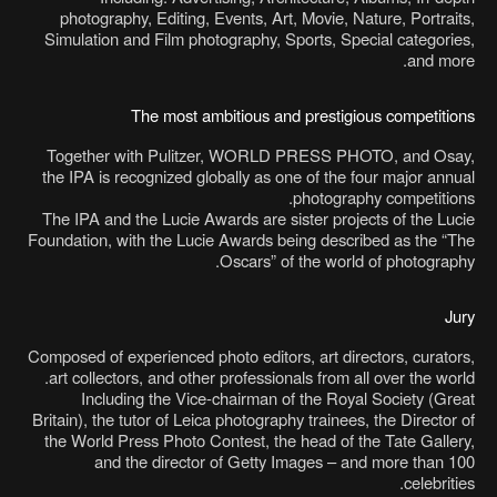
photography, Editing, Events, Art, Movie, Nature, Portraits,
Simulation and Film photography, Sports, Special categories,
and more.
The most ambitious and prestigious competitions
Together with Pulitzer, WORLD PRESS PHOTO, and Osay,
the IPA is recognized globally as one of the four major annual
photography competitions.
The IPA and the Lucie Awards are sister projects of the Lucie
Foundation, with the Lucie Awards being described as the “The
Oscars” of the world of photography.
Jury
Composed of experienced photo editors, art directors, curators,
art collectors, and other professionals from all over the world.
Including the Vice-chairman of the Royal Society (Great
Britain), the tutor of Leica photography trainees, the Director of
the World Press Photo Contest, the head of the Tate Gallery,
and the director of Getty Images – and more than 100
celebrities.