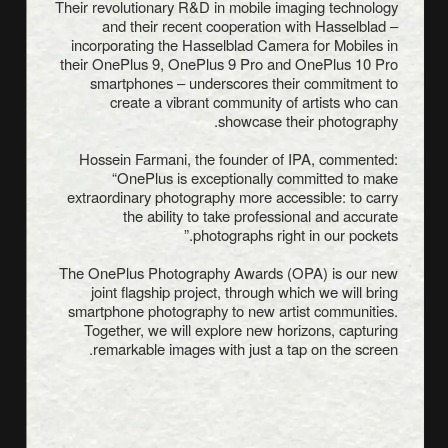
Their revolutionary R&D in mobile imaging technology
and their recent cooperation with Hasselblad –
incorporating the Hasselblad Camera for Mobiles in
their OnePlus 9, OnePlus 9 Pro and OnePlus 10 Pro
smartphones – underscores their commitment to
create a vibrant community of artists who can
showcase their photography.
Hossein Farmani, the founder of IPA, commented:
“OnePlus is exceptionally committed to make
extraordinary photography more accessible: to carry
the ability to take professional and accurate
photographs right in our pockets.”
The OnePlus Photography Awards (OPA) is our new
joint flagship project, through which we will bring
smartphone photography to new artist communities.
Together, we will explore new horizons, capturing
remarkable images with just a tap on the screen.