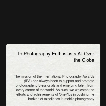
To Photography Enthusiasts All Over
the Globe
The mission of the International Photography Awards
(IPA) has always been to support and promote
photography professionals and emerging talent from
every corner of the world. As such, we welcome the
efforts and achievements of OnePlus in pushing the
horizon of excellence in mobile photography.