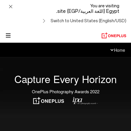
OnePlus
You are visiting
Egypt (اللغة العربية/EGP) site.
Photography
Switch to United States (English/USD)
Awards
Home
Capture Every Horizon
2022 OnePlus Photography Awards