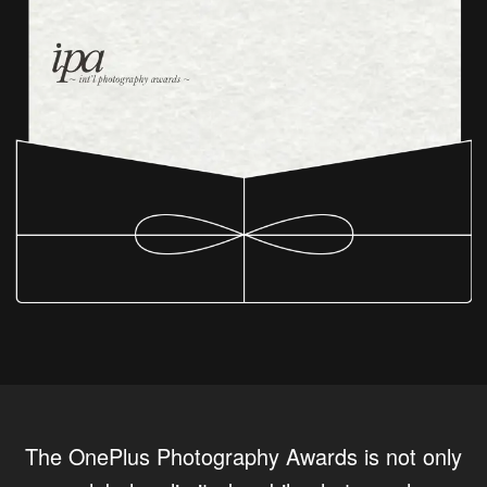
The OnePlus Photography Awards is not only