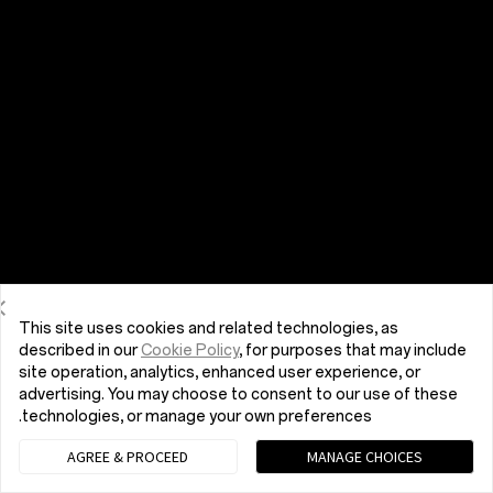
This site uses cookies and related technologies, as
described in our
Cookie Policy
, for purposes that may include
site operation, analytics, enhanced user experience, or
advertising. You may choose to consent to our use of these
technologies, or manage your own preferences.
AGREE & PROCEED
MANAGE CHOICES