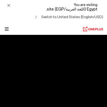
OxygenOS
You are visiting
Egypt (اللغة العربية/EGP) site.
14
Switch to United States (English/USD)
OxygenOS 14
التطور لتجاوز الصعاب