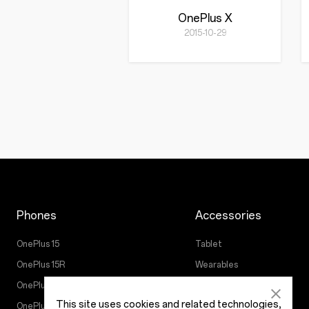
OnePlus X
2015-10-29
Phones
Accessories
OnePlus 15
Tablet
OnePlus 15R
Wearables
OnePlus 13
Audio
This site uses cookies and related technologies,
OnePlus Nord 5
Cases & Protection