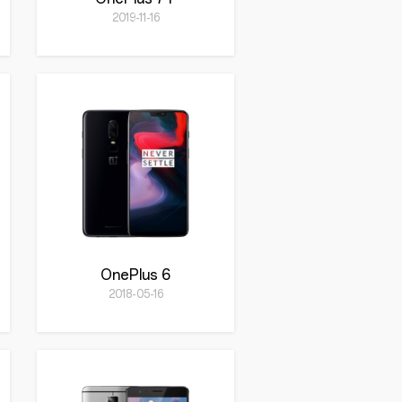
2019-11-16
OnePlus 6
2018-05-16