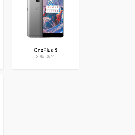
OnePlus 3
2016-06-14