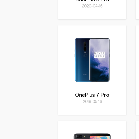
2020-04-16
OnePlus 7 Pro
2019-05-16