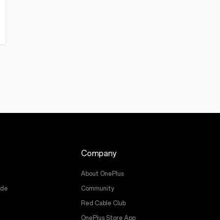
Company
About OnePlus
ade
Community
Red Cable Club
OnePlus Store App