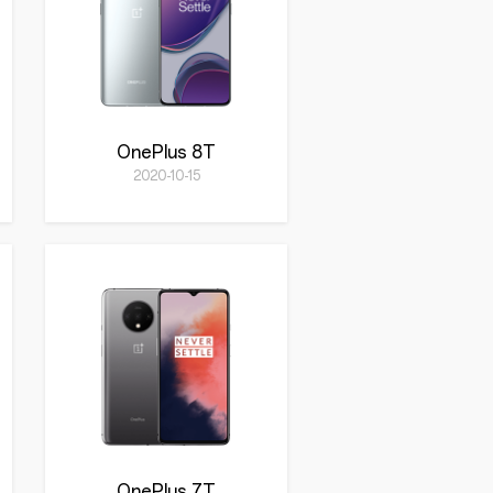
OnePlus 8T
2020-10-15
OnePlus 7T