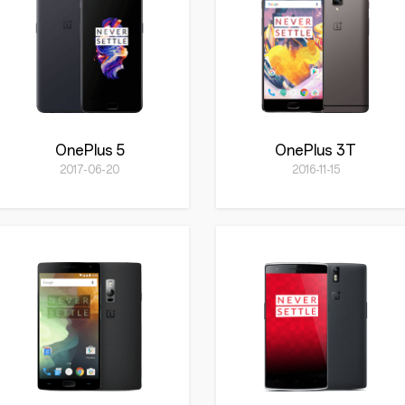
OnePlus 5
OnePlus 3T
2017-06-20
2016-11-15