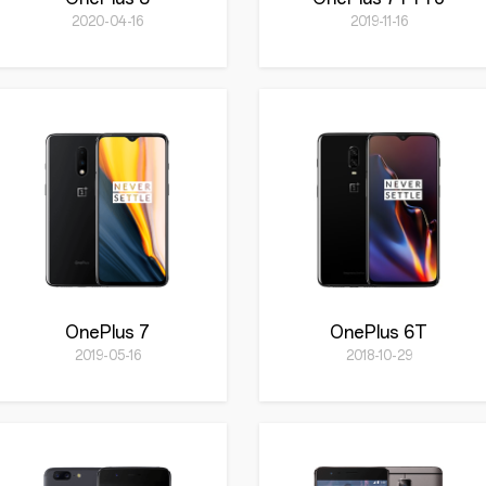
2020-04-16
2019-11-16
OnePlus 7
OnePlus 6T
2019-05-16
2018-10-29