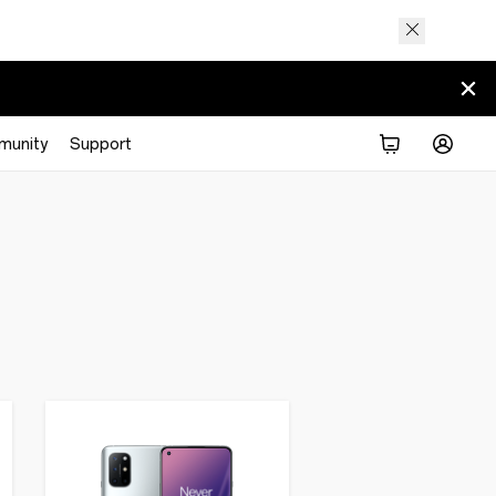
munity
Support