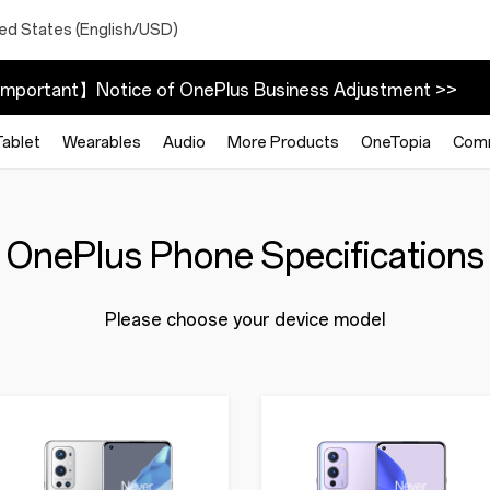
ted States (English/USD)
mportant】Notice of OnePlus Business Adjustment >>
Tablet
Wearables
Audio
More Products
OneTopia
Com
OnePlus Phone Specifications
Please choose your device model