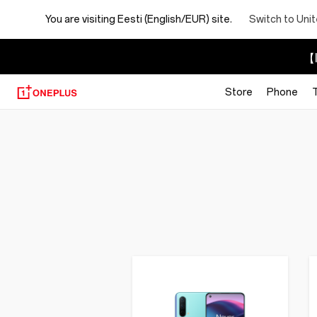
You are visiting
Eesti (English/EUR) site.
Switch to Uni
【I
Store
Phone