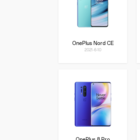
OnePlus Nord CE
2021-6-10
OnePlus 8 Pro