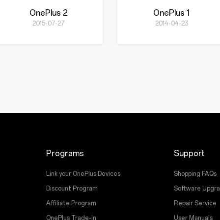
OnePlus 2
OnePlus 1
2015-07-27
2014-04-23
Programs
Support
Link your OnePlus Devices
Shopping FAQs
Discount Program
Software Upgr
Affiliate Program
Repair Service
OnePlus Trade-in
User Manuals