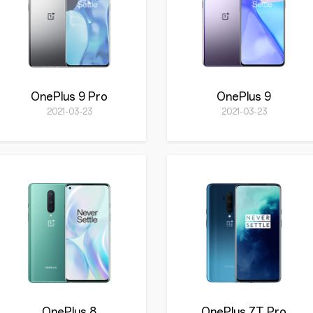
OnePlus 9 Pro
OnePlus 9
2021-03-23
2021-03-23
OnePlus 8
OnePlus 7T Pro