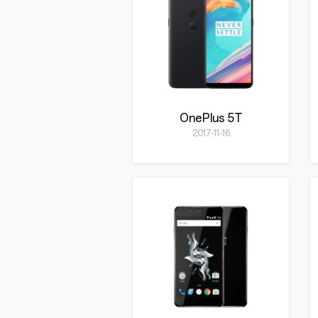
OnePlus 5T
2017-11-16