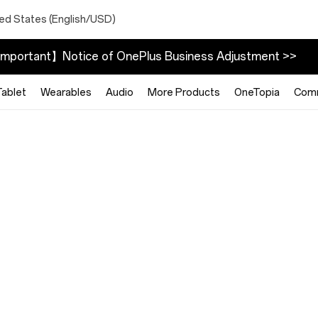
ted States (English/USD)
mportant】Notice of OnePlus Business Adjustment >>
Tablet
Wearables
Audio
More Products
OneTopia
Com