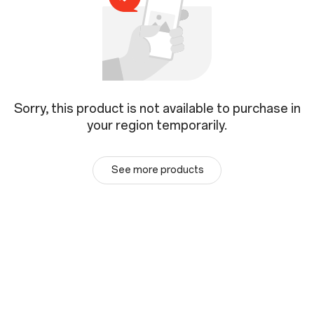
Sorry, this product is not available to purchase in
your region temporarily.
See more products