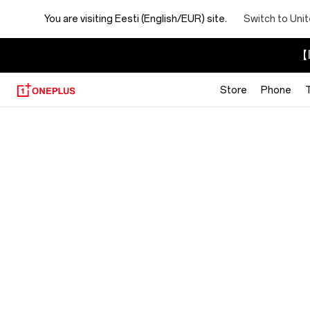
You are visiting
Eesti (English/EUR) site.
Switch to Uni
【I
Store
Phone