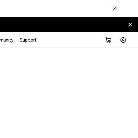
munity
Support