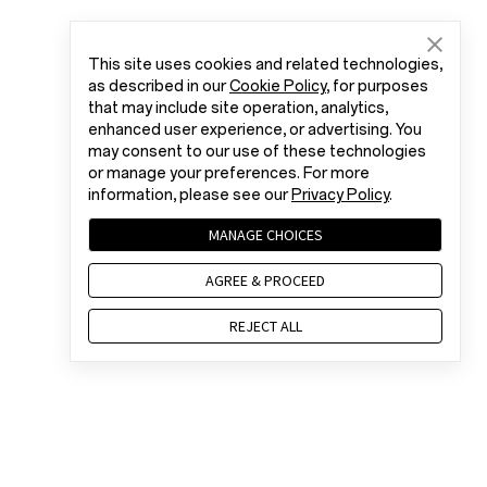
This site uses cookies and related technologies,
as described in our
Cookie Policy
, for purposes
that may include site operation, analytics,
enhanced user experience, or advertising. You
may consent to our use of these technologies
or manage your preferences. For more
information, please see our
Privacy Policy
.
MANAGE CHOICES
AGREE & PROCEED
REJECT ALL